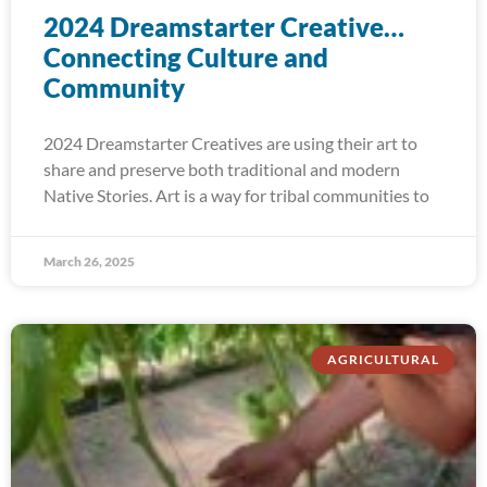
2024 Dreamstarter Creative…
Connecting Culture and
Community
2024 Dreamstarter Creatives are using their art to
share and preserve both traditional and modern
Native Stories. Art is a way for tribal communities to
March 26, 2025
AGRICULTURAL