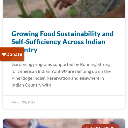
Growing Food Sustainability and
Self-Sufficiency Across Indian
Country
Gardening programs supported by Running Strong
for American Indian Youth® are ramping up on the
Pine Ridge Indian Reservation and elsewhere in
Indian Country with
March 25, 2025
GENERAL NEWS