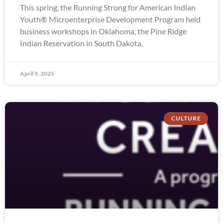
This spring, the Running Strong for American Indian
Youth® Microenterprise Development Program held
business workshops in Oklahoma, the Pine Ridge
Indian Reservation in South Dakota,
April 9, 2025
CULTURE