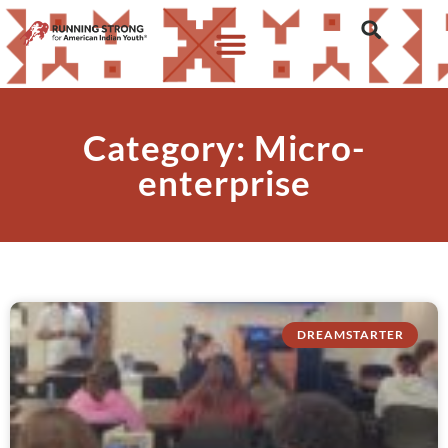
Category: Micro-
enterprise
DREAMSTARTER