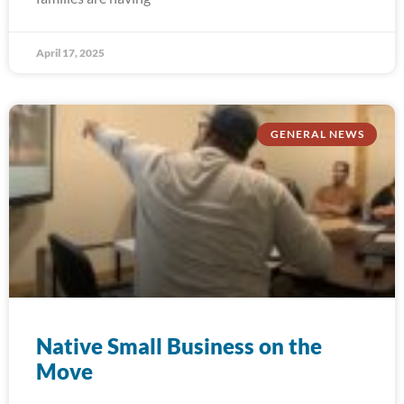
April 17, 2025
GENERAL NEWS
Native Small Business on the
Move