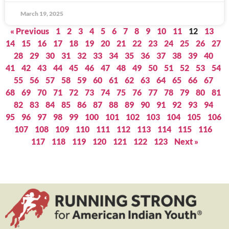
March 19, 2025
« Previous
1
2
3
4
5
6
7
8
9
10
11
12
13
14
15
16
17
18
19
20
21
22
23
24
25
26
27
28
29
30
31
32
33
34
35
36
37
38
39
40
41
42
43
44
45
46
47
48
49
50
51
52
53
54
55
56
57
58
59
60
61
62
63
64
65
66
67
68
69
70
71
72
73
74
75
76
77
78
79
80
81
82
83
84
85
86
87
88
89
90
91
92
93
94
95
96
97
98
99
100
101
102
103
104
105
106
107
108
109
110
111
112
113
114
115
116
117
118
119
120
121
122
123
Next »