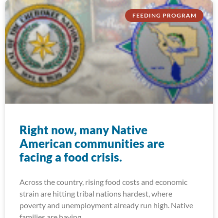
FEEDING PROGRAM
Right now, many Native
American communities are
facing a food crisis.
Across the country, rising food costs and economic
strain are hitting tribal nations hardest, where
poverty and unemployment already run high. Native
families are having