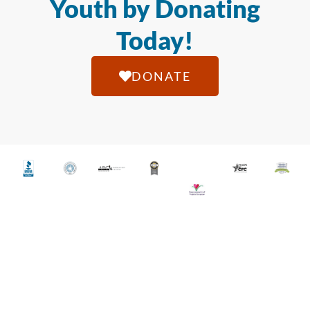
Youth by Donating
Today!
DONATE