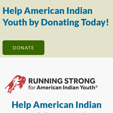
Help American Indian
Youth by Donating Today!
DONATE
Help American Indian