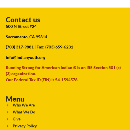
Contact us
500 N Street #24
Sacramento, CA 95814
(703) 317-9881
| Fax: (703) 659-6231
info@indianyouth.org
Running Strong for American Indian ® is an IRS Section 501 (c)
(3) organization.
Our Federal Tax ID (EIN) is 54-1594578
Menu
Who We Are
What We Do
Give
Privacy Policy