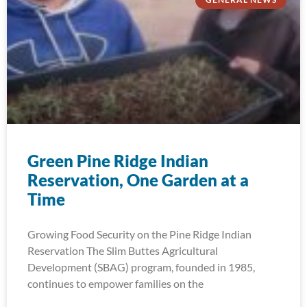
Green Pine Ridge Indian
Reservation, One Garden at a
Time
Growing Food Security on the Pine Ridge Indian
Reservation The Slim Buttes Agricultural
Development (SBAG) program, founded in 1985,
continues to empower families on the