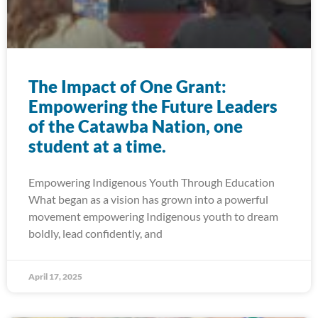
The Impact of One Grant:
Empowering the Future Leaders
of the Catawba Nation, one
student at a time.
Empowering Indigenous Youth Through Education
What began as a vision has grown into a powerful
movement empowering Indigenous youth to dream
boldly, lead confidently, and
April 17, 2025