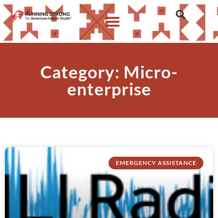
Category: Micro-
enterprise
EMERGENCY ASSISTANCE