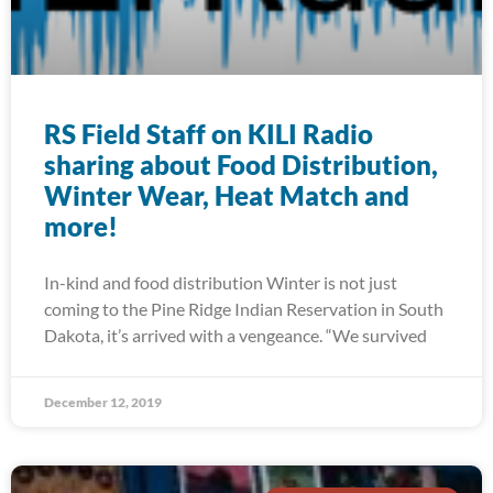
RS Field Staff on KILI Radio
sharing about Food Distribution,
Winter Wear, Heat Match and
more!
In-kind and food distribution Winter is not just
coming to the Pine Ridge Indian Reservation in South
Dakota, it’s arrived with a vengeance. “We survived
December 12, 2019