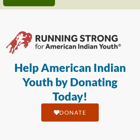
Help American Indian
Youth by Donating
Today!
DONATE