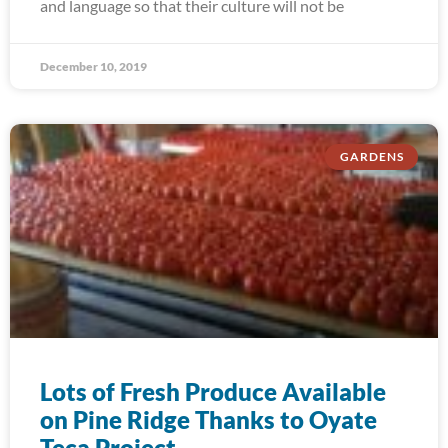
and language so that their culture will not be
December 10, 2019
GARDENS
Lots of Fresh Produce Available
on Pine Ridge Thanks to Oyate
Teca Project