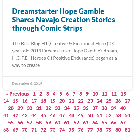
Dreamstarter Hope Gamble
Shares Navajo Creation Stories
through Comic Strips
The Best Blog H1 (Creative & Emotional Hook) 14-
year-old 2019 Dreamstarter Hope Gamble’s dream,
H.O.P.E. (Heroes Of Positive Endurance) began as a
way to create
December 6, 2019
« Previous
1
2
3
4
5
6
7
8
9
10
11
12
13
14
15
16
17
18
19
20
21
22
23
24
25
26
27
28
29
30
31
32
33
34
35
36
37
38
39
40
41
42
43
44
45
46
47
48
49
50
51
52
53
54
55
56
57
58
59
60
61
62
63
64
65
66
67
68
69
70
71
72
73
74
75
76
77
78
79
80
81