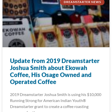
DREAMSTARTER NEWS
Update from 2019 Dreamstarter
Joshua Smith about Ekowah
Coffee, His Osage Owned and
Operated Coffee
2019 Dreamstarter Joshua Smith is using his $10,000
Running Strong for American Indian Youth®
Dreamstarter grant to create a coffee roasting