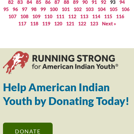
82
83
84
85
86
87
88
89
90
91
92
93
94
95
96
97
98
99
100
101
102
103
104
105
106
107
108
109
110
111
112
113
114
115
116
117
118
119
120
121
122
123
Next »
Help American Indian
Youth by Donating Today!
DONATE