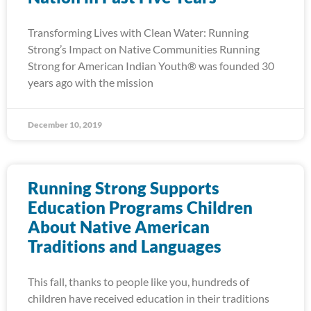
Transforming Lives with Clean Water: Running
Strong’s Impact on Native Communities Running
Strong for American Indian Youth® was founded 30
years ago with the mission
December 10, 2019
Running Strong Supports
Education Programs Children
About Native American
Traditions and Languages
This fall, thanks to people like you, hundreds of
children have received education in their traditions