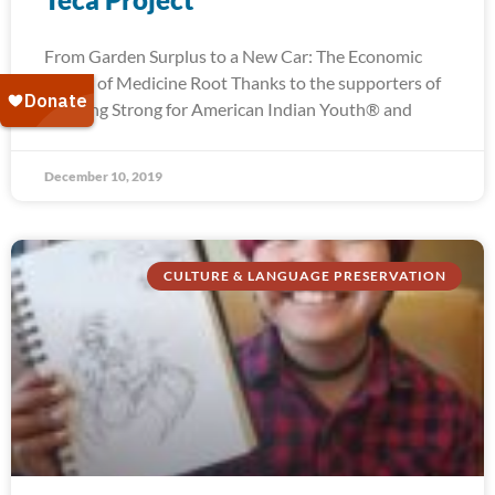
From Garden Surplus to a New Car: The Economic
Power of Medicine Root Thanks to the supporters of
Running Strong for American Indian Youth® and
December 10, 2019
CULTURE & LANGUAGE PRESERVATION