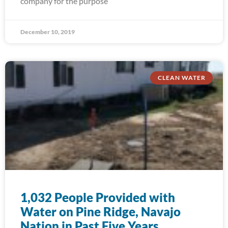
company for the purpose
December 10, 2019
CLEAN WATER
1,032 People Provided with
Water on Pine Ridge, Navajo
Nation in Past Five Years