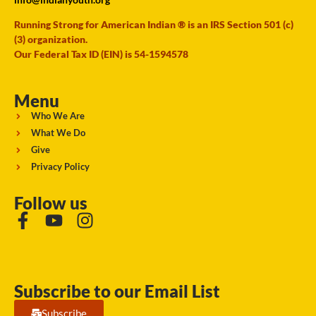
Running Strong for American Indian ® is an IRS Section 501 (c)
(3) organization.
Our Federal Tax ID (EIN) is 54-1594578
Menu
Who We Are
What We Do
Give
Privacy Policy
Follow us
Subscribe to our Email List
Subscribe