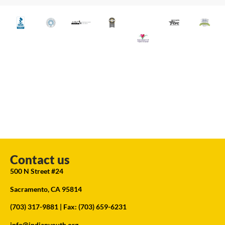
Contact us
500 N Street #24
Sacramento, CA 95814
(703) 317-9881
| Fax: (703) 659-6231
info@indianyouth.org