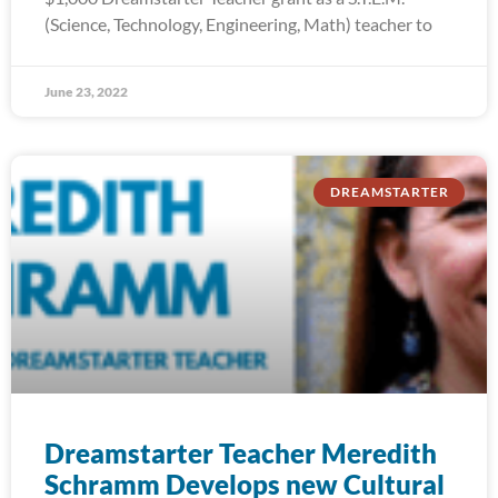
(Science, Technology, Engineering, Math) teacher to
June 23, 2022
DREAMSTARTER
Dreamstarter Teacher Meredith
Schramm Develops new Cultural