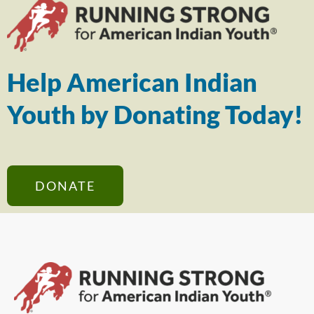
Help American Indian
Youth by Donating Today!
DONATE