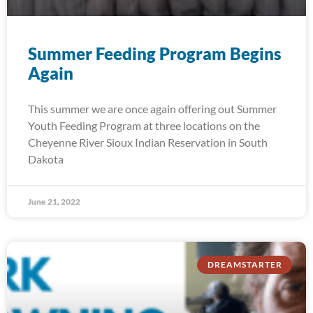
Summer Feeding Program Begins
Again
This summer we are once again offering out Summer
Youth Feeding Program at three locations on the
Cheyenne River Sioux Indian Reservation in South
Dakota
June 21, 2022
DREAMSTARTER