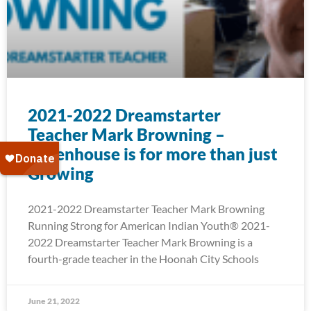
2021-2022 Dreamstarter
Teacher Mark Browning –
Greenhouse is for more than just
Growing
2021-2022 Dreamstarter Teacher Mark Browning
Running Strong for American Indian Youth® 2021-
2022 Dreamstarter Teacher Mark Browning is a
fourth-grade teacher in the Hoonah City Schools
June 21, 2022