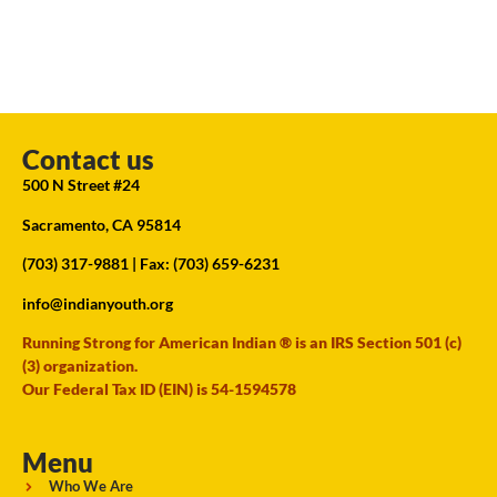
Contact us
500 N Street #24
Sacramento, CA 95814
(703) 317-9881
| Fax: (703) 659-6231
info@indianyouth.org
Running Strong for American Indian ® is an IRS Section 501 (c)
(3) organization.
Our Federal Tax ID (EIN) is 54-1594578
Menu
Who We Are