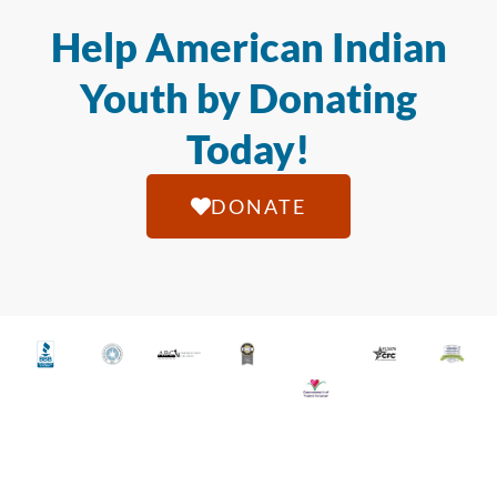
Help American Indian
Youth by Donating
Today!
DONATE