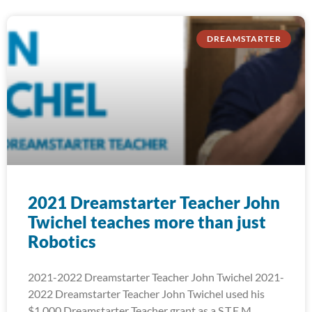
DREAMSTARTER
2021 Dreamstarter Teacher John
Twichel teaches more than just
Robotics
2021-2022 Dreamstarter Teacher John Twichel 2021-
2022 Dreamstarter Teacher John Twichel used his
$1,000 Dreamstarter Teacher grant as a S.T.E.M.