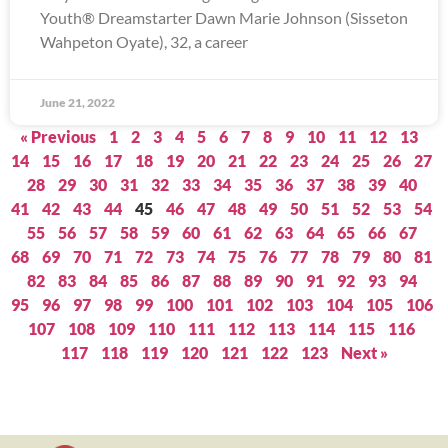
Youth® Dreamstarter Dawn Marie Johnson (Sisseton
Wahpeton Oyate), 32, a career
June 21, 2022
« Previous
1
2
3
4
5
6
7
8
9
10
11
12
13
14
15
16
17
18
19
20
21
22
23
24
25
26
27
28
29
30
31
32
33
34
35
36
37
38
39
40
41
42
43
44
45
46
47
48
49
50
51
52
53
54
55
56
57
58
59
60
61
62
63
64
65
66
67
68
69
70
71
72
73
74
75
76
77
78
79
80
81
82
83
84
85
86
87
88
89
90
91
92
93
94
95
96
97
98
99
100
101
102
103
104
105
106
107
108
109
110
111
112
113
114
115
116
117
118
119
120
121
122
123
Next »