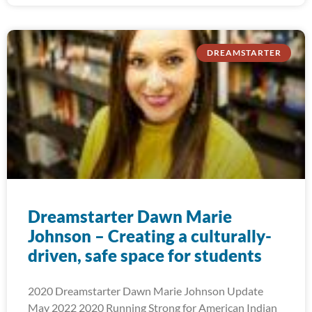
DREAMSTARTER
Dreamstarter Dawn Marie
Johnson – Creating a culturally-
driven, safe space for students
2020 Dreamstarter Dawn Marie Johnson Update
May 2022 2020 Running Strong for American Indian