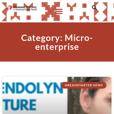
Category: Micro-
enterprise
DREAMSTARTER NEWS