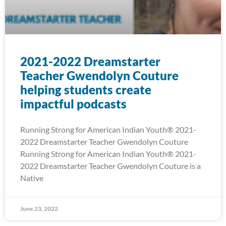
2021-2022 Dreamstarter
Teacher Gwendolyn Couture
helping students create
impactful podcasts
Running Strong for American Indian Youth® 2021-
2022 Dreamstarter Teacher Gwendolyn Couture
Running Strong for American Indian Youth® 2021-
2022 Dreamstarter Teacher Gwendolyn Couture is a
Native
June 23, 2022