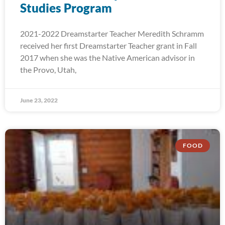
Studies Program
2021-2022 Dreamstarter Teacher Meredith Schramm
received her first Dreamstarter Teacher grant in Fall
2017 when she was the Native American advisor in
the Provo, Utah,
June 23, 2022
FOOD