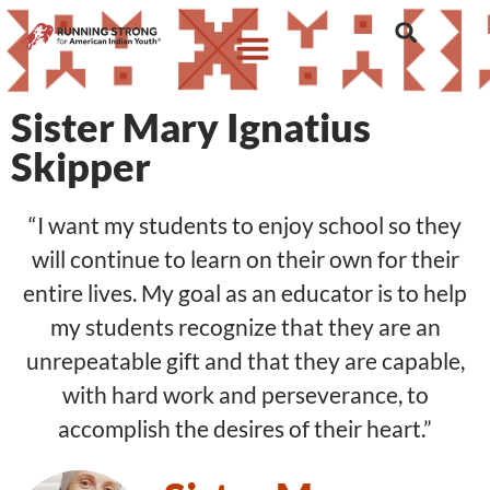
Sister Mary Ignatius
Skipper
“I want my students to enjoy school so they
will continue to learn on their own for their
entire lives. My goal as an educator is to help
my students recognize that they are an
unrepeatable gift and that they are capable,
with hard work and perseverance, to
accomplish the desires of their heart.”