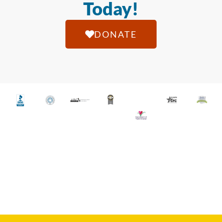
Today!
DONATE