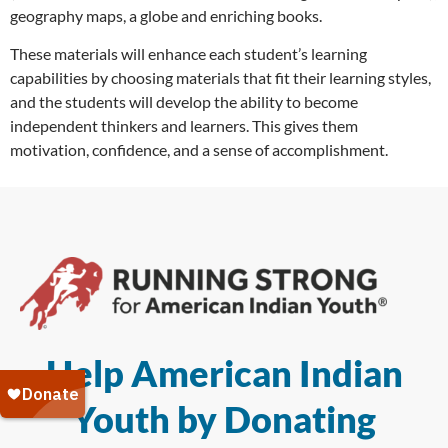
geography maps, a globe and enriching books.
These materials will enhance each student’s learning
capabilities by choosing materials that fit their learning styles,
and the students will develop the ability to become
independent thinkers and learners. This gives them
motivation, confidence, and a sense of accomplishment.
Help American Indian
Youth by Donating