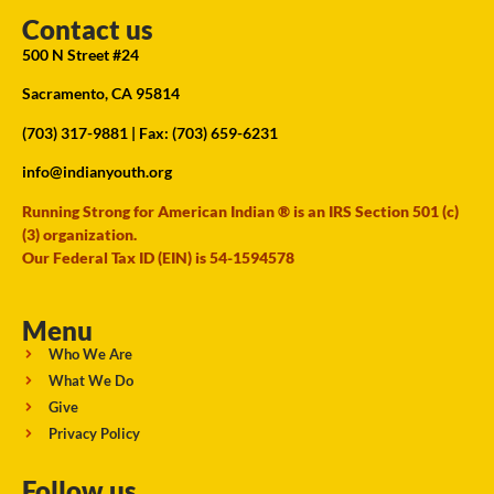
Contact us
500 N Street #24
Sacramento, CA 95814
(703) 317-9881
| Fax: (703) 659-6231
info@indianyouth.org
Running Strong for American Indian ® is an IRS Section 501 (c)
(3) organization.
Our Federal Tax ID (EIN) is 54-1594578
Menu
Who We Are
What We Do
Give
Privacy Policy
Follow us