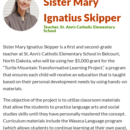
Sister Mary
Ignatius Skipper
Teacher, St. Ann's Catholic Elementary
School
Sister Mary Ignatius Skipper is a first and second-grade
teacher at St. Ann’s Catholic Elementary School in Belcourt,
North Dakota, who will be using her $5,000 grant for the
“Turtle Mountain Transformative Learning Project,” a program
that ensures each child will receive an education that is taught
based on their personal development needs by using hands-on
materials.
The objective of the project is to utilize classroom materials
that allow the students to practice language arts and social
studies skills until they have personally mastered the concept.
Curriculum materials include the Waseca Language program
(which allows students to continue learning at their own pace),