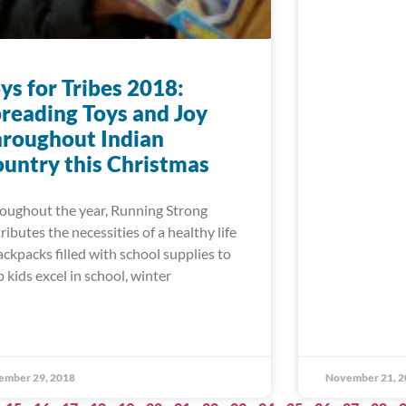
ys for Tribes 2018:
reading Toys and Joy
roughout Indian
untry this Christmas
oughout the year, Running Strong
tributes the necessities of a healthy life
ackpacks filled with school supplies to
p kids excel in school, winter
ember 29, 2018
November 21, 2