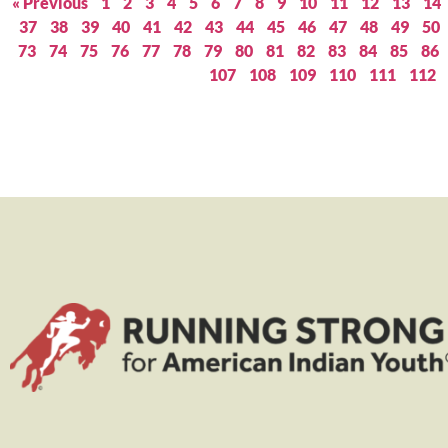
« Previous
1
2
3
4
5
6
7
8
9
10
11
12
13
14
37
38
39
40
41
42
43
44
45
46
47
48
49
50
73
74
75
76
77
78
79
80
81
82
83
84
85
86
107
108
109
110
111
112