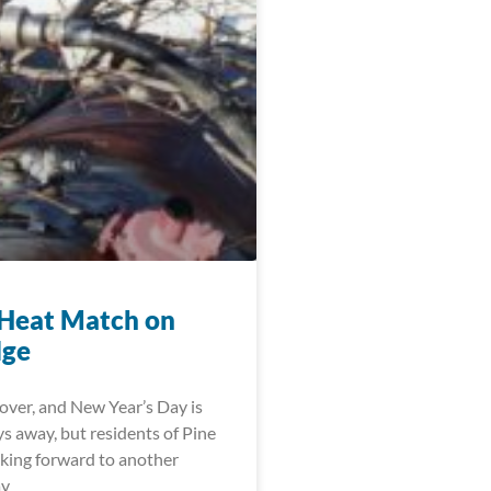
Heat Match on
dge
over, and New Year’s Day is
ys away, but residents of Pine
oking forward to another
ay