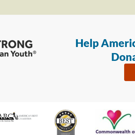
Help Americ
Dona