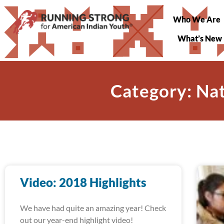
Who We Are
What’s New
Category: Na
Video: 2018 Highlights
We have had quite an amazing year! Check
out our year-end highlight video!