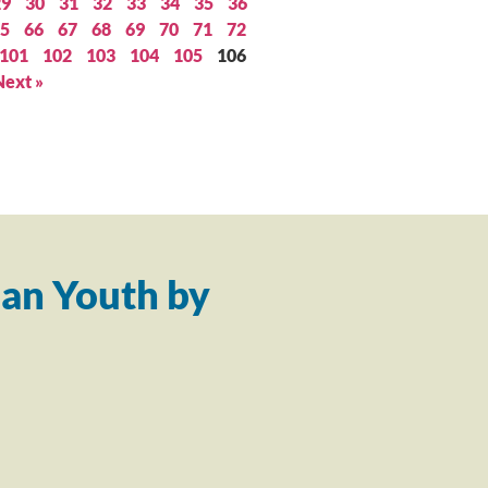
29
30
31
32
33
34
35
36
5
66
67
68
69
70
71
72
101
102
103
104
105
106
Next »
an Youth by