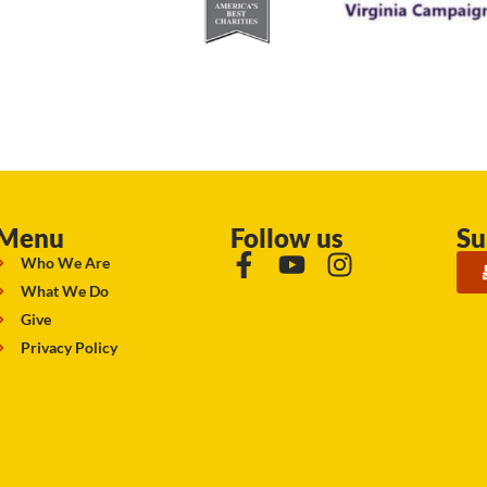
Menu
Follow us
Su
Who We Are
What We Do
Give
Privacy Policy