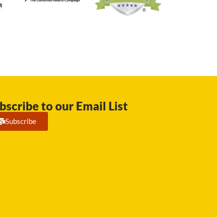
bscribe to our Email List
Subscribe