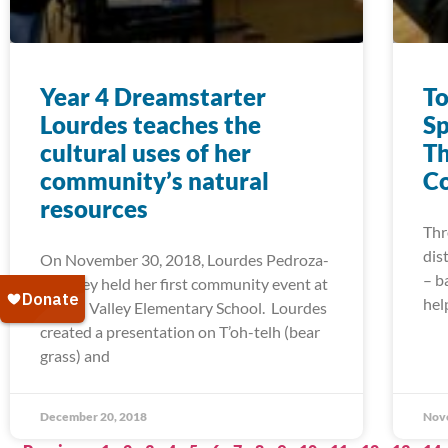
Year 4 Dreamstarter
To
Lourdes teaches the
Sp
cultural uses of her
Th
community’s natural
Co
resources
Thr
dis
On November 30, 2018, Lourdes Pedroza-
– b
Downey held her first community event at
hel
Round Valley Elementary School. Lourdes
created a presentation on T’oh-telh (bear
grass) and
December 20, 2018
Nov