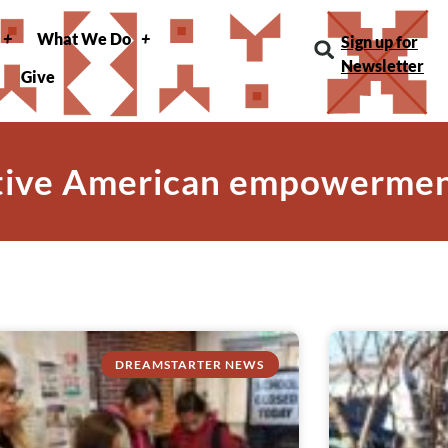
What We Do
Sign up for
Newsletter
Give
tive American empowerme
DREAMSTARTER NEWS