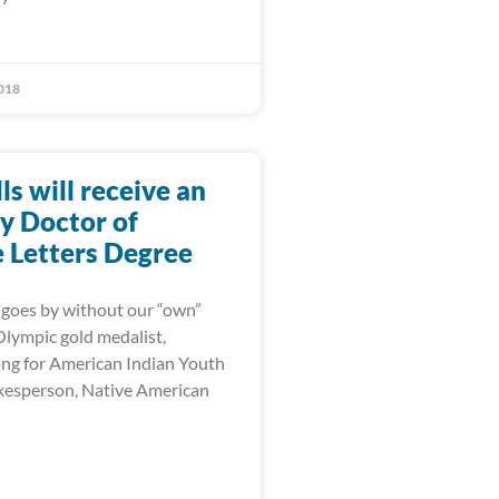
018
lls will receive an
y Doctor of
Letters Degree
goes by without our “own”
 Olympic gold medalist,
ng for American Indian Youth
kesperson, Native American