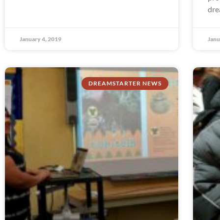
dre
January 4, 2019
Janu
DREAMSTARTER NEWS