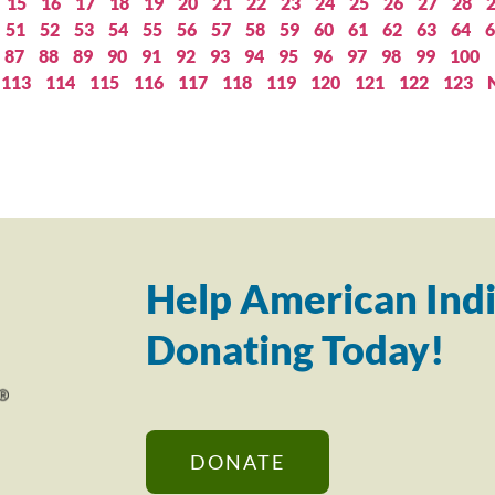
15
16
17
18
19
20
21
22
23
24
25
26
27
28
51
52
53
54
55
56
57
58
59
60
61
62
63
64
6
87
88
89
90
91
92
93
94
95
96
97
98
99
100
113
114
115
116
117
118
119
120
121
122
123
Help American Indi
Donating Today!
DONATE