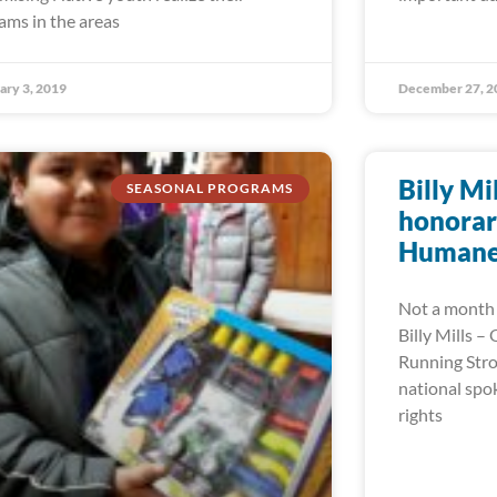
ams in the areas
ary 3, 2019
December 27, 2
Billy Mi
SEASONAL PROGRAMS
honorar
Humane 
Not a month 
Billy Mills –
Running Stro
national spo
rights