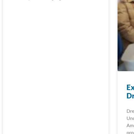
Ex
D
Dre
Und
Ame
pro