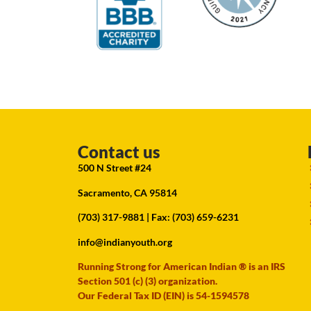
Contact us
500 N Street #24
Sacramento, CA 95814
(703) 317-9881
| Fax: (703) 659-6231
info@indianyouth.org
Running Strong for American Indian ® is an IRS
Section 501 (c) (3) organization.
Our Federal Tax ID (EIN) is 54-1594578