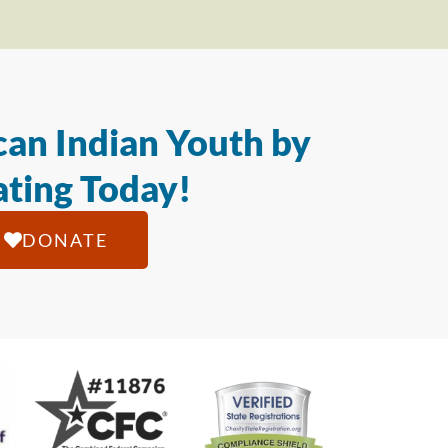
an Indian Youth by
ting Today!
DONATE