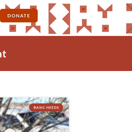
DONATE
nt
BASIC NEEDS