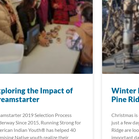
ploring the Impact of
Winter 
reamstarter
Pine Ri
amstarter 2019 Selection Process
Christmas is 
erway Since 2015, Running Strong for
just a few da
rican Indian Youth® has helped 40
Ridge are lo
mising Native youth realize their
important d