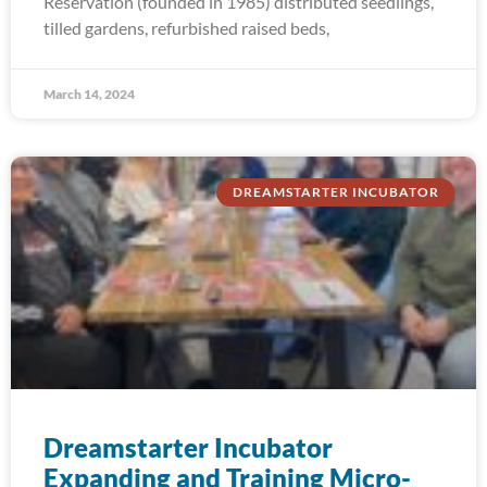
Reservation (founded in 1985) distributed seedlings,
tilled gardens, refurbished raised beds,
March 14, 2024
DREAMSTARTER INCUBATOR
Dreamstarter Incubator
Expanding and Training Micro-