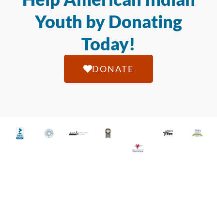
Youth by Donating
Today!
DONATE