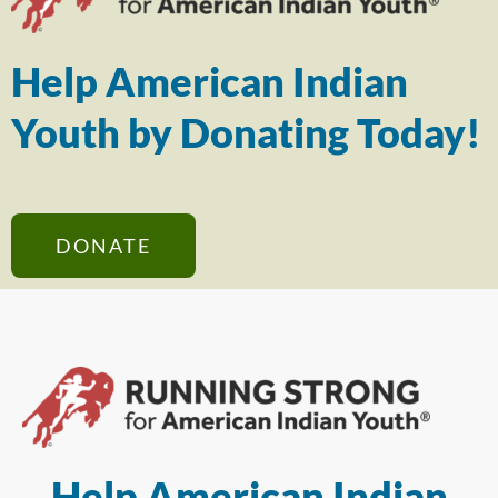
Help American Indian
Youth by Donating Today!
DONATE
Help American Indian