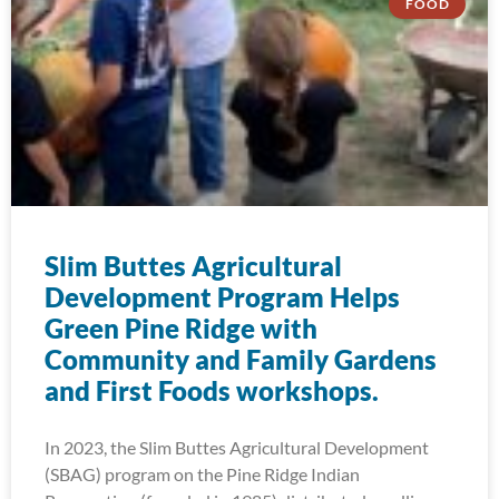
FOOD
Slim Buttes Agricultural
Development Program Helps
Green Pine Ridge with
Community and Family Gardens
and First Foods workshops.
In 2023, the Slim Buttes Agricultural Development
(SBAG) program on the Pine Ridge Indian