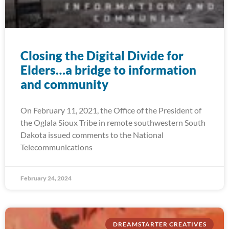
Closing the Digital Divide for
Elders…a bridge to information
and community
On February 11, 2021, the Office of the President of
the Oglala Sioux Tribe in remote southwestern South
Dakota issued comments to the National
Telecommunications
February 24, 2024
DREAMSTARTER CREATIVES