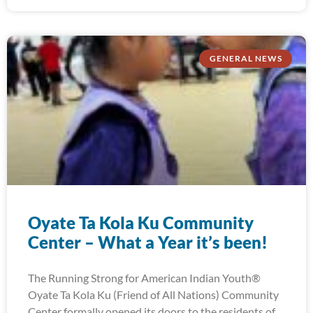
GENERAL NEWS
Oyate Ta Kola Ku Community
Center – What a Year it’s been!
The Running Strong for American Indian Youth®
Oyate Ta Kola Ku (Friend of All Nations) Community
Center formally opened its doors to the residents of