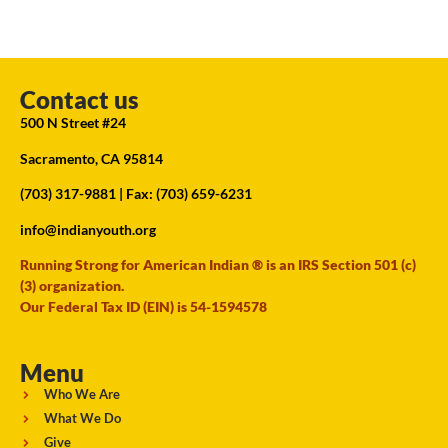
Contact us
500 N Street #24
Sacramento, CA 95814
(703) 317-9881
| Fax: (703) 659-6231
info@indianyouth.org
Running Strong for American Indian ® is an IRS Section 501 (c)
(3) organization.
Our Federal Tax ID (EIN) is 54-1594578
Menu
Who We Are
What We Do
Give