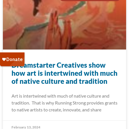
Dreamstarter Creatives show
how art is intertwined with much
of native culture and tradition
Art is intertwined with much of native culture and
tradition. That is why Running Strong provides grants
to native artists to create, innovate, and share
February 13, 2024