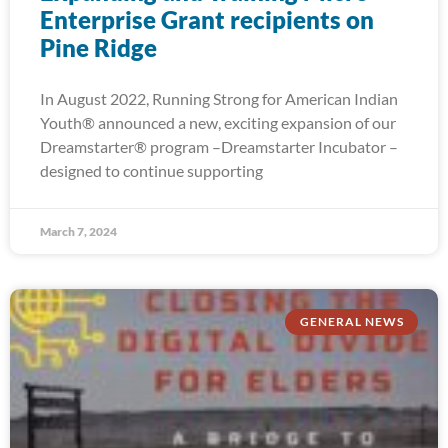
Enterprise Grant recipients on
Pine Ridge
In August 2022, Running Strong for American Indian
Youth® announced a new, exciting expansion of our
Dreamstarter® program –Dreamstarter Incubator –
designed to continue supporting
March 7, 2024
GENERAL NEWS