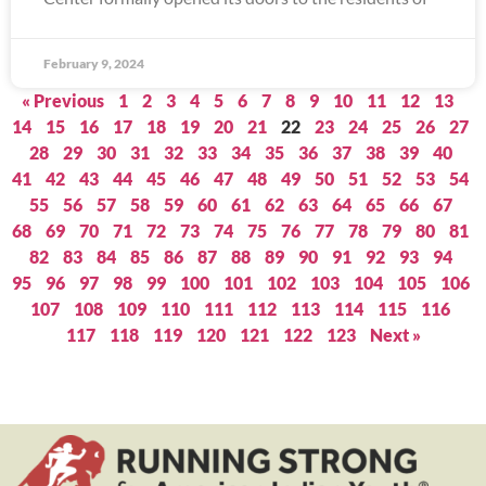
February 9, 2024
« Previous
1
2
3
4
5
6
7
8
9
10
11
12
13
14
15
16
17
18
19
20
21
22
23
24
25
26
27
28
29
30
31
32
33
34
35
36
37
38
39
40
41
42
43
44
45
46
47
48
49
50
51
52
53
54
55
56
57
58
59
60
61
62
63
64
65
66
67
68
69
70
71
72
73
74
75
76
77
78
79
80
81
82
83
84
85
86
87
88
89
90
91
92
93
94
95
96
97
98
99
100
101
102
103
104
105
106
107
108
109
110
111
112
113
114
115
116
117
118
119
120
121
122
123
Next »