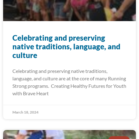
Celebrating and preserving
native traditions, language, and
culture
Celebrating and preserving native traditions,
language, and culture are at the core of many Running
Strong programs. Creating Healthy Futures for Youth
with Brave Heart
March 18, 2024