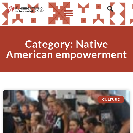
Category: Native
American empowerment
CULTURE