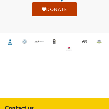
DONATE
Contact us