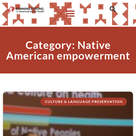
Category: Native
American empowerment
CULTURE & LANGUAGE PRESERVATION