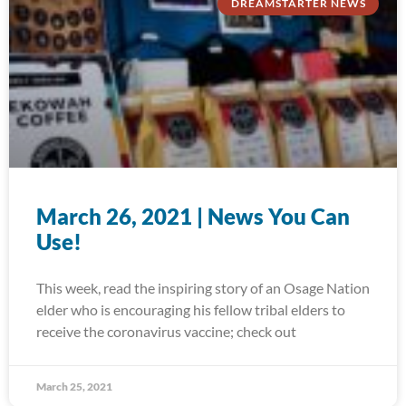
DREAMSTARTER NEWS
March 26, 2021 | News You Can
Use!
This week, read the inspiring story of an Osage Nation
elder who is encouraging his fellow tribal elders to
receive the coronavirus vaccine; check out
March 25, 2021