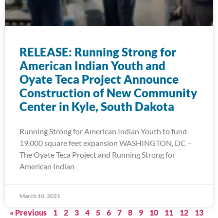
RELEASE: Running Strong for
American Indian Youth and
Oyate Teca Project Announce
Construction of New Community
Center in Kyle, South Dakota
Running Strong for American Indian Youth to fund
19,000 square feet expansion WASHINGTON, DC –
The Oyate Teca Project and Running Strong for
American Indian
March 10, 2021
« Previous
1
2
3
4
5
6
7
8
9
10
11
12
13