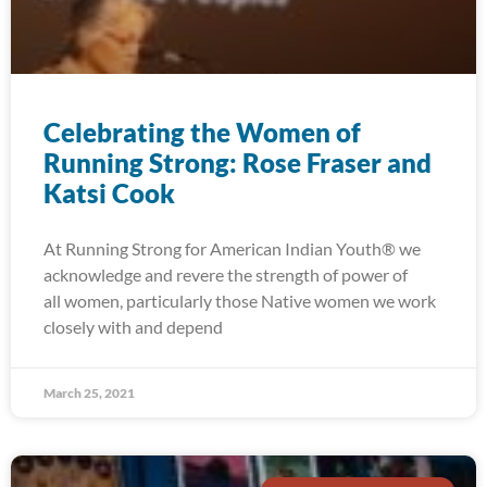
Celebrating the Women of
Running Strong: Rose Fraser and
Katsi Cook
At Running Strong for American Indian Youth® we
acknowledge and revere the strength of power of
all women, particularly those Native women we work
closely with and depend
March 25, 2021