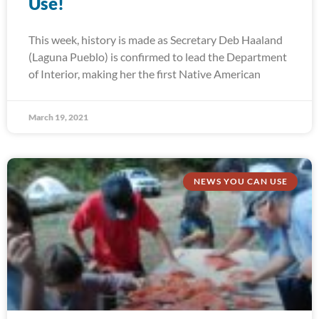
Use!
This week, history is made as Secretary Deb Haaland
(Laguna Pueblo) is confirmed to lead the Department
of Interior, making her the first Native American
March 19, 2021
NEWS YOU CAN USE