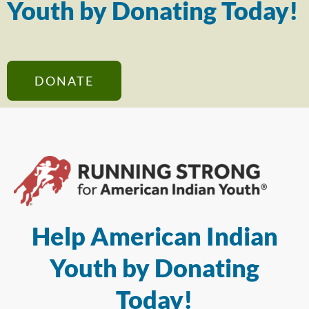
Youth by Donating Today!
DONATE
Help American Indian
Youth by Donating
Today!