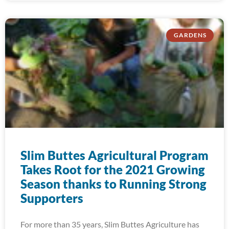
GARDENS
Slim Buttes Agricultural Program
Takes Root for the 2021 Growing
Season thanks to Running Strong
Supporters
For more than 35 years, Slim Buttes Agriculture has