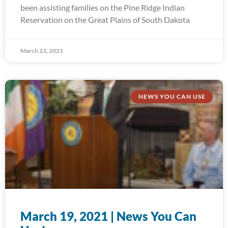
been assisting families on the Pine Ridge Indian
Reservation on the Great Plains of South Dakota
March 23, 2021
NEWS YOU CAN USE
March 19, 2021 | News You Can