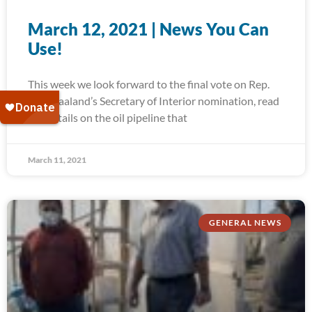
March 12, 2021 | News You Can
Use!
This week we look forward to the final vote on Rep.
Deb Haaland’s Secretary of Interior nomination, read
the details on the oil pipeline that
March 11, 2021
GENERAL NEWS