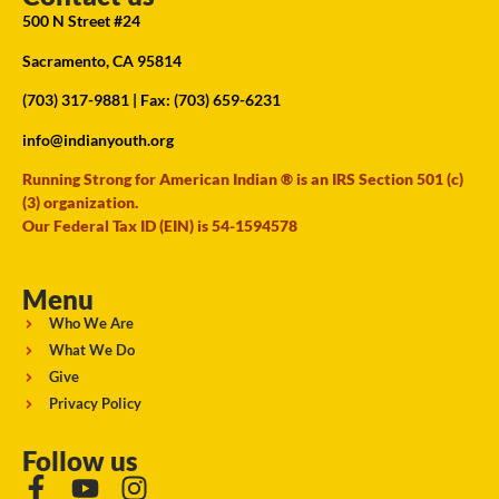
500 N Street #24
Sacramento, CA 95814
(703) 317-9881
| Fax: (703) 659-6231
info@indianyouth.org
Running Strong for American Indian ® is an IRS Section 501 (c)
(3) organization.
Our Federal Tax ID (EIN) is 54-1594578
Menu
Who We Are
What We Do
Give
Privacy Policy
Follow us