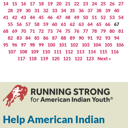
14
15
16
17
18
19
20
21
22
23
24
25
26
27
28
29
30
31
32
33
34
35
36
37
38
39
40
41
42
43
44
45
46
47
48
49
50
51
52
53
54
55
56
57
58
59
60
61
62
63
64
65
66
67
68
69
70
71
72
73
74
75
76
77
78
79
80
81
82
83
84
85
86
87
88
89
90
91
92
93
94
95
96
97
98
99
100
101
102
103
104
105
106
107
108
109
110
111
112
113
114
115
116
117
118
119
120
121
122
123
Next »
Help American Indian