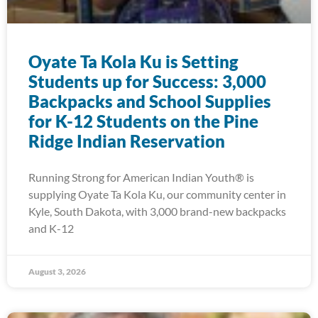
Oyate Ta Kola Ku is Setting
Students up for Success: 3,000
Backpacks and School Supplies
for K-12 Students on the Pine
Ridge Indian Reservation
Running Strong for American Indian Youth® is
supplying Oyate Ta Kola Ku, our community center in
Kyle, South Dakota, with 3,000 brand-new backpacks
and K-12
August 3, 2026