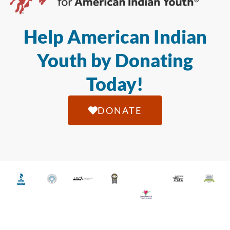
Help American Indian
Youth by Donating
Today!
DONATE