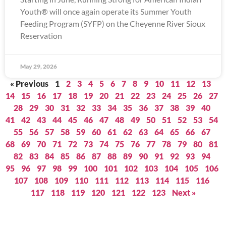
Youth® will once again operate its Summer Youth
Feeding Program (SYFP) on the Cheyenne River Sioux
Reservation
May 29, 2026
« Previous
1
2
3
4
5
6
7
8
9
10
11
12
13
14
15
16
17
18
19
20
21
22
23
24
25
26
27
28
29
30
31
32
33
34
35
36
37
38
39
40
41
42
43
44
45
46
47
48
49
50
51
52
53
54
55
56
57
58
59
60
61
62
63
64
65
66
67
68
69
70
71
72
73
74
75
76
77
78
79
80
81
82
83
84
85
86
87
88
89
90
91
92
93
94
95
96
97
98
99
100
101
102
103
104
105
106
107
108
109
110
111
112
113
114
115
116
117
118
119
120
121
122
123
Next »