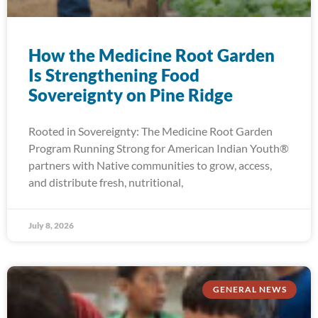
How the Medicine Root Garden
Is Strengthening Food
Sovereignty on Pine Ridge
Rooted in Sovereignty: The Medicine Root Garden
Program Running Strong for American Indian Youth®
partners with Native communities to grow, access,
and distribute fresh, nutritional,
July 8, 2026
GENERAL NEWS