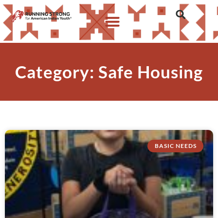
Category: Safe Housing
BASIC NEEDS