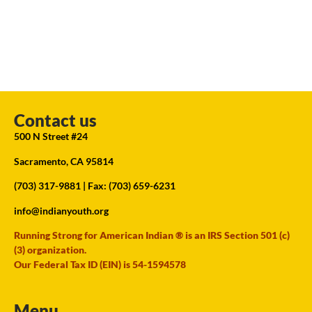
Contact us
500 N Street #24
Sacramento, CA 95814
(703) 317-9881
| Fax: (703) 659-6231
info@indianyouth.org
Running Strong for American Indian ® is an IRS Section 501 (c)
(3) organization.
Our Federal Tax ID (EIN) is 54-1594578
Menu