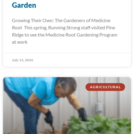
Garden
Growing Their Own: The Gardeners of Medicine
Root This spring, Running Strong staff visited Pine
Ridge to see the Medicine Root Gardening Program
at work
July 13, 2026
AGRICULTURAL