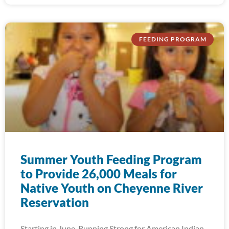
FEEDING PROGRAM
Summer Youth Feeding Program
to Provide 26,000 Meals for
Native Youth on Cheyenne River
Reservation
Starting in June, Running Strong for American Indian