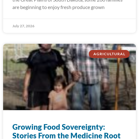
are beginning to enjoy fresh produce grown
July 27, 2026
AGRICULTURAL
Growing Food Sovereignty:
Stories From the Medicine Root