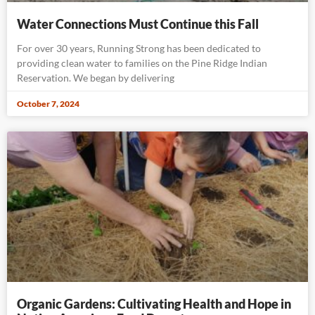
Water Connections Must Continue this Fall
For over 30 years, Running Strong has been dedicated to
providing clean water to families on the Pine Ridge Indian
Reservation. We began by delivering
October 7, 2024
Organic Gardens: Cultivating Health and Hope in