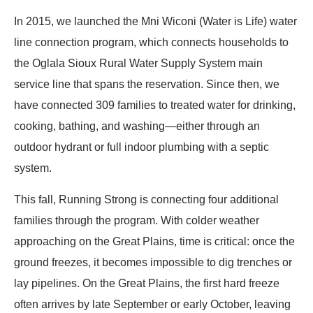
In 2015, we launched the Mni Wiconi (Water is Life) water
line connection program, which connects households to
the Oglala Sioux Rural Water Supply System main
service line that spans the reservation. Since then, we
have connected 309 families to treated water for drinking,
cooking, bathing, and washing—either through an
outdoor hydrant or full indoor plumbing with a septic
system.
This fall, Running Strong is connecting four additional
families through the program. With colder weather
approaching on the Great Plains, time is critical: once the
ground freezes, it becomes impossible to dig trenches or
lay pipelines. On the Great Plains, the first hard freeze
often arrives by late September or early October, leaving