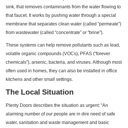
sink, that removes contaminants from the water flowing to
that faucet. It works by pushing water through a special
membrane that separates clean water (called “permeate”)
from wastewater (called “concentrate” or “brine”).
These systems can help remove pollutants such as lead,
volatile organic compounds (VOCs), PFAS (“forever
chemicals”), arsenic, bacteria, and viruses. Although most
often used in homes, they can also be installed in office
kitchens and other small settings.
The Local Situation
Plenty Doors describes the situation as urgent: “An
alarming number of our people are in dire need of safe
water, sanitation and waste management and basic