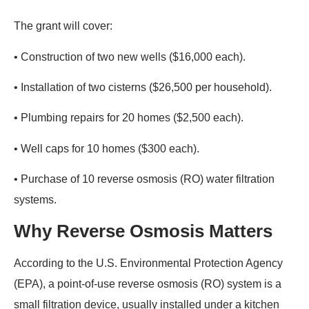
The grant will cover:
• Construction of two new wells ($16,000 each).
• Installation of two cisterns ($26,500 per household).
• Plumbing repairs for 20 homes ($2,500 each).
• Well caps for 10 homes ($300 each).
• Purchase of 10 reverse osmosis (RO) water filtration
systems.
Why Reverse Osmosis Matters
According to the U.S. Environmental Protection Agency
(EPA), a point-of-use reverse osmosis (RO) system is a
small filtration device, usually installed under a kitchen