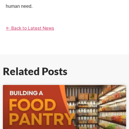
human need.
← Back to Latest News
Related Posts