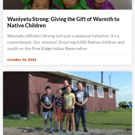
Waníyetu Strong: Giving the Gift of Warmth to
Native Children
Waníyetu (Winter) Strong isn’t just a seasonal initiative; it’s a
commitment. Our mission? Ensuring 6,000 Native children and
youth on the Pine Ridge Indian Reservation
October 16, 2024