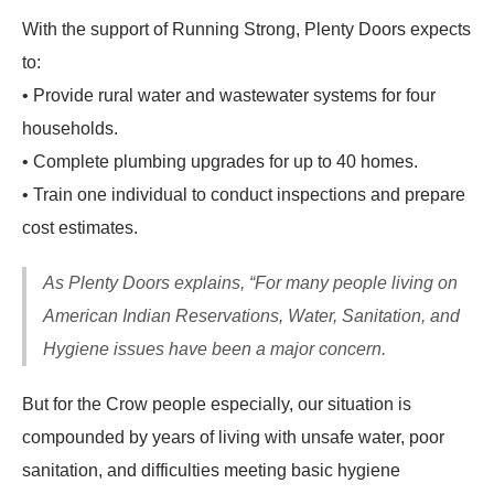
With the support of Running Strong, Plenty Doors expects
to:
• Provide rural water and wastewater systems for four
households.
• Complete plumbing upgrades for up to 40 homes.
• Train one individual to conduct inspections and prepare
cost estimates.
As Plenty Doors explains, “For many people living on
American Indian Reservations, Water, Sanitation, and
Hygiene issues have been a major concern.
But for the Crow people especially, our situation is
compounded by years of living with unsafe water, poor
sanitation, and difficulties meeting basic hygiene