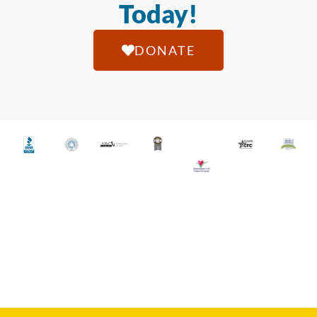
Today!
DONATE