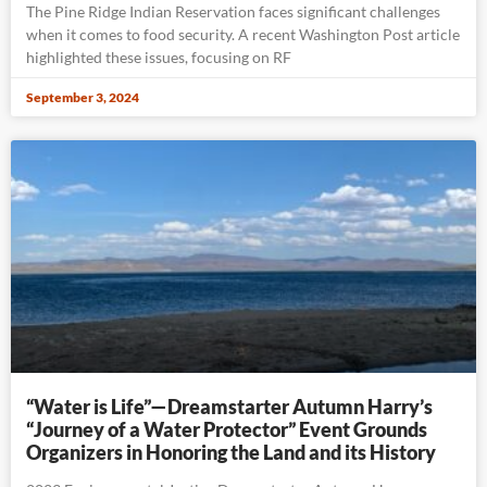
The Pine Ridge Indian Reservation faces significant challenges
when it comes to food security. A recent Washington Post article
highlighted these issues, focusing on RF
September 3, 2024
“Water is Life”—Dreamstarter Autumn Harry’s
“Journey of a Water Protector” Event Grounds
Organizers in Honoring the Land and its History