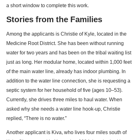
a short window to complete this work.
Stories from the Families
Among the applicants is Christie of Kyle, located in the
Medicine Root District. She has been without running
water for two years and has been on the tribal waiting list
just as long. Her modular home, located within 1,000 feet
of the main water line, already has indoor plumbing. In
addition to the water line connection, she is requesting a
septic system for her household of five (ages 10–53).
Currently, she drives three miles to haul water. When
asked why she needs a water line hook-up, Christie
replied, “There is no water.”
Another applicant is Kiva, who lives four miles south of