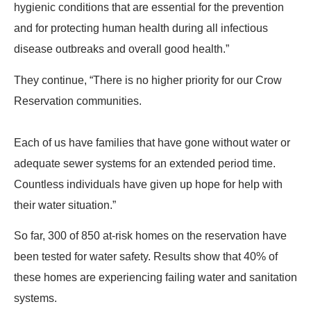
hygienic conditions that are essential for the prevention
and for protecting human health during all infectious
disease outbreaks and overall good health.”
They continue, “There is no higher priority for our Crow
Reservation communities.
Each of us have families that have gone without water or
adequate sewer systems for an extended period time.
Countless individuals have given up hope for help with
their water situation.”
So far, 300 of 850 at-risk homes on the reservation have
been tested for water safety. Results show that 40% of
these homes are experiencing failing water and sanitation
systems.