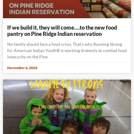
If we build it, they will come….to the new food
pantry on Pine Ridge Indian reservation
No family should face a food crisis. That’s why Running Strong
for American Indian Youth® is working tirelessly to combat food
insecurity on the Pine
November 6, 2024