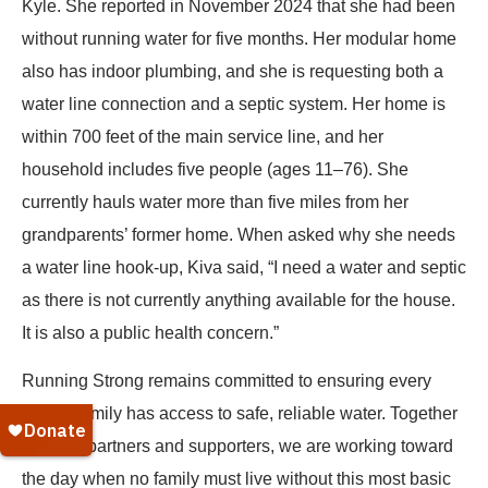
Kyle. She reported in November 2024 that she had been
without running water for five months. Her modular home
also has indoor plumbing, and she is requesting both a
water line connection and a septic system. Her home is
within 700 feet of the main service line, and her
household includes five people (ages 11–76). She
currently hauls water more than five miles from her
grandparents’ former home. When asked why she needs
a water line hook-up, Kiva said, “I need a water and septic
as there is not currently anything available for the house.
It is also a public health concern.”
Running Strong remains committed to ensuring every
Native family has access to safe, reliable water. Together
with our partners and supporters, we are working toward
the day when no family must live without this most basic