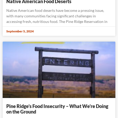
Native American Food Deserts
Native American food deserts have become a pressing issue,
with many communities facing significant challenges in
accessing fresh, nutritious food. The Pine Ridge Reservation in
September 5, 2024
Pine Ridge’s Food Insecurity – What We’re Doing
on the Ground