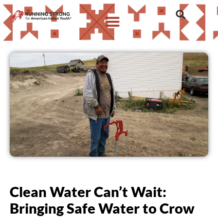
Clean Water Can’t Wait:
Bringing Safe Water to Crow