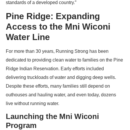
standards of a developed country.”
Pine Ridge: Expanding
Access to the Mni Wiconi
Water Line
For more than 30 years, Running Strong has been
dedicated to providing clean water to families on the Pine
Ridge Indian Reservation. Early efforts included
delivering truckloads of water and digging deep wells.
Despite these efforts, many families still depend on
outhouses and hauling water, and even today, dozens
live without running water.
Launching the Mni Wiconi
Program