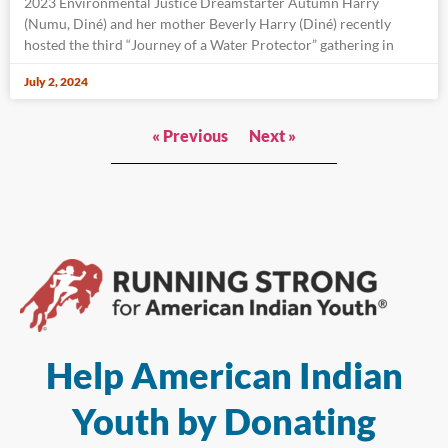
2023 Environmental Justice Dreamstarter Autumn Harry
(Numu, Diné) and her mother Beverly Harry (Diné) recently
hosted the third “Journey of a Water Protector” gathering in
July 2, 2024
« Previous
Next »
Help American Indian
Youth by Donating