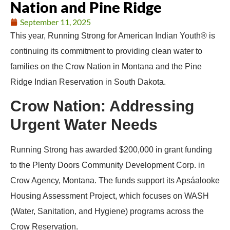
Nation and Pine Ridge
September 11, 2025
This year, Running Strong for American Indian Youth® is
continuing its commitment to providing clean water to
families on the Crow Nation in Montana and the Pine
Ridge Indian Reservation in South Dakota.
Crow Nation: Addressing
Urgent Water Needs
Running Strong has awarded $200,000 in grant funding
to the Plenty Doors Community Development Corp. in
Crow Agency, Montana. The funds support its Apsáalooke
Housing Assessment Project, which focuses on WASH
(Water, Sanitation, and Hygiene) programs across the
Crow Reservation.