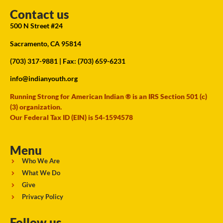
Contact us
500 N Street #24
Sacramento, CA 95814
(703) 317-9881
| Fax: (703) 659-6231
info@indianyouth.org
Running Strong for American Indian ® is an IRS Section 501 (c)
(3) organization.
Our Federal Tax ID (EIN) is 54-1594578
Menu
Who We Are
What We Do
Give
Privacy Policy
Follow us