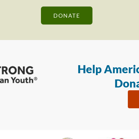
DONATE
Help Americ
Dona