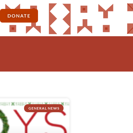
DONATE
GENERAL NEWS