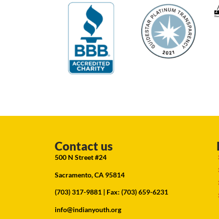
Contact us
500 N Street #24
Sacramento, CA 95814
(703) 317-9881
| Fax: (703) 659-6231
info@indianyouth.org