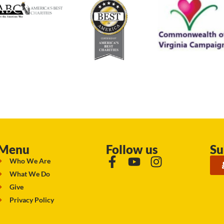
Menu
Follow us
Su
Who We Are
What We Do
Give
Privacy Policy