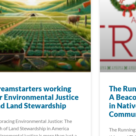
reamstarters working
The Run
r Environmental Justice
A Beaco
d Land Stewardship
in Nati
Commun
racing Environmental Justice: The
h of Land Stewardship in America
The Running 
ironmental justice is more than just a