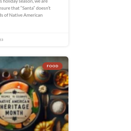
is holiday season, we are
nsure that “Santa” doesn’t
s of Native American
23
FOOD