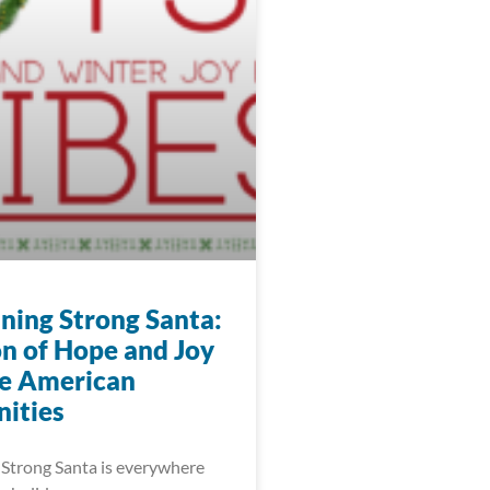
ning Strong Santa:
n of Hope and Joy
ve American
ities
Strong Santa is everywhere