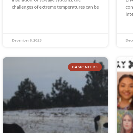
challenges of extreme temperatures can be
con
int
December 8, 2023
Dec
BASIC NEEDS