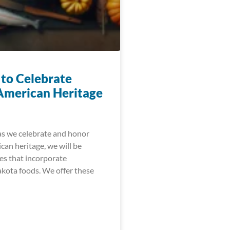
 to Celebrate
American Heritage
as we celebrate and honor
can heritage, we will be
es that incorporate
akota foods. We offer these