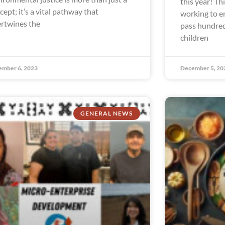
this year! Th
cept; it’s a vital pathway that
working to e
ertwines the
pass hundred
children
ember 6, 2023
December 5, 20
GENERAL NEWS