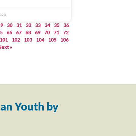
023
29
30
31
32
33
34
35
36
5
66
67
68
69
70
71
72
101
102
103
104
105
106
Next »
an Youth by