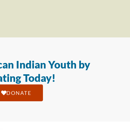
an Indian Youth by
ting Today!
DONATE