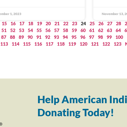
ember 1, 2023
November 13, 2
15
16
17
18
19
20
21
22
23
24
25
26
27
28
51
52
53
54
55
56
57
58
59
60
61
62
63
64
6
87
88
89
90
91
92
93
94
95
96
97
98
99
100
113
114
115
116
117
118
119
120
121
122
123
Help American Indi
Donating Today!