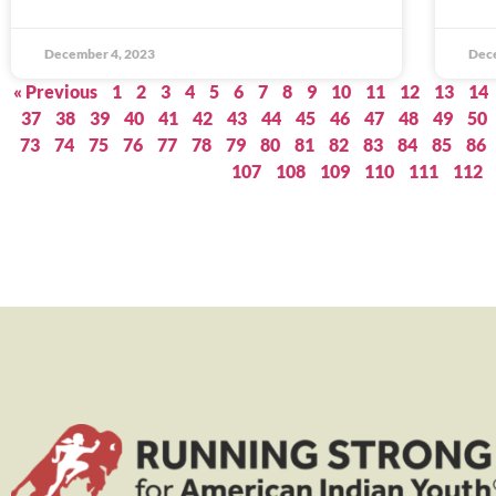
December 4, 2023
Dec
« Previous
1
2
3
4
5
6
7
8
9
10
11
12
13
14
37
38
39
40
41
42
43
44
45
46
47
48
49
50
73
74
75
76
77
78
79
80
81
82
83
84
85
86
107
108
109
110
111
112