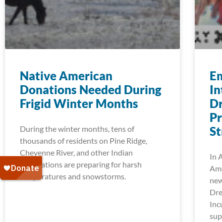
Native American
E
Donations Needed During
In
Frigid Winter Months
Dr
P
During the winter months, tens of
St
thousands of residents on Pine Ridge,
Cheyenne River, and other Indian
In 
reservations are preparing for harsh
Ame
temperatures and snowstorms.
new
Dre
Inc
sup