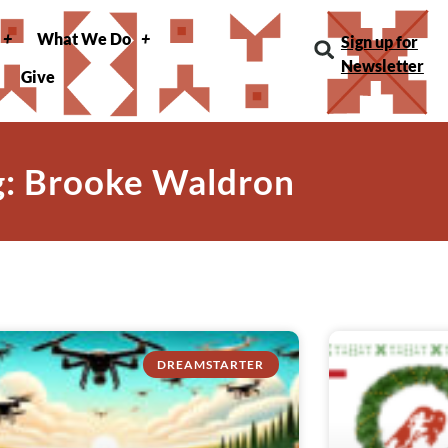
What We Do
Sign up for
Newsletter
Give
g: Brooke Waldron
DREAMSTARTER