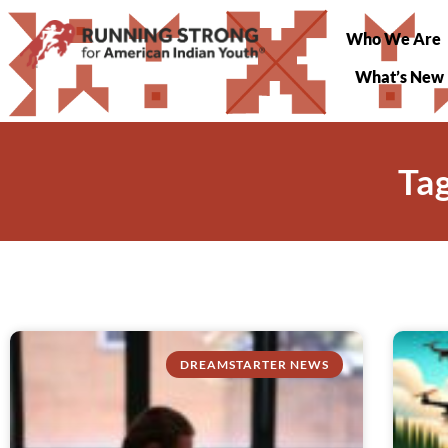
Who We Are
What’s New
Ta
DREAMSTARTER NEWS