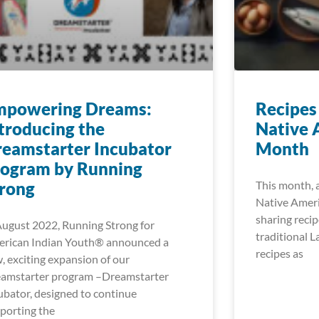
mpowering Dreams:
Recipes
troducing the
Native 
eamstarter Incubator
Month
rogram by Running
rong
This month, 
Native Ameri
sharing recip
August 2022, Running Strong for
traditional L
rican Indian Youth® announced a
recipes as
, exciting expansion of our
amstarter program –Dreamstarter
ubator, designed to continue
porting the