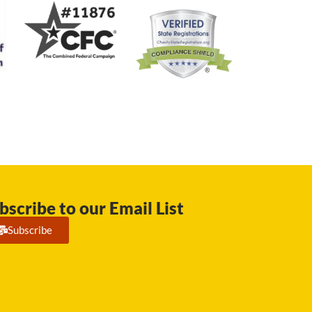
bscribe to our Email List
Subscribe