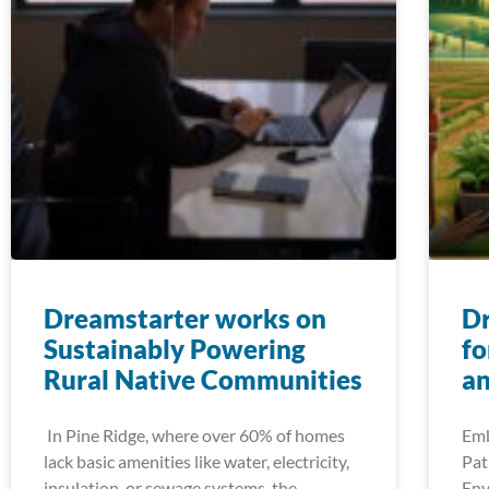
Dreamstarter works on
D
Sustainably Powering
fo
Rural Native Communities
an
In Pine Ridge, where over 60% of homes
Emb
lack basic amenities like water, electricity,
Pat
insulation, or sewage systems, the
Env