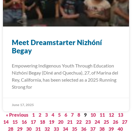
Meet Dreamstarter Nizhóní
Begay
Empowering Indigenous Youth Through Education
Nizhóní Begay (Diné and Quechua), 27, of Marina del
Rey, California, has been selected as a 2025 Running
Strong for
June 17, 2025
« Previous
1
2
3
4
5
6
7
8
9
10
11
12
13
14
15
16
17
18
19
20
21
22
23
24
25
26
27
28
29
30
31
32
33
34
35
36
37
38
39
40