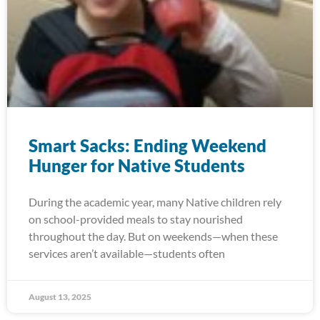
Smart Sacks: Ending Weekend
Hunger for Native Students
During the academic year, many Native children rely
on school-provided meals to stay nourished
throughout the day. But on weekends—when these
services aren’t available—students often
August 13, 2025