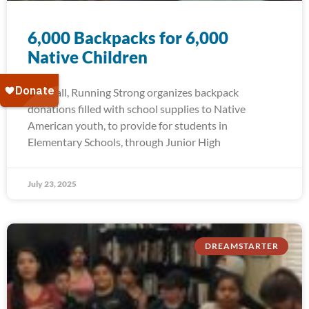
6,000 Backpacks for 6,000
Native Children
Each fall, Running Strong organizes backpack
donations filled with school supplies to Native
American youth, to provide for students in
Elementary Schools, through Junior High
July 23, 2025
DREAMSTARTER