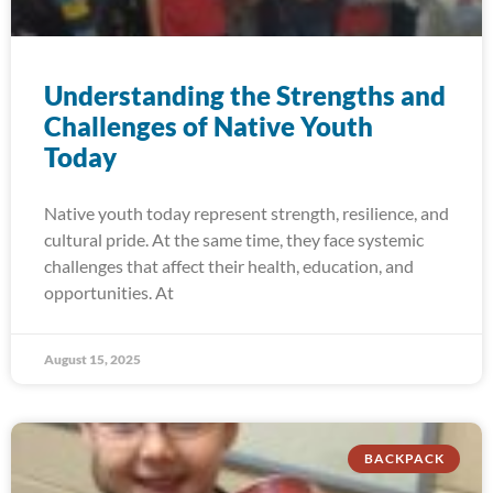
Understanding the Strengths and
Challenges of Native Youth
Today
Native youth today represent strength, resilience, and
cultural pride. At the same time, they face systemic
challenges that affect their health, education, and
opportunities. At
August 15, 2025
BACKPACK