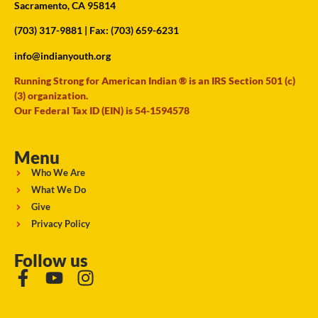
Sacramento, CA 95814
(703) 317-9881
| Fax: (703) 659-6231
info@indianyouth.org
Running Strong for American Indian ® is an IRS Section 501 (c)
(3) organization.
Our Federal Tax ID (EIN) is 54-1594578
Menu
Who We Are
What We Do
Give
Privacy Policy
Follow us