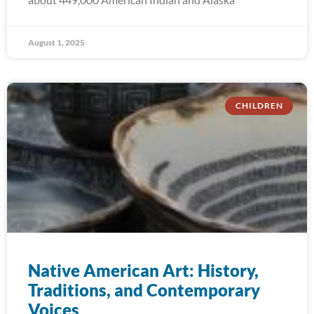
August 1, 2025
CHILDREN
Native American Art: History,
Traditions, and Contemporary
Voices