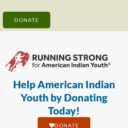
DONATE
Help American Indian
Youth by Donating
Today!
DONATE