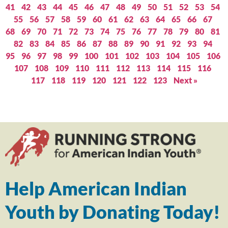
41
42
43
44
45
46
47
48
49
50
51
52
53
54
55
56
57
58
59
60
61
62
63
64
65
66
67
68
69
70
71
72
73
74
75
76
77
78
79
80
81
82
83
84
85
86
87
88
89
90
91
92
93
94
95
96
97
98
99
100
101
102
103
104
105
106
107
108
109
110
111
112
113
114
115
116
117
118
119
120
121
122
123
Next »
Help American Indian
Youth by Donating Today!