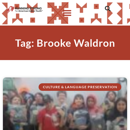
Tag: Brooke Waldron
CULTURE & LANGUAGE PRESERVATION