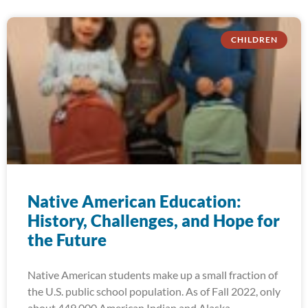
CHILDREN
Native American Education:
History, Challenges, and Hope for
the Future
Native American students make up a small fraction of
the U.S. public school population. As of Fall 2022, only
about 449,000 American Indian and Alaska