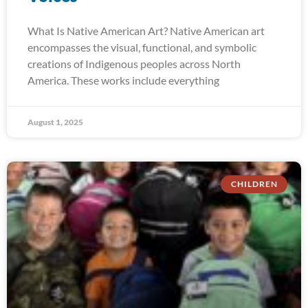
What Is Native American Art? Native American art
encompasses the visual, functional, and symbolic
creations of Indigenous peoples across North
America. These works include everything
August 1, 2025
CHILDREN