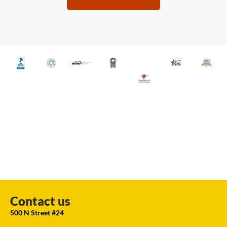
Contact us
500 N Street #24