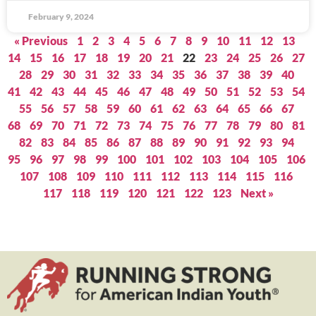
February 9, 2024
« Previous
1
2
3
4
5
6
7
8
9
10
11
12
13
14
15
16
17
18
19
20
21
22
23
24
25
26
27
28
29
30
31
32
33
34
35
36
37
38
39
40
41
42
43
44
45
46
47
48
49
50
51
52
53
54
55
56
57
58
59
60
61
62
63
64
65
66
67
68
69
70
71
72
73
74
75
76
77
78
79
80
81
82
83
84
85
86
87
88
89
90
91
92
93
94
95
96
97
98
99
100
101
102
103
104
105
106
107
108
109
110
111
112
113
114
115
116
117
118
119
120
121
122
123
Next »