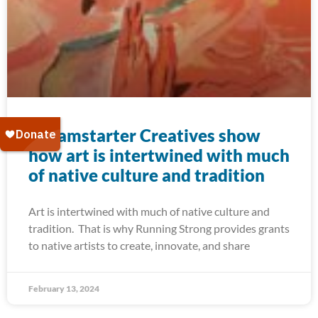
Dreamstarter Creatives show
how art is intertwined with much
of native culture and tradition
Art is intertwined with much of native culture and
tradition. That is why Running Strong provides grants
to native artists to create, innovate, and share
February 13, 2024