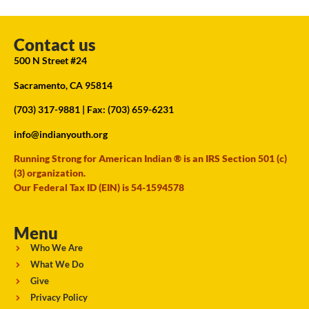
Contact us
500 N Street #24
Sacramento, CA 95814
(703) 317-9881
| Fax: (703) 659-6231
info@indianyouth.org
Running Strong for American Indian ® is an IRS Section 501 (c)
(3) organization.
Our Federal Tax ID (EIN) is 54-1594578
Menu
Who We Are
What We Do
Give
Privacy Policy