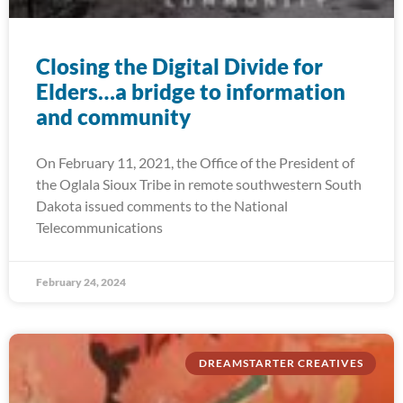
Closing the Digital Divide for
Elders…a bridge to information
and community
On February 11, 2021, the Office of the President of
the Oglala Sioux Tribe in remote southwestern South
Dakota issued comments to the National
Telecommunications
February 24, 2024
DREAMSTARTER CREATIVES