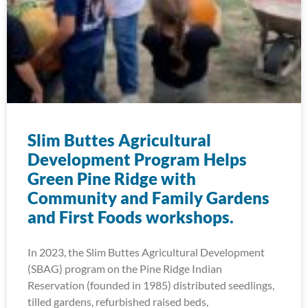
Slim Buttes Agricultural
Development Program Helps
Green Pine Ridge with
Community and Family Gardens
and First Foods workshops.
In 2023, the Slim Buttes Agricultural Development
(SBAG) program on the Pine Ridge Indian
Reservation (founded in 1985) distributed seedlings,
tilled gardens, refurbished raised beds,