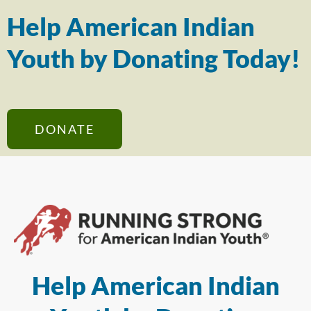
Help American Indian
Youth by Donating Today!
DONATE
Help American Indian