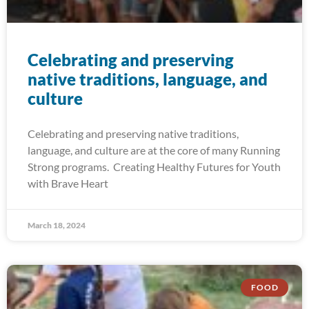
Celebrating and preserving
native traditions, language, and
culture
Celebrating and preserving native traditions,
language, and culture are at the core of many Running
Strong programs. Creating Healthy Futures for Youth
with Brave Heart
March 18, 2024
FOOD