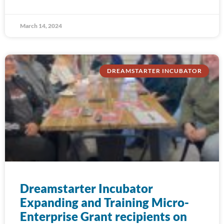
March 14, 2024
DREAMSTARTER INCUBATOR
Dreamstarter Incubator
Expanding and Training Micro-
Enterprise Grant recipients on