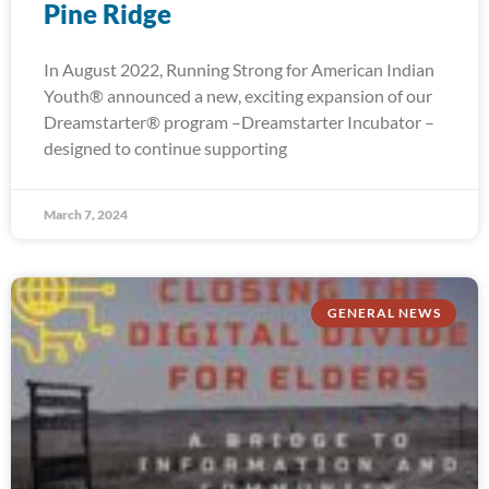
Pine Ridge
In August 2022, Running Strong for American Indian
Youth® announced a new, exciting expansion of our
Dreamstarter® program –Dreamstarter Incubator –
designed to continue supporting
March 7, 2024
GENERAL NEWS