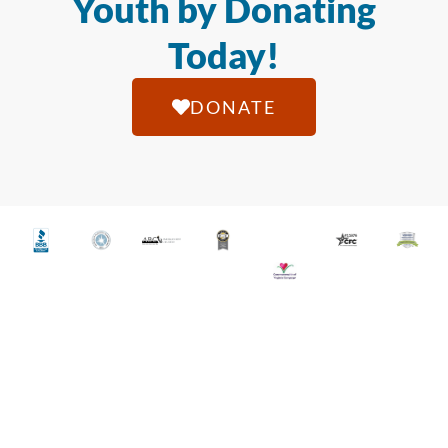
Youth by Donating
Today!
DONATE