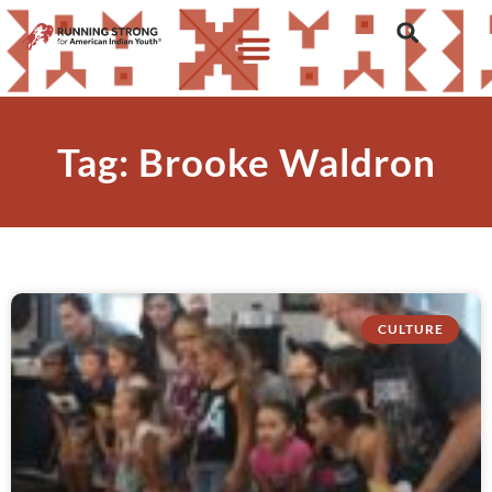
Tag: Brooke Waldron
CULTURE