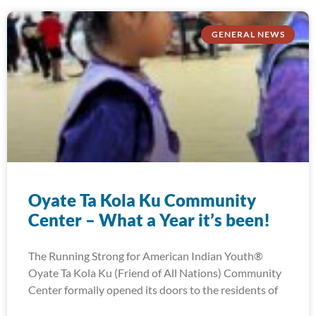
GENERAL NEWS
Oyate Ta Kola Ku Community
Center – What a Year it’s been!
The Running Strong for American Indian Youth®
Oyate Ta Kola Ku (Friend of All Nations) Community
Center formally opened its doors to the residents of