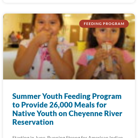
FEEDING PROGRAM
Summer Youth Feeding Program
to Provide 26,000 Meals for
Native Youth on Cheyenne River
Reservation
Starting in June, Running Strong for American Indian