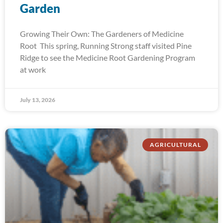
Garden
Growing Their Own: The Gardeners of Medicine
Root This spring, Running Strong staff visited Pine
Ridge to see the Medicine Root Gardening Program
at work
July 13, 2026
AGRICULTURAL