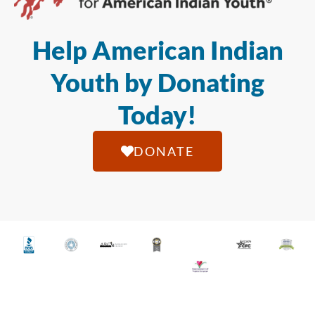
Help American Indian
Youth by Donating
Today!
DONATE