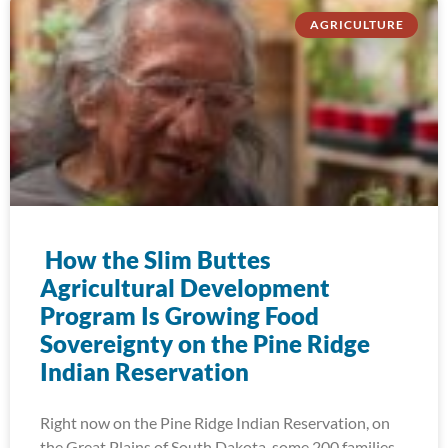
AGRICULTURE
How the Slim Buttes
Agricultural Development
Program Is Growing Food
Sovereignty on the Pine Ridge
Indian Reservation
Right now on the Pine Ridge Indian Reservation, on
the Great Plains of South Dakota, some 200 families