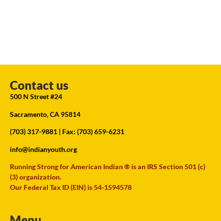
Contact us
500 N Street #24
Sacramento, CA 95814
(703) 317-9881
| Fax: (703) 659-6231
info@indianyouth.org
Running Strong for American Indian ® is an IRS Section 501 (c)
(3) organization.
Our Federal Tax ID (EIN) is 54-1594578
Menu