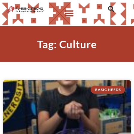
Tag: Culture
BASIC NEEDS