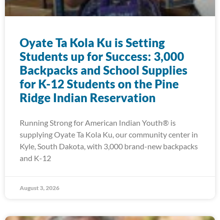
Oyate Ta Kola Ku is Setting
Students up for Success: 3,000
Backpacks and School Supplies
for K-12 Students on the Pine
Ridge Indian Reservation
Running Strong for American Indian Youth® is
supplying Oyate Ta Kola Ku, our community center in
Kyle, South Dakota, with 3,000 brand-new backpacks
and K-12
August 3, 2026