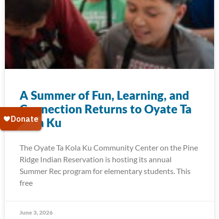
A Summer of Fun, Learning, and
Connection Returns to Oyate Ta
Kola Ku
The Oyate Ta Kola Ku Community Center on the Pine
Ridge Indian Reservation is hosting its annual
Summer Rec program for elementary students. This
free
June 3, 2026