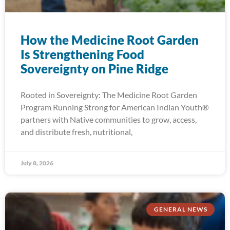
How the Medicine Root Garden
Is Strengthening Food
Sovereignty on Pine Ridge
Rooted in Sovereignty: The Medicine Root Garden
Program Running Strong for American Indian Youth®
partners with Native communities to grow, access,
and distribute fresh, nutritional,
July 8, 2026
GENERAL NEWS