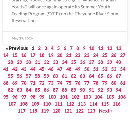
Youth® will once again operate its Summer Youth
Feeding Program (SYFP) on the Cheyenne River Sioux
Reservation
May 29, 2026
« Previous
1
2
3
4
5
6
7
8
9
10
11
12
13
14
15
16
17
18
19
20
21
22
23
24
25
26
27
28
29
30
31
32
33
34
35
36
37
38
39
40
41
42
43
44
45
46
47
48
49
50
51
52
53
54
55
56
57
58
59
60
61
62
63
64
65
66
67
68
69
70
71
72
73
74
75
76
77
78
79
80
81
82
83
84
85
86
87
88
89
90
91
92
93
94
95
96
97
98
99
100
101
102
103
104
105
106
107
108
109
110
111
112
113
114
115
116
117
118
119
120
121
122
123
Next »