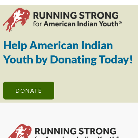
Help American Indian
Youth by Donating Today!
DONATE