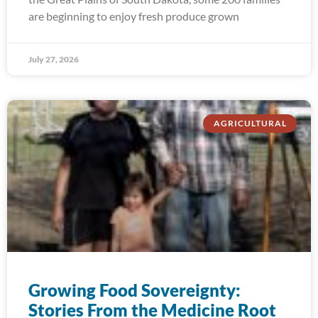
are beginning to enjoy fresh produce grown
July 27, 2026
AGRICULTURAL
Growing Food Sovereignty:
Stories From the Medicine Root