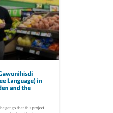
 Gawonihisdi
ee Language) in
den and the
he get go that this project