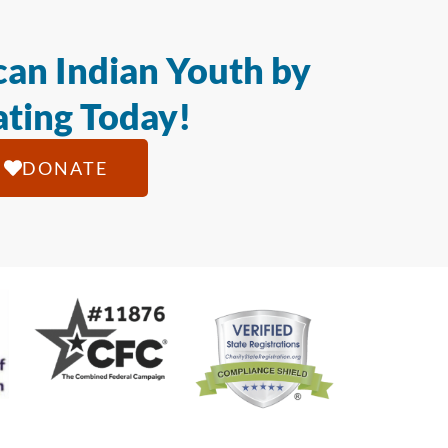
an Indian Youth by
ting Today!
DONATE