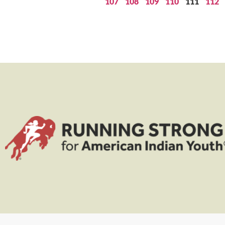
107
108
109
110
111
112