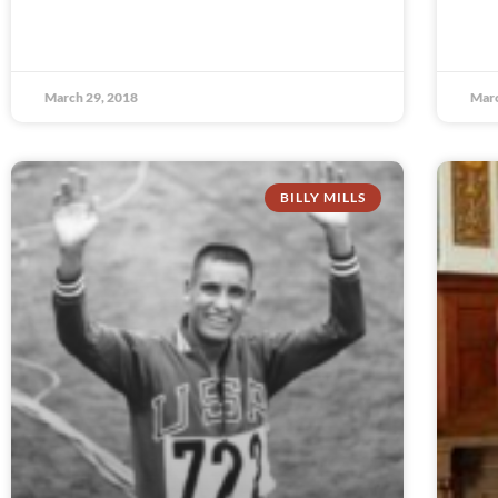
March 29, 2018
Marc
BILLY MILLS