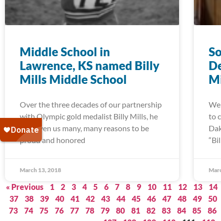
Middle School in
So
Lawrence, KS named Billy
De
Mills Middle School
Mi
Over the three decades of our partnership
We 
with Olympic gold medalist Billy Mills, he
to 
has given us many, many reasons to be
Dak
proud and honored
“Bi
March 13, 2018
Marc
« Previous
1
2
3
4
5
6
7
8
9
10
11
12
13
14
37
38
39
40
41
42
43
44
45
46
47
48
49
50
73
74
75
76
77
78
79
80
81
82
83
84
85
86