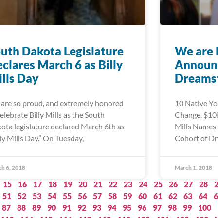
uth Dakota Legislature
We are 
clares March 6 as Billy
Announc
lls Day
Dreamst
are so proud, and extremely honored
10 Native Yo
celebrate Billy Mills as the South
Change. $10K
ota legislature declared March 6th as
Mills Names 
lly Mills Day.” On Tuesday,
Cohort of Dr
h 6, 2018
March 1, 2018
15
16
17
18
19
20
21
22
23
24
25
26
27
28
51
52
53
54
55
56
57
58
59
60
61
62
63
64
6
87
88
89
90
91
92
93
94
95
96
97
98
99
100