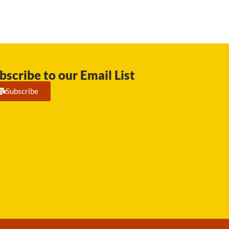
bscribe to our Email List
Subscribe