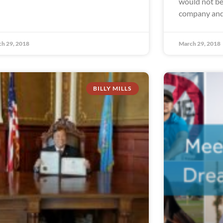
would not be 
company and
h 29, 2018
March 29, 2018
BILLY MILLS