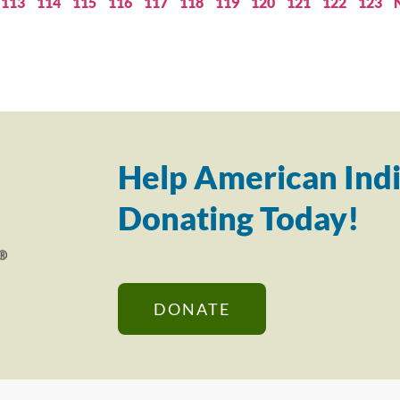
113
114
115
116
117
118
119
120
121
122
123
Help American Indi
Donating Today!
DONATE