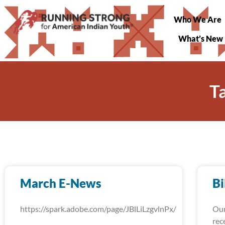
Who We Are
What’s New
T
March E-News
Bi
https://spark.adobe.com/page/JBlLiLzgvlnPx/
Our
rec