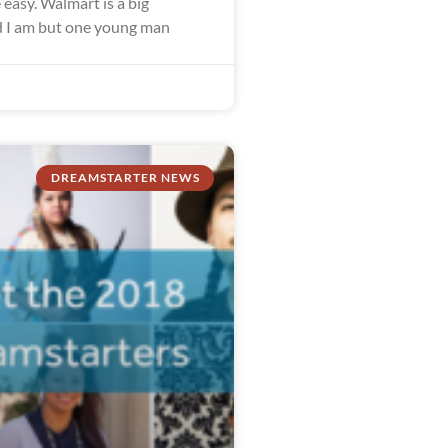
easy. Walmart is a big
 I am but one young man
DREAMSTARTER NEWS