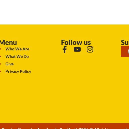
Menu
Follow us
Su
Who We Are
What We Do
Give
Privacy Policy