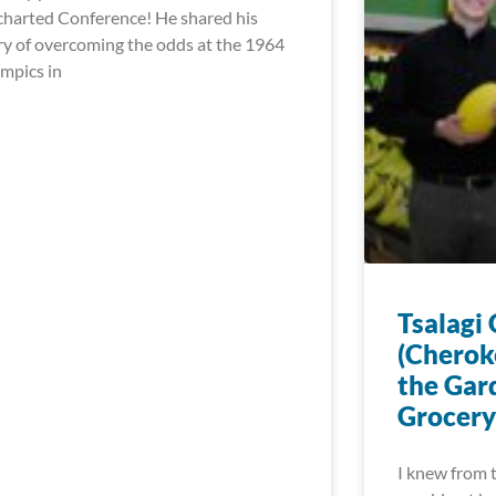
harted Conference! He shared his
ry of overcoming the odds at the 1964
mpics in
Tsalagi
(Cherok
the Gar
Grocery
I knew from t