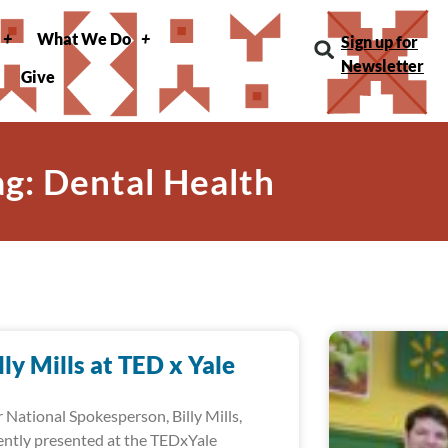
What We Do
Sign up for
Newsletter
Give
ag: Dental Health
lly Mills at TED x Yale
 National Spokesperson, Billy Mills,
ently presented at the TEDxYale