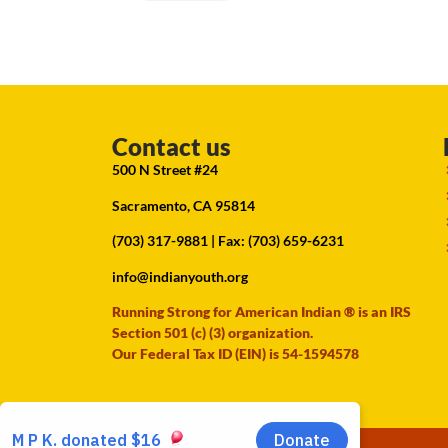
Contact us
500 N Street #24
Sacramento, CA 95814
(703) 317-9881
| Fax: (703) 659-6231
info@indianyouth.org
Running Strong for American Indian ® is an IRS
Section 501 (c) (3) organization.
Our Federal Tax ID (EIN) is 54-1594578