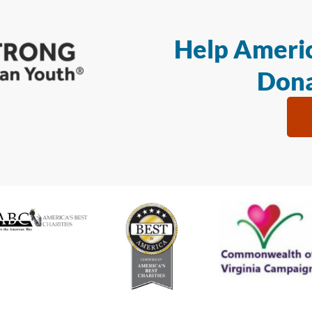
Help Americ
Dona