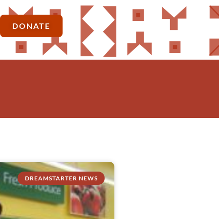
DONATE
DREAMSTARTER NEWS