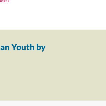
Next »
an Youth by