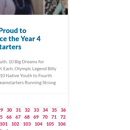
Proud to
e the Year 4
arters
uth. 10 Big Dreams for
 Each. Olympic Legend Billy
10 Native Youth to Fourth
eamstarters Running Strong
29
30
31
32
33
34
35
36
5
66
67
68
69
70
71
72
101
102
103
104
105
106