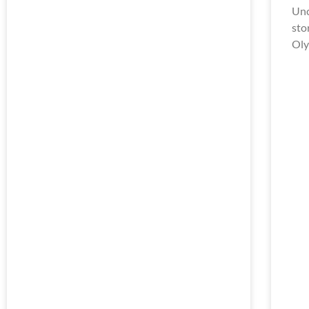
Unc
sto
Oly