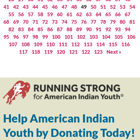
41
42
43
44
45
46
47
48
49
50
51
52
53
54
55
56
57
58
59
60
61
62
63
64
65
66
67
68
69
70
71
72
73
74
75
76
77
78
79
80
81
82
83
84
85
86
87
88
89
90
91
92
93
94
95
96
97
98
99
100
101
102
103
104
105
106
107
108
109
110
111
112
113
114
115
116
117
118
119
120
121
122
123
Next »
Help American Indian
Youth by Donating Today!