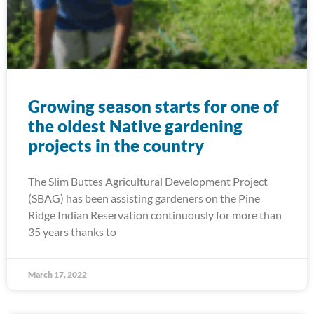
Growing season starts for one of
the oldest Native gardening
projects in the country
The Slim Buttes Agricultural Development Project
(SBAG) has been assisting gardeners on the Pine
Ridge Indian Reservation continuously for more than
35 years thanks to
March 17, 2022