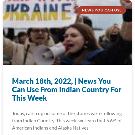
NEWS YOU CAN USE
March 18th, 2022, | News You
Can Use From Indian Country For
This Week
Today, catch up on some of the stories we’re following
from Indian Country. This week, we learn that 5.6% of
American Indians and Alaska Natives