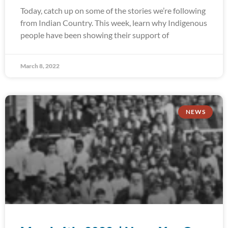
Today, catch up on some of the stories we’re following
from Indian Country. This week, learn why Indigenous
people have been showing their support of
March 8, 2022
NEWS