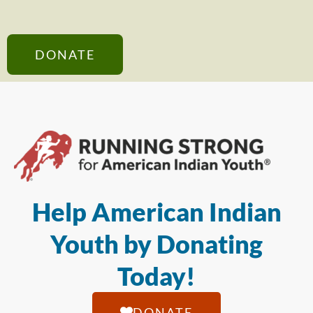
DONATE
Help American Indian
Youth by Donating
Today!
DONATE