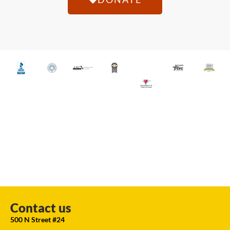
Contact us
500 N Street #24