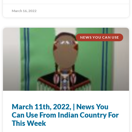
March 16, 2022
NEWS YOU CAN USE
March 11th, 2022, | News You
Can Use From Indian Country For
This Week