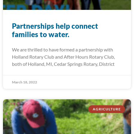
Partnerships help connect
families to water.
We are thrilled to have formed a partnership with
Holland Rotary Club and After Hours Rotary Club,
both of Holland, MI, Cedar Springs Rotary, District
March 18, 2022
AGRICULTURE