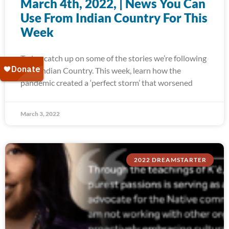
March 4th, 2022, | News You Can
Use From Indian Country For This
Week
Today, catch up on some of the stories we’re following
from Indian Country. This week, learn how the
pandemic created a ‘perfect storm’ that worsened
March 3, 2022
2022 DREAMSTARTER