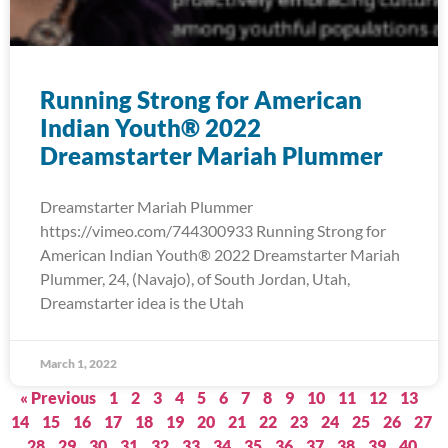
Running Strong for American
Indian Youth® 2022
Dreamstarter Mariah Plummer
Dreamstarter Mariah Plummer
https://vimeo.com/744300933 Running Strong for
American Indian Youth® 2022 Dreamstarter Mariah
Plummer, 24, (Navajo), of South Jordan, Utah,
Dreamstarter idea is the Utah
March 1, 2022
« Previous
1
2
3
4
5
6
7
8
9
10
11
12
13
14
15
16
17
18
19
20
21
22
23
24
25
26
27
28
29
30
31
32
33
34
35
36
37
38
39
40