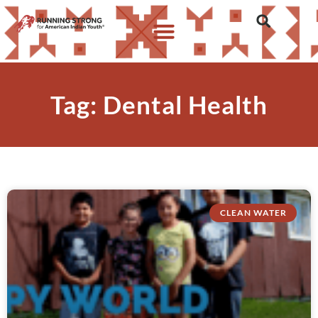
Tag: Dental Health
CLEAN WATER