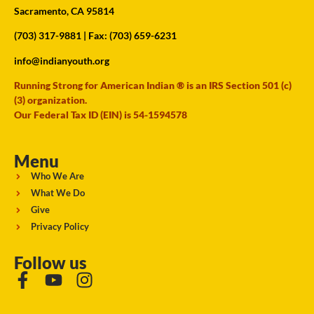
Sacramento, CA 95814
(703) 317-9881
| Fax: (703) 659-6231
info@indianyouth.org
Running Strong for American Indian ® is an IRS Section 501 (c)
(3) organization.
Our Federal Tax ID (EIN) is 54-1594578
Menu
Who We Are
What We Do
Give
Privacy Policy
Follow us