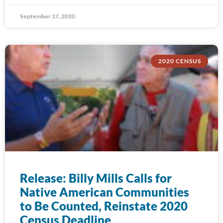
September 17, 2020
2020 CENSUS
Release: Billy Mills Calls for
Native American Communities
to Be Counted, Reinstate 2020
Census Deadline