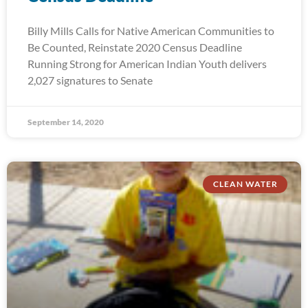
Billy Mills Calls for Native American Communities to
Be Counted, Reinstate 2020 Census Deadline
Running Strong for American Indian Youth delivers
2,027 signatures to Senate
September 14, 2020
CLEAN WATER