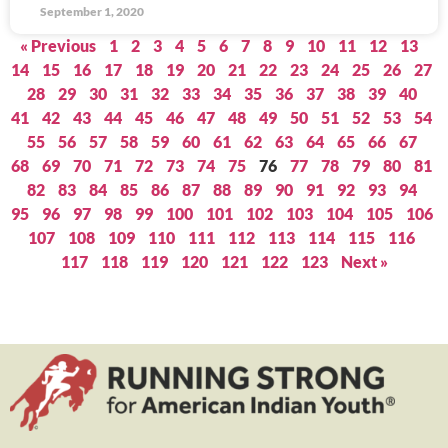
September 1, 2020
« Previous
1
2
3
4
5
6
7
8
9
10
11
12
13
14
15
16
17
18
19
20
21
22
23
24
25
26
27
28
29
30
31
32
33
34
35
36
37
38
39
40
41
42
43
44
45
46
47
48
49
50
51
52
53
54
55
56
57
58
59
60
61
62
63
64
65
66
67
68
69
70
71
72
73
74
75
76
77
78
79
80
81
82
83
84
85
86
87
88
89
90
91
92
93
94
95
96
97
98
99
100
101
102
103
104
105
106
107
108
109
110
111
112
113
114
115
116
117
118
119
120
121
122
123
Next »