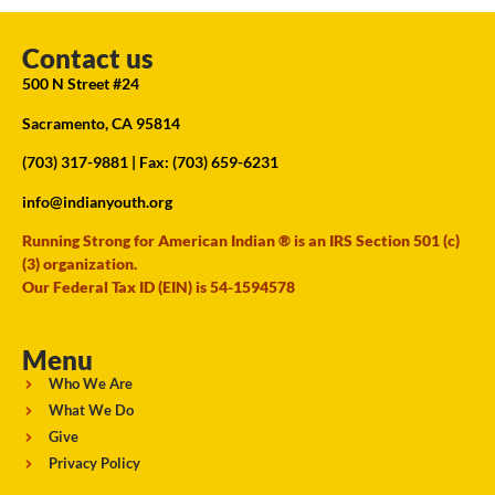
Contact us
500 N Street #24
Sacramento, CA 95814
(703) 317-9881
| Fax: (703) 659-6231
info@indianyouth.org
Running Strong for American Indian ® is an IRS Section 501 (c)
(3) organization.
Our Federal Tax ID (EIN) is 54-1594578
Menu
Who We Are
What We Do
Give
Privacy Policy