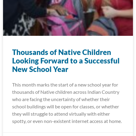
Thousands of Native Children
Looking Forward to a Successful
New School Year
This month marks the start of a new school year for
thousands of Native children across Indian Country
who are facing the uncertainty of whether their
school buildings will be open for classes, or whether
they will struggle to attend virtually with either
spotty, or even non-existent internet access at home.