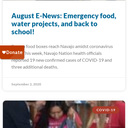
August E-News: Emergency food,
water projects, and back to
school!
Frozen food boxes reach Navajo amidst coronavirus
spike This week, Navajo Nation health officials
reported 19 new confirmed cases of COVID-19 and
three additional deaths.
September 2, 2020
COVID-19