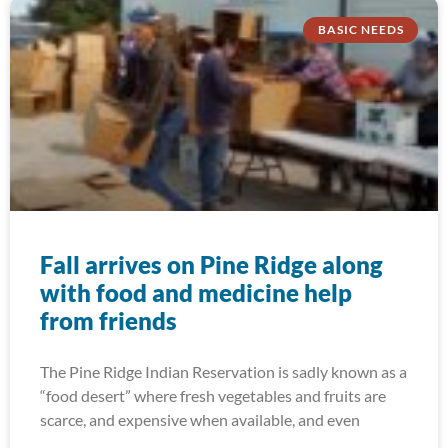
BASIC NEEDS
Fall arrives on Pine Ridge along
with food and medicine help
from friends
The Pine Ridge Indian Reservation is sadly known as a
“food desert” where fresh vegetables and fruits are
scarce, and expensive when available, and even