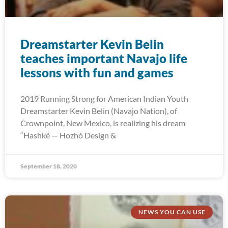
Dreamstarter Kevin Belin
teaches important Navajo life
lessons with fun and games
2019 Running Strong for American Indian Youth
Dreamstarter Kevin Belin (Navajo Nation), of
Crownpoint, New Mexico, is realizing his dream
“Hashké — Hozhó Design &
September 18, 2020
NEWS YOU CAN USE