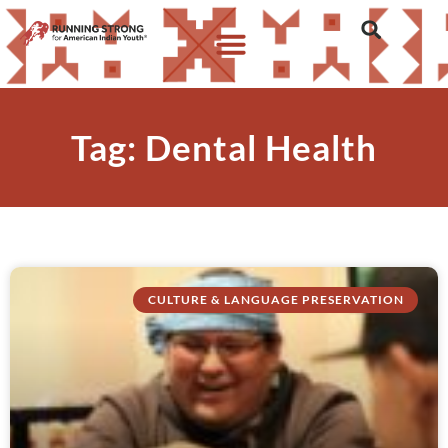
Tag: Dental Health
CULTURE & LANGUAGE PRESERVATION