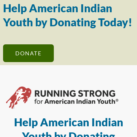
Help American Indian
Youth by Donating Today!
DONATE
Help American Indian
Youth by Donating