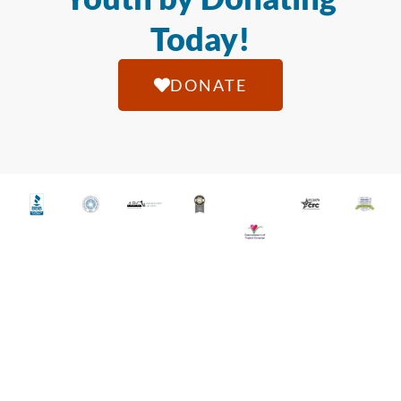
Today!
DONATE