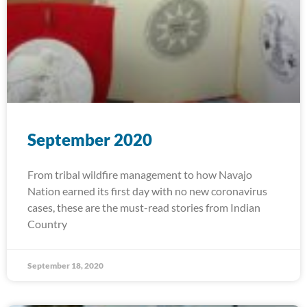
September 2020
From tribal wildfire management to how Navajo
Nation earned its first day with no new coronavirus
cases, these are the must-read stories from Indian
Country
September 18, 2020