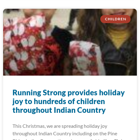
CHILDREN
Running Strong provides holiday
joy to hundreds of children
throughout Indian Country
This Christmas, we are spreading holiday joy
throughout Indian Country including on the Pine