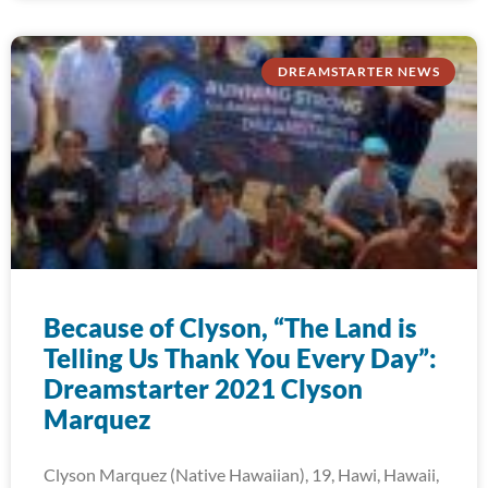
DREAMSTARTER NEWS
Because of Clyson, “The Land is
Telling Us Thank You Every Day”:
Dreamstarter 2021 Clyson
Marquez
Clyson Marquez (Native Hawaiian), 19, Hawi, Hawaii,