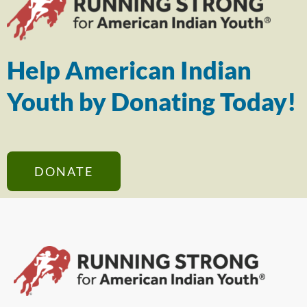
Help American Indian
Youth by Donating Today!
DONATE