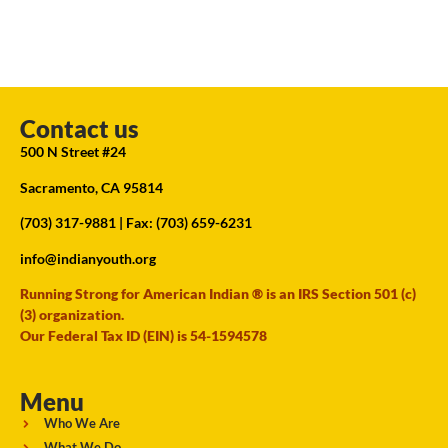
Contact us
500 N Street #24
Sacramento, CA 95814
(703) 317-9881
| Fax: (703) 659-6231
info@indianyouth.org
Running Strong for American Indian ® is an IRS Section 501 (c)
(3) organization.
Our Federal Tax ID (EIN) is 54-1594578
Menu
Who We Are
What We Do