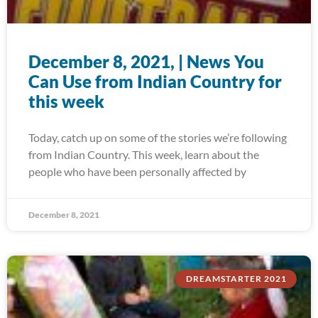
December 8, 2021, | News You
Can Use from Indian Country for
this week
Today, catch up on some of the stories we’re following
from Indian Country. This week, learn about the
people who have been personally affected by
December 8, 2021
DREAMSTARTER 2021