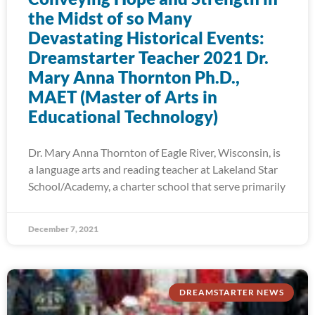
the Midst of so Many
Devastating Historical Events:
Dreamstarter Teacher 2021 Dr.
Mary Anna Thornton Ph.D.,
MAET (Master of Arts in
Educational Technology)
Dr. Mary Anna Thornton of Eagle River, Wisconsin, is
a language arts and reading teacher at Lakeland Star
School/Academy, a charter school that serve primarily
December 7, 2021
DREAMSTARTER NEWS