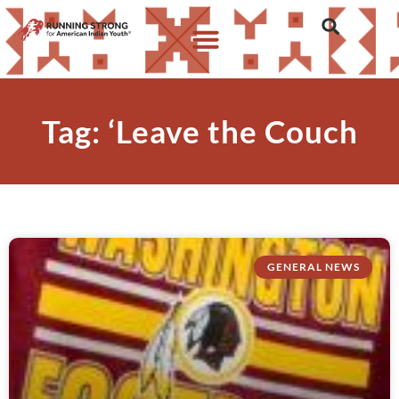
Tag: ‘Leave the Couch
GENERAL NEWS