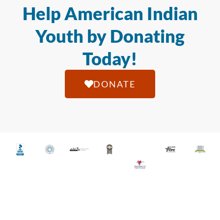
Help American Indian
Youth by Donating
Today!
DONATE