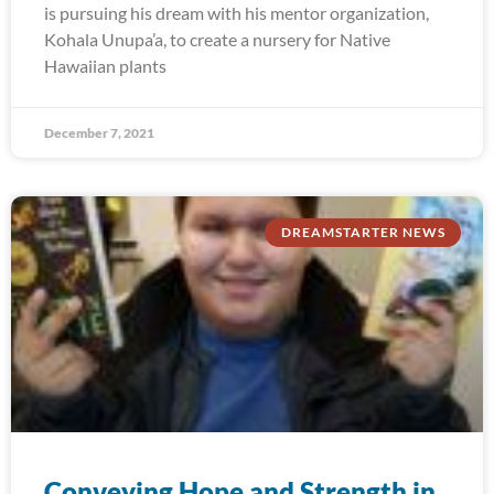
is pursuing his dream with his mentor organization,
Kohala Unupa’a, to create a nursery for Native
Hawaiian plants
December 7, 2021
DREAMSTARTER NEWS
Conveying Hope and Strength in