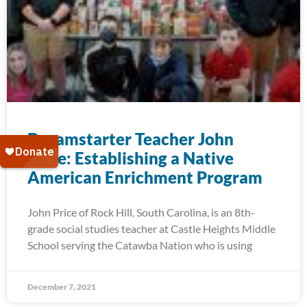
Dreamstarter Teacher John
Price: Establishing a Native
American Enrichment Program
John Price of Rock Hill, South Carolina, is an 8th-
grade social studies teacher at Castle Heights Middle
School serving the Catawba Nation who is using
December 7, 2021