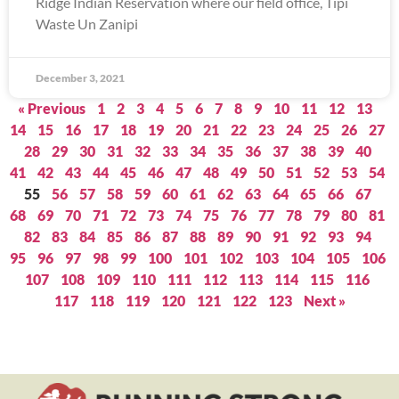
Ridge Indian Reservation where our field office, Tipi
Waste Un Zanipi
December 3, 2021
« Previous
1
2
3
4
5
6
7
8
9
10
11
12
13
14
15
16
17
18
19
20
21
22
23
24
25
26
27
28
29
30
31
32
33
34
35
36
37
38
39
40
41
42
43
44
45
46
47
48
49
50
51
52
53
54
55
56
57
58
59
60
61
62
63
64
65
66
67
68
69
70
71
72
73
74
75
76
77
78
79
80
81
82
83
84
85
86
87
88
89
90
91
92
93
94
95
96
97
98
99
100
101
102
103
104
105
106
107
108
109
110
111
112
113
114
115
116
117
118
119
120
121
122
123
Next »