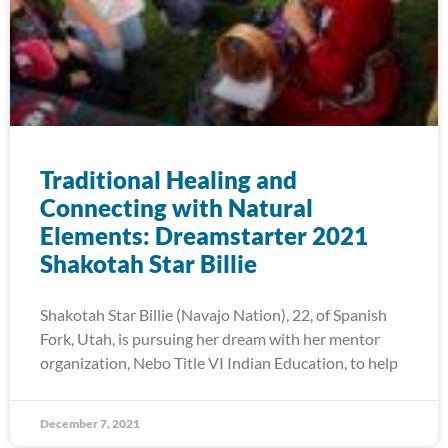
Traditional Healing and
Connecting with Natural
Elements: Dreamstarter 2021
Shakotah Star Billie
Shakotah Star Billie (Navajo Nation), 22, of Spanish
Fork, Utah, is pursuing her dream with her mentor
organization, Nebo Title VI Indian Education, to help
December 7, 2021