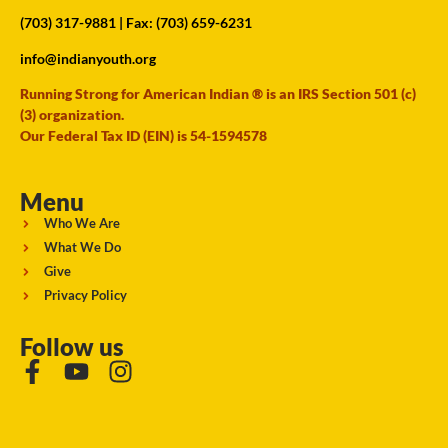
(703) 317-9881
| Fax: (703) 659-6231
info@indianyouth.org
Running Strong for American Indian ® is an IRS Section 501 (c)
(3) organization.
Our Federal Tax ID (EIN) is 54-1594578
Menu
Who We Are
What We Do
Give
Privacy Policy
Follow us