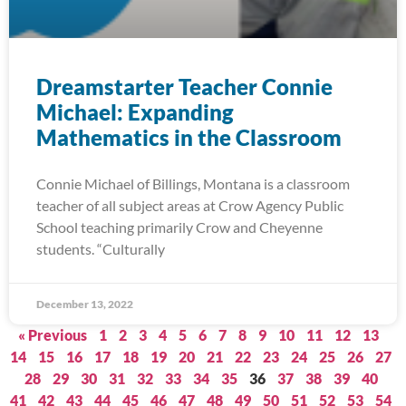
Dreamstarter Teacher Connie
Michael: Expanding
Mathematics in the Classroom
Connie Michael of Billings, Montana is a classroom
teacher of all subject areas at Crow Agency Public
School teaching primarily Crow and Cheyenne
students. “Culturally
December 13, 2022
« Previous
1
2
3
4
5
6
7
8
9
10
11
12
13
14
15
16
17
18
19
20
21
22
23
24
25
26
27
28
29
30
31
32
33
34
35
36
37
38
39
40
41
42
43
44
45
46
47
48
49
50
51
52
53
54