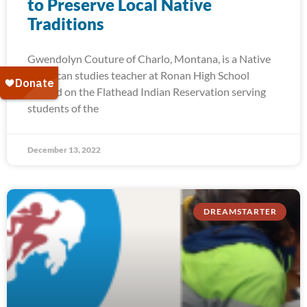
to Preserve Local Native
Traditions
Gwendolyn Couture of Charlo, Montana, is a Native
American studies teacher at Ronan High School
located on the Flathead Indian Reservation serving
students of the
December 13, 2022
DREAMSTARTER