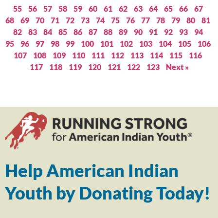
55
56
57
58
59
60
61
62
63
64
65
66
67
68
69
70
71
72
73
74
75
76
77
78
79
80
81
82
83
84
85
86
87
88
89
90
91
92
93
94
95
96
97
98
99
100
101
102
103
104
105
106
107
108
109
110
111
112
113
114
115
116
117
118
119
120
121
122
123
Next »
Help American Indian
Youth by Donating Today!