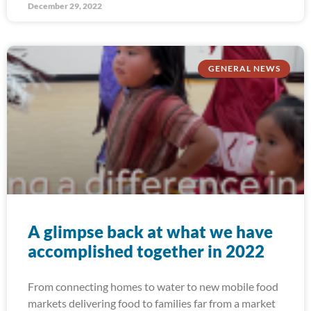
December 29, 2022
GENERAL NEWS
A glimpse back at what we have
accomplished together in 2022
From connecting homes to water to new mobile food
markets delivering food to families far from a market