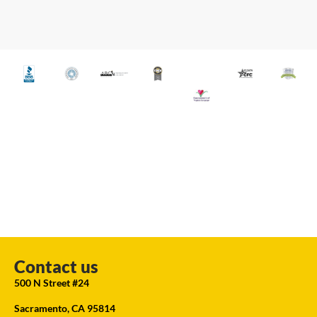
Contact us
500 N Street #24
Sacramento, CA 95814