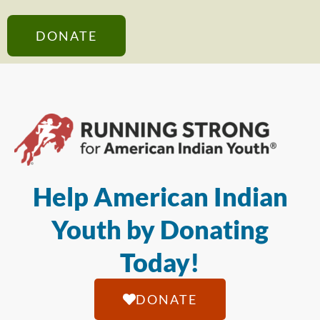
DONATE
Help American Indian
Youth by Donating
Today!
DONATE