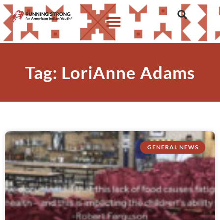
Tag: LoriAnne Adams
GENERAL NEWS