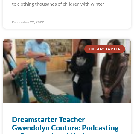
to clothing thousands of children with winter
December 22, 2022
DREAMSTARTER
Dreamstarter Teacher
Gwendolyn Couture: Podcasting