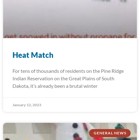
Heat Match
For tens of thousands of residents on the Pine Ridge
Indian Reservation on the Great Plains of South
Dakota, it’s already been a brutal winter
January 12, 2023
GENERAL NEWS