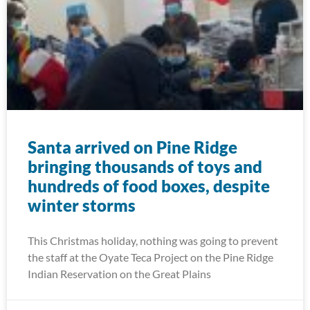
Santa arrived on Pine Ridge
bringing thousands of toys and
hundreds of food boxes, despite
winter storms
This Christmas holiday, nothing was going to prevent
the staff at the Oyate Teca Project on the Pine Ridge
Indian Reservation on the Great Plains