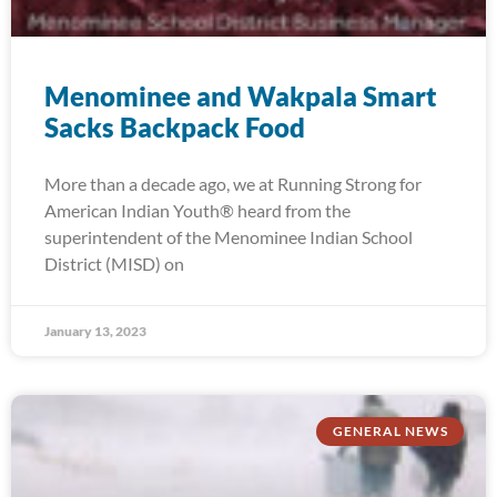
Menominee and Wakpala Smart
Sacks Backpack Food
More than a decade ago, we at Running Strong for
American Indian Youth® heard from the
superintendent of the Menominee Indian School
District (MISD) on
January 13, 2023
GENERAL NEWS