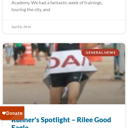
Academy. We had a fantastic week of trainings,
touring the city, and
April 8, 2016
GENERAL NEWS
Runner’s Spotlight – Rilee Good
Eagle