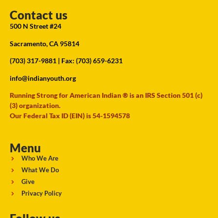
Contact us
500 N Street #24
Sacramento, CA 95814
(703) 317-9881
| Fax: (703) 659-6231
info@indianyouth.org
Running Strong for American Indian ® is an IRS Section 501 (c)
(3) organization.
Our Federal Tax ID (EIN) is 54-1594578
Menu
Who We Are
What We Do
Give
Privacy Policy