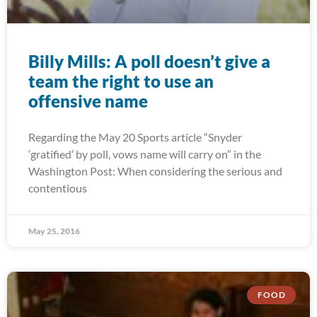
Billy Mills: A poll doesn’t give a
team the right to use an
offensive name
Regarding the May 20 Sports article “Snyder
‘gratified’ by poll, vows name will carry on” in the
Washington Post: When considering the serious and
contentious
May 25, 2016
FOOD