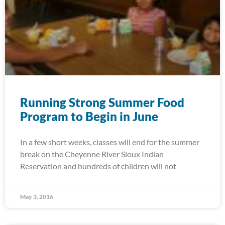
Running Strong Summer Food
Program to Begin in June
In a few short weeks, classes will end for the summer
break on the Cheyenne River Sioux Indian
Reservation and hundreds of children will not
May 3, 2016