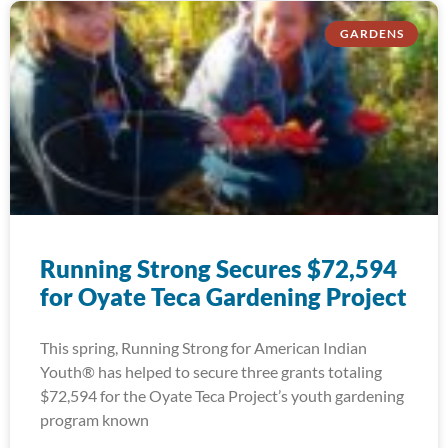
GARDENS
Running Strong Secures $72,594
for Oyate Teca Gardening Project
This spring, Running Strong for American Indian
Youth® has helped to secure three grants totaling
$72,594 for the Oyate Teca Project’s youth gardening
program known