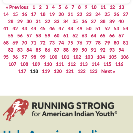
« Previous
1
2
3
4
5
6
7
8
9
10
11
12
13
14
15
16
17
18
19
20
21
22
23
24
25
26
27
28
29
30
31
32
33
34
35
36
37
38
39
40
41
42
43
44
45
46
47
48
49
50
51
52
53
54
55
56
57
58
59
60
61
62
63
64
65
66
67
68
69
70
71
72
73
74
75
76
77
78
79
80
81
82
83
84
85
86
87
88
89
90
91
92
93
94
95
96
97
98
99
100
101
102
103
104
105
106
107
108
109
110
111
112
113
114
115
116
117
118
119
120
121
122
123
Next »