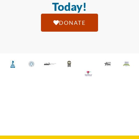
Today!
DONATE