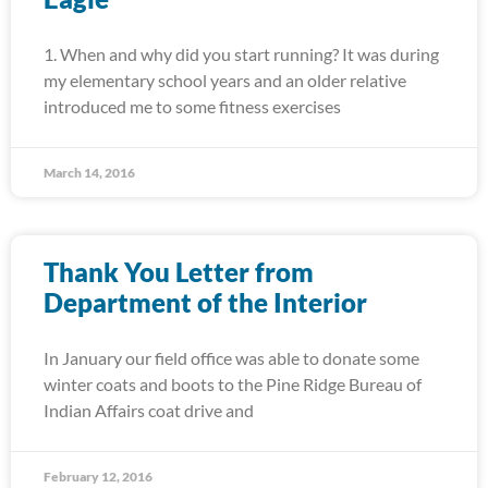
1. When and why did you start running? It was during
my elementary school years and an older relative
introduced me to some fitness exercises
March 14, 2016
Thank You Letter from
Department of the Interior
In January our field office was able to donate some
winter coats and boots to the Pine Ridge Bureau of
Indian Affairs coat drive and
February 12, 2016