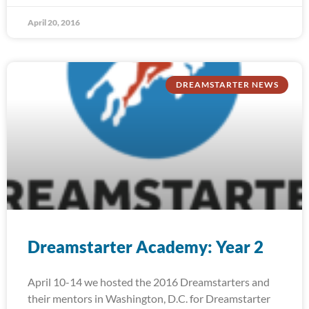
April 20, 2016
DREAMSTARTER NEWS
Dreamstarter Academy: Year 2
April 10-14 we hosted the 2016 Dreamstarters and
their mentors in Washington, D.C. for Dreamstarter