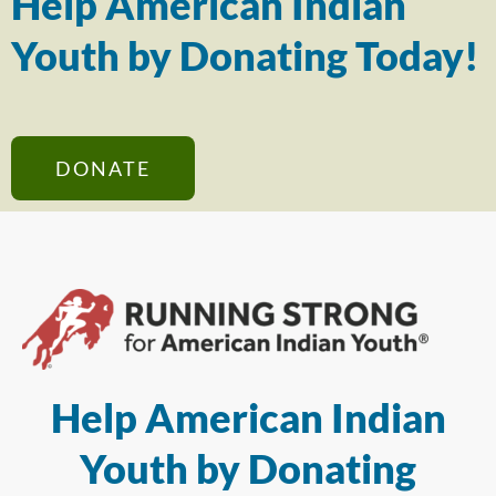
Help American Indian
Youth by Donating Today!
DONATE
Help American Indian
Youth by Donating