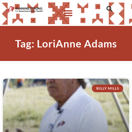
Tag: LoriAnne Adams
BILLY MILLS