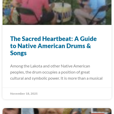
The Sacred Heartbeat: A Guide
to Native American Drums &
Songs
Among the Lakota and other Native American
peoples, the drum occupies a position of great
cultural and symbolic power. It is more than a musical
November 18, 2025