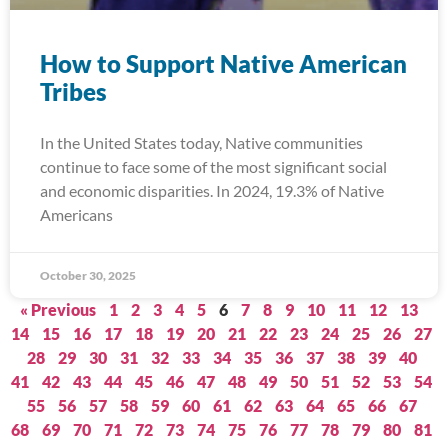
How to Support Native American
Tribes
In the United States today, Native communities
continue to face some of the most significant social
and economic disparities. In 2024, 19.3% of Native
Americans
October 30, 2025
« Previous
1
2
3
4
5
6
7
8
9
10
11
12
13
14
15
16
17
18
19
20
21
22
23
24
25
26
27
28
29
30
31
32
33
34
35
36
37
38
39
40
41
42
43
44
45
46
47
48
49
50
51
52
53
54
55
56
57
58
59
60
61
62
63
64
65
66
67
68
69
70
71
72
73
74
75
76
77
78
79
80
81