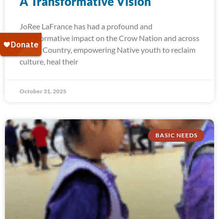
A Transformative Vision
JoRee LaFrance has had a profound and
transformative impact on the Crow Nation and across
Indian Country, empowering Native youth to reclaim
culture, heal their
October 31, 2025
BASIC NEEDS