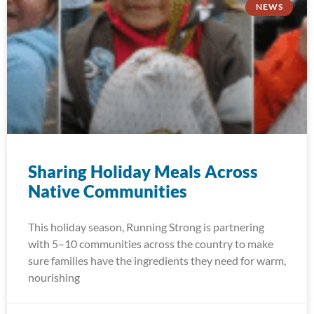
NEWS
Sharing Holiday Meals Across
Native Communities
This holiday season, Running Strong is partnering
with 5–10 communities across the country to make
sure families have the ingredients they need for warm,
nourishing