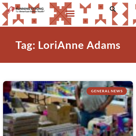
Tag: LoriAnne Adams
GENERAL NEWS