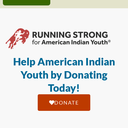
Help American Indian
Youth by Donating
Today!
DONATE