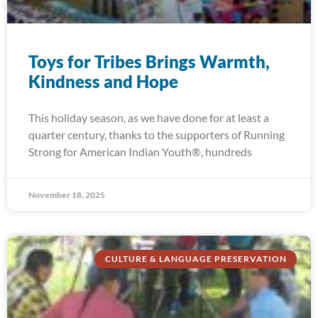
Toys for Tribes Brings Warmth,
Kindness and Hope
This holiday season, as we have done for at least a
quarter century, thanks to the supporters of Running
Strong for American Indian Youth®, hundreds
November 18, 2025
CULTURE & LANGUAGE PRESERVATION