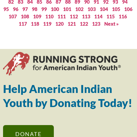
82
83
84
85
86
87
88
89
90
91
92
93
94
95
96
97
98
99
100
101
102
103
104
105
106
107
108
109
110
111
112
113
114
115
116
117
118
119
120
121
122
123
Next »
Help American Indian
Youth by Donating Today!
DONATE