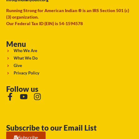
Running Strong for American Indian ® is an IRS Section 501 (c)
(3) organization.
Our Federal Tax ID (EIN) is 54-1594578
Menu
Who We Are
What We Do
Give
Privacy Policy
Follow us
Subscribe to our Email List
Subscribe