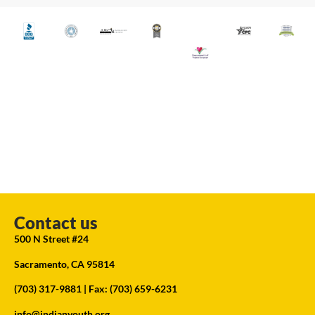
Contact us
500 N Street #24
Sacramento, CA 95814
(703) 317-9881
| Fax: (703) 659-6231
info@indianyouth.org