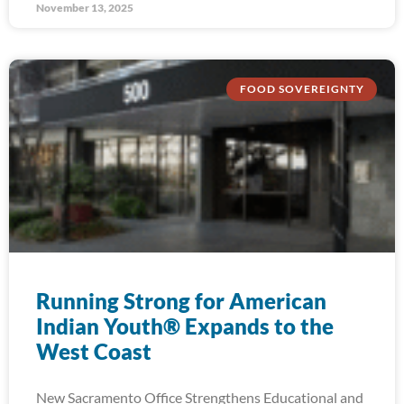
November 13, 2025
FOOD SOVEREIGNTY
Running Strong for American
Indian Youth® Expands to the
West Coast
New Sacramento Office Strengthens Educational and