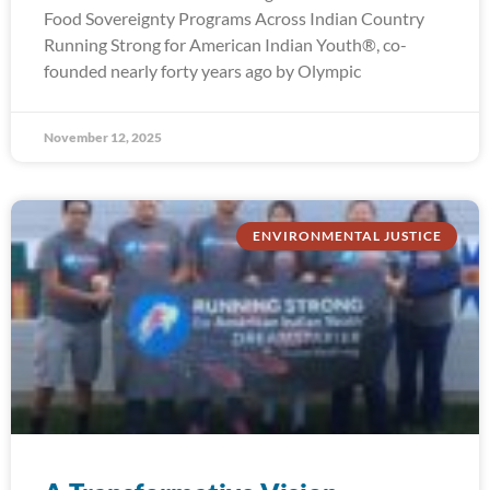
Food Sovereignty Programs Across Indian Country
Running Strong for American Indian Youth®, co-
founded nearly forty years ago by Olympic
November 12, 2025
ENVIRONMENTAL JUSTICE