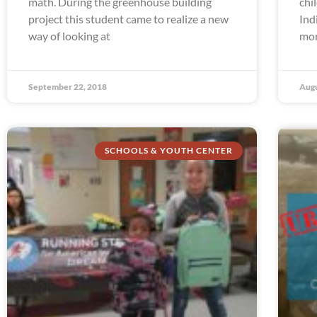
math. During the greenhouse building
chi
project this student came to realize a new
Ind
way of looking at
mor
September 22, 2018
Augu
SCHOOLS & YOUTH CENTER