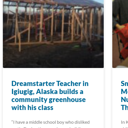
Dreamstarter Teacher in
Sm
Igiugig, Alaska builds a
M
community greenhouse
Nu
with his class
T
“I have a middle school boy who disliked
In 