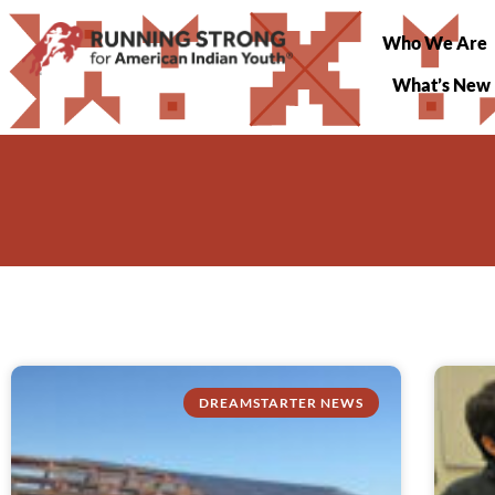
Who We Are
What’s New
DREAMSTARTER NEWS