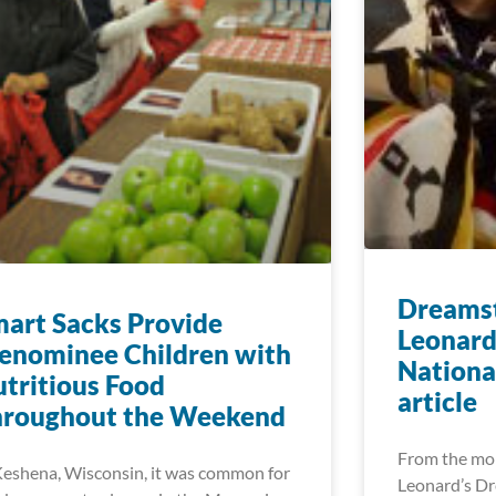
Dreamst
art Sacks Provide
Leonard
enominee Children with
Nationa
tritious Food
article
hroughout the Weekend
From the mo
Keshena, Wisconsin, it was common for
Leonard’s Dr