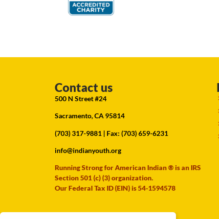
Contact us
500 N Street #24
Sacramento, CA 95814
(703) 317-9881
| Fax: (703) 659-6231
info@indianyouth.org
Running Strong for American Indian ® is an IRS
Section 501 (c) (3) organization.
Our Federal Tax ID (EIN) is 54-1594578