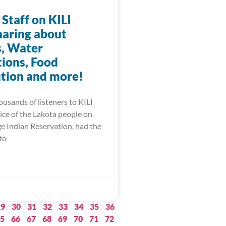
 Staff on KILI
haring about
, Water
ions, Food
ution and more!
ousands of listeners to KILI
ice of the Lakota people on
ge Indian Reservation, had the
to
29
30
31
32
33
34
35
36
5
66
67
68
69
70
71
72