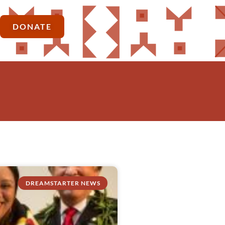
DONATE
DREAMSTARTER NEWS