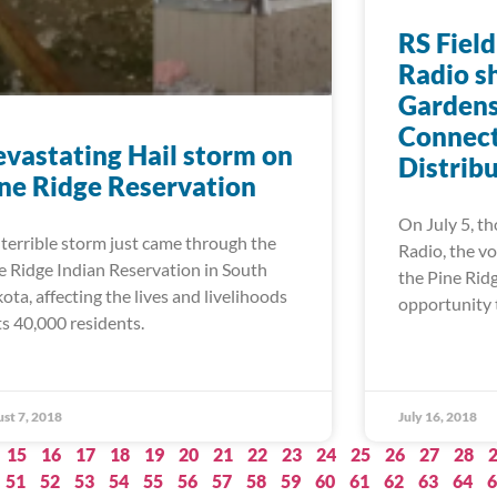
RS Field
Radio s
Gardens
Connect
vastating Hail storm on
Distrib
ne Ridge Reservation
On July 5, th
errible storm just came through the
Radio, the vo
e Ridge Indian Reservation in South
the Pine Rid
ota, affecting the lives and livelihoods
opportunity 
its 40,000 residents.
st 7, 2018
July 16, 2018
15
16
17
18
19
20
21
22
23
24
25
26
27
28
51
52
53
54
55
56
57
58
59
60
61
62
63
64
6