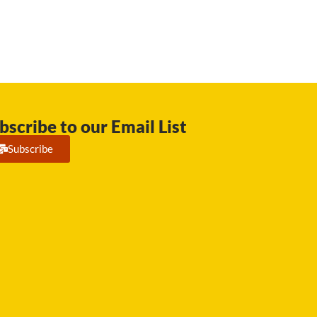
bscribe to our Email List
Subscribe