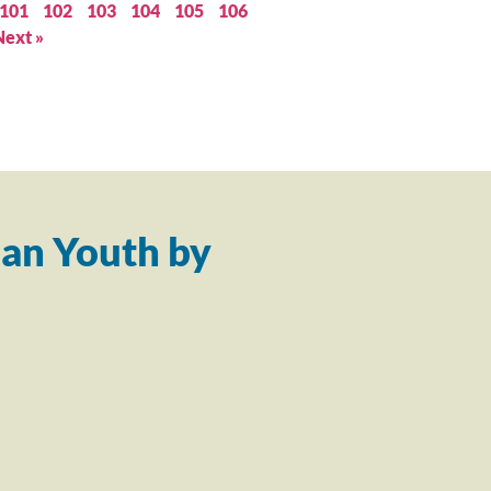
101
102
103
104
105
106
Next »
an Youth by