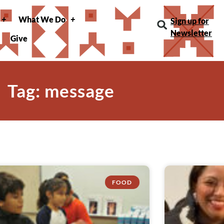
What We Do
Sign up for
Newsletter
Give
Tag: message
FOOD