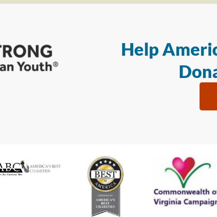
Help Americ
Dona