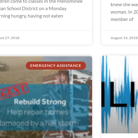
ldren come to classes in the Menominee
knew she was
ian School District on a Monday
woman. In 20
ning hungry, having not eaten
member of
st 27, 2018
August 14, 2018
EMERGENCY ASSISTANCE