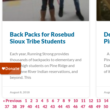
Back Packs for Rosebud
De
Sioux Tribe Students
Pi
Each year, Running Strong provides
A t
thousands of backpacks to elementary and
Pin
junior high students on Pine Ridge and
Dak
Cheyenne River Indian reservations, and
of 
beyond. This
August 8, 2018
Augu
« Previous
1
2
3
4
5
6
7
8
9
10
11
12
13
14
37
38
39
40
41
42
43
44
45
46
47
48
49
50