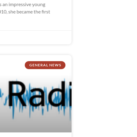
 an impressive young
10, she became the first
GENERAL NEWS