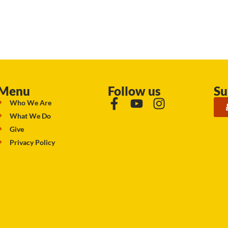
Menu
Follow us
Su
Who We Are
What We Do
Give
Privacy Policy