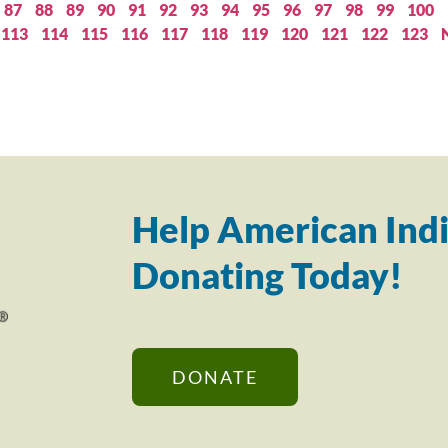
87
88
89
90
91
92
93
94
95
96
97
98
99
100
113
114
115
116
117
118
119
120
121
122
123
Help American Indi
Donating Today!
DONATE