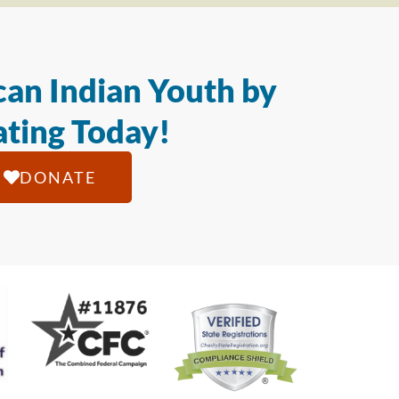
an Indian Youth by
ting Today!
DONATE