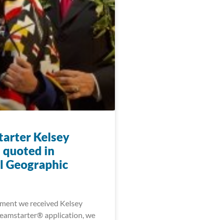
arter Kelsey
 quoted in
l Geographic
ment we received Kelsey
eamstarter® application, we