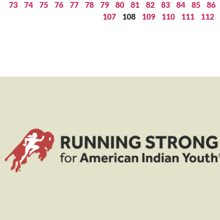
73
74
75
76
77
78
79
80
81
82
83
84
85
86
107
108
109
110
111
112