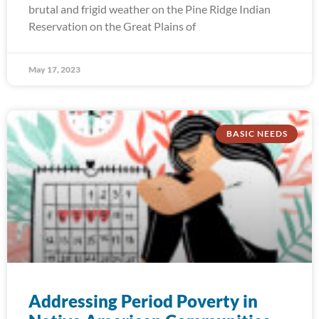
brutal and frigid weather on the Pine Ridge Indian
Reservation on the Great Plains of
May 17, 2023
BASIC NEEDS
Addressing Period Poverty in