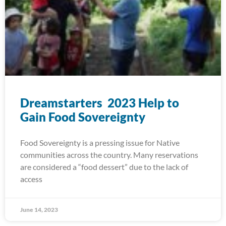
Dreamstarters 2023 Help to
Gain Food Sovereignty
Food Sovereignty is a pressing issue for Native
communities across the country. Many reservations
are considered a “food dessert” due to the lack of
access
June 14, 2023