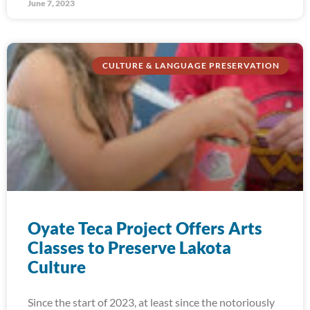
June 7, 2023
CULTURE & LANGUAGE PRESERVATION
Oyate Teca Project Offers Arts
Classes to Preserve Lakota
Culture
Since the start of 2023, at least since the notoriously