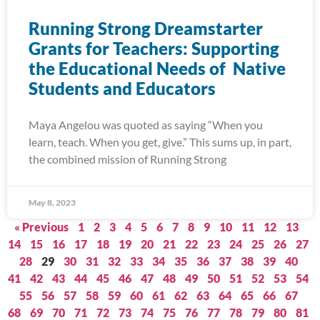
Running Strong Dreamstarter
Grants for Teachers: Supporting
the Educational Needs of Native
Students and Educators
Maya Angelou was quoted as saying “When you
learn, teach. When you get, give.” This sums up, in part,
the combined mission of Running Strong
May 8, 2023
« Previous
1
2
3
4
5
6
7
8
9
10
11
12
13
14
15
16
17
18
19
20
21
22
23
24
25
26
27
28
29
30
31
32
33
34
35
36
37
38
39
40
41
42
43
44
45
46
47
48
49
50
51
52
53
54
55
56
57
58
59
60
61
62
63
64
65
66
67
68
69
70
71
72
73
74
75
76
77
78
79
80
81