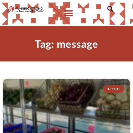
Tag: message
FOOD