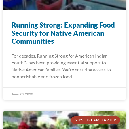
Running Strong: Expanding Food
Security for Native American
Communities
For decades, Running Strong for American Indian
Youth® has been providing essential support to
Native American families. We’re ensuring access to
nonperishable and frozen food
June 23, 2023
2023 DREAMSTARTER