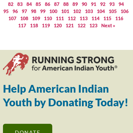
82
83
84
85
86
87
88
89
90
91
92
93
94
95
96
97
98
99
100
101
102
103
104
105
106
107
108
109
110
111
112
113
114
115
116
117
118
119
120
121
122
123
Next »
Help American Indian
Youth by Donating Today!
DONATE