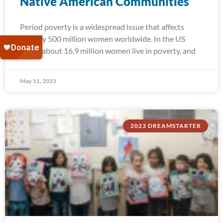
Native American Communities
Period poverty is a widespread issue that affects
roughly 500 million women worldwide. In the US
alone, about 16.9 million women live in poverty, and
May 11, 2023
2023 DREAMSTARTER