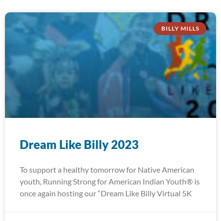
BILLY MILLS
Dream Like Billy 2023
To support a healthy tomorrow for Native American
youth, Running Strong for American Indian Youth® is
once again hosting our “Dream Like Billy Virtual 5K