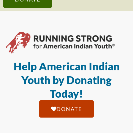
Help American Indian
Youth by Donating
Today!
DONATE