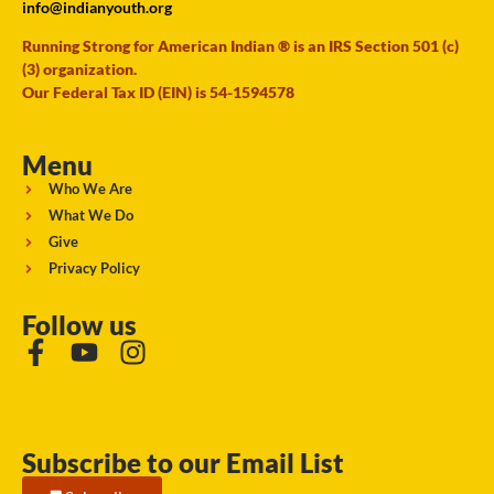
info@indianyouth.org
Running Strong for American Indian ® is an IRS Section 501 (c)
(3) organization.
Our Federal Tax ID (EIN) is 54-1594578
Menu
Who We Are
What We Do
Give
Privacy Policy
Follow us
Subscribe to our Email List