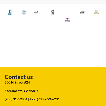
Contact us
500 N Street #24
Sacramento, CA 95814
(703) 317-9881
| Fax: (703) 659-6231