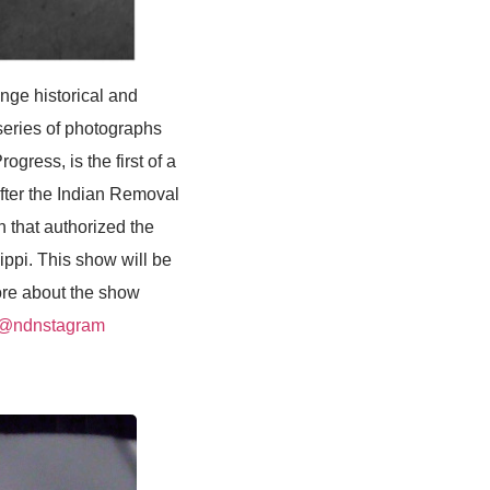
ge historical and
series of photographs
gress, is the first of a
after the Indian Removal
 that authorized the
ippi. This show will be
ore about the show
:@ndnstagram