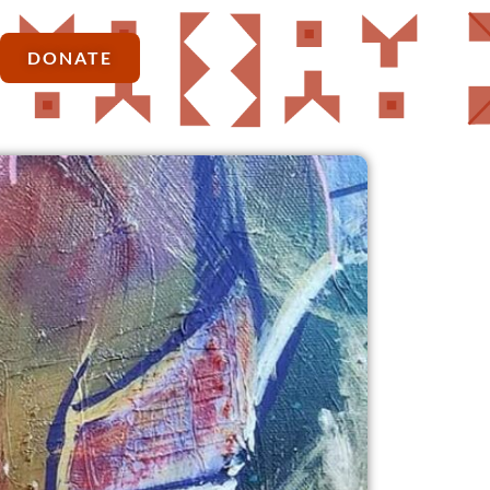
DONATE