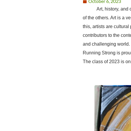
October 6, 2023
Art, history, and cult
of the others. Art is a 
this, artists are cultura
contributors to the con
and challenging world. I
Running Strong is proud
The class of 2023 is on