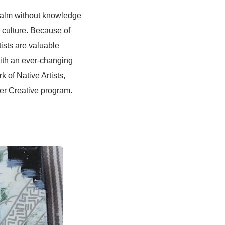
ealm without knowledge
ue culture. Because of
rtists are valuable
with an ever-changing
k of Native Artists,
ter Creative program.