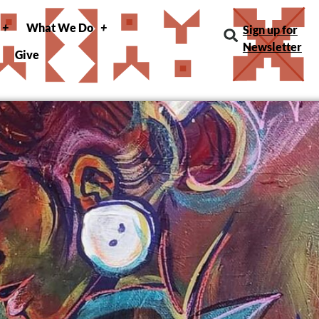
What We Do
Sign up for
Newsletter
Give