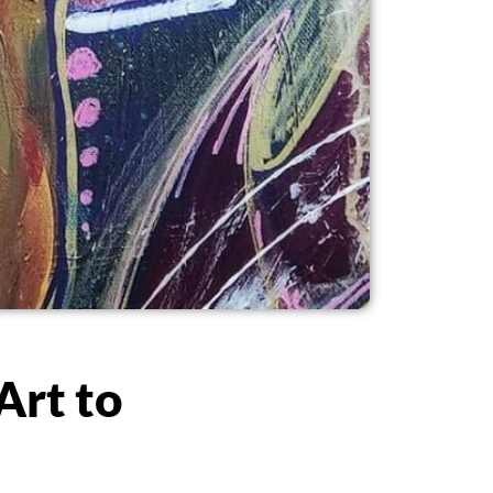
Art to