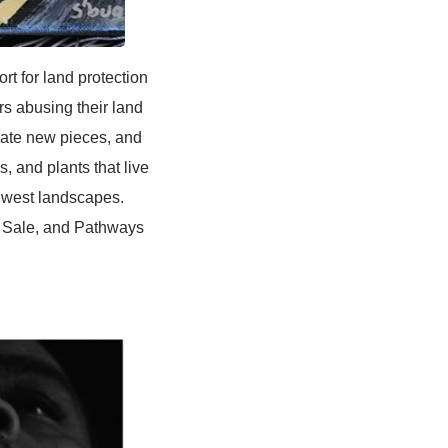
for land protection
rs abusing their land
reate new pieces, and
, and plants that live
thwest landscapes.
 Sale, and Pathways