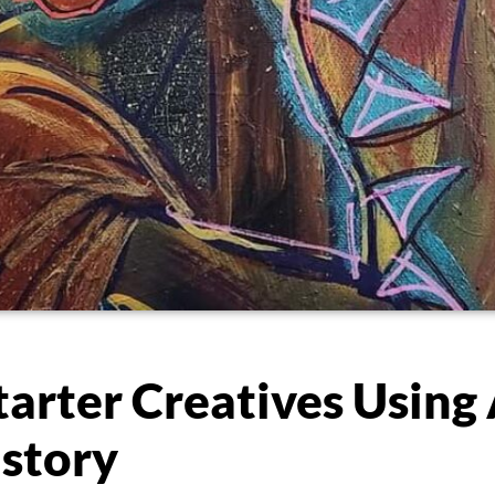
arter Creatives Using 
story