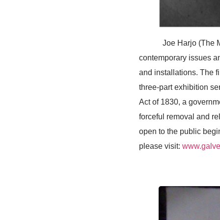
Joe Harjo (The Musco
contemporary issues an
and installations. The f
three-part exhibition s
Act of 1830, a governm
forceful removal and re
open to the public begi
please visit:
www.galves