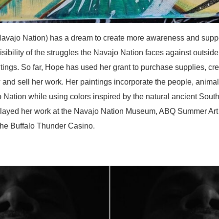
Nation) has a dream to create more awareness and support 
isibility of the struggles the Navajo Nation faces against outside
ntings. So far, Hope has used her grant to purchase supplies, c
 and sell her work. Her paintings incorporate the people, animals
 Nation while using colors inspired by the natural ancient Sou
played her work at the Navajo Nation Museum, ABQ Summer Art
 the Buffalo Thunder Casino.