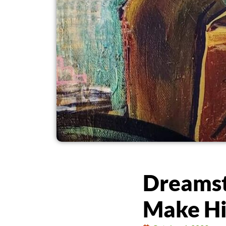
Dreamst
Make Hi