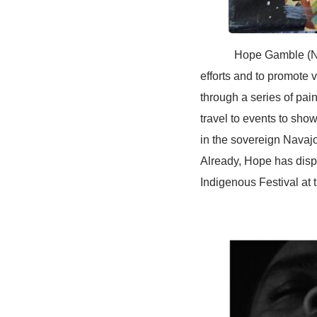
Hope Gamble (Navajo 
efforts and to promote v
through a series of pai
travel to events to show
in the sovereign Navajo
Already, Hope has dis
Indigenous Festival at