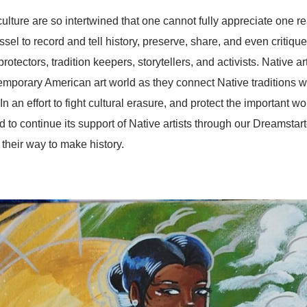
ure are so intertwined that one cannot fully appreciate one r
vessel to record and tell history, preserve, share, and even critiq
l protectors, tradition keepers, storytellers, and activists. Native a
temporary American art world as they connect Native traditions 
n an effort to fight cultural erasure, and protect the important wor
 to continue its support of Native artists through our Dreamstar
 their way to make history.