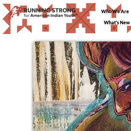
Who We Are
What’s New