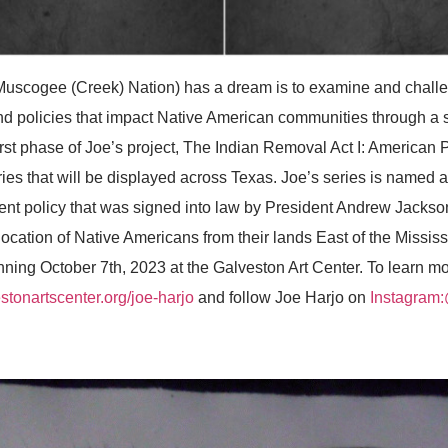
gee (Creek) Nation) has a dream is to examine and challen
d policies that impact Native American communities through a 
irst phase of Joe’s project, The Indian Removal Act I: American Pro
eries that will be displayed across Texas. Joe’s series is named 
ent policy that was signed into law by President Andrew Jackson
location of Native Americans from their lands East of the Mississ
nning October 7th, 2023 at the Galveston Art Center. To learn m
tonartscenter.org/joe-harjo
and follow Joe Harjo on
Instagram