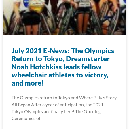
July 2021 E-News: The Olympics
Return to Tokyo, Dreamstarter
Noah Hotchkiss leads fellow
wheelchair athletes to victory,
and more!
The Olympics return to Tokyo and Where Billy’s Story
All Began After a year of anticipation, the 2021
Tokyo Olympics are finally here! The Opening
Ceremonies of