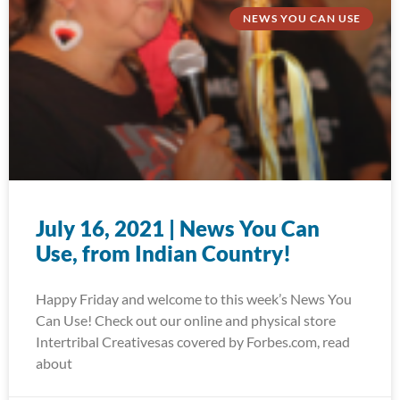
NEWS YOU CAN USE
July 16, 2021 | News You Can
Use, from Indian Country!
Happy Friday and welcome to this week’s News You
Can Use! Check out our online and physical store
Intertribal Creativesas covered by Forbes.com, read
about