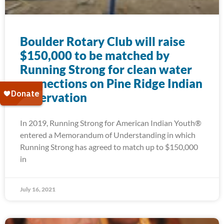
Boulder Rotary Club will raise
$150,000 to be matched by
Running Strong for clean water
connections on Pine Ridge Indian
Reservation
In 2019, Running Strong for American Indian Youth®
entered a Memorandum of Understanding in which
Running Strong has agreed to match up to $150,000
in
July 16, 2021