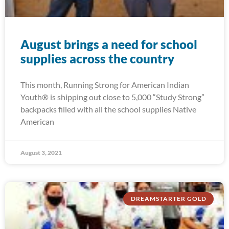
August brings a need for school
supplies across the country
This month, Running Strong for American Indian
Youth® is shipping out close to 5,000 “Study Strong”
backpacks filled with all the school supplies Native
American
August 3, 2021
DREAMSTARTER GOLD