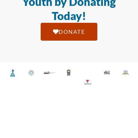
Youth by Donating
Today!
DONATE