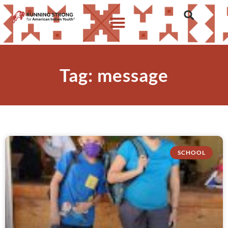
Tag: message
SCHOOL