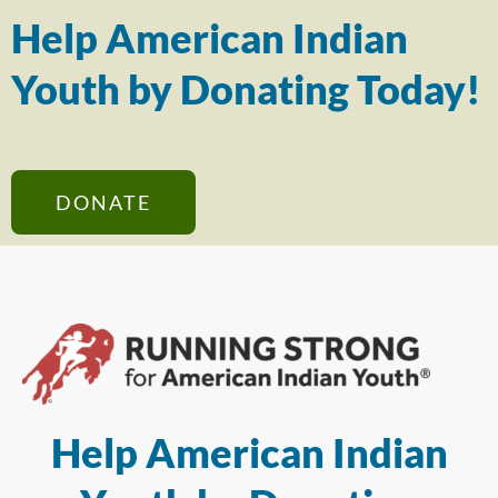
Help American Indian
Youth by Donating Today!
DONATE
Help American Indian