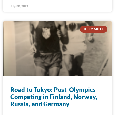
July 30, 2021
BILLY MILLS
Road to Tokyo: Post-Olympics
Competing in Finland, Norway,
Russia, and Germany