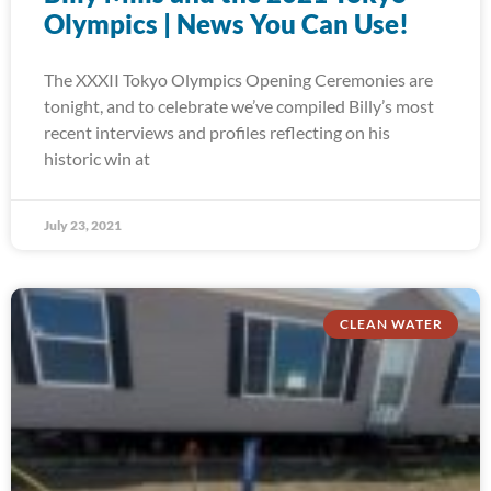
Olympics | News You Can Use!
The XXXII Tokyo Olympics Opening Ceremonies are
tonight, and to celebrate we’ve compiled Billy’s most
recent interviews and profiles reflecting on his
historic win at
July 23, 2021
CLEAN WATER