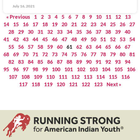
July 16, 2021
« Previous
1
2
3
4
5
6
7
8
9
10
11
12
13
14
15
16
17
18
19
20
21
22
23
24
25
26
27
28
29
30
31
32
33
34
35
36
37
38
39
40
41
42
43
44
45
46
47
48
49
50
51
52
53
54
55
56
57
58
59
60
61
62
63
64
65
66
67
68
69
70
71
72
73
74
75
76
77
78
79
80
81
82
83
84
85
86
87
88
89
90
91
92
93
94
95
96
97
98
99
100
101
102
103
104
105
106
107
108
109
110
111
112
113
114
115
116
117
118
119
120
121
122
123
Next »