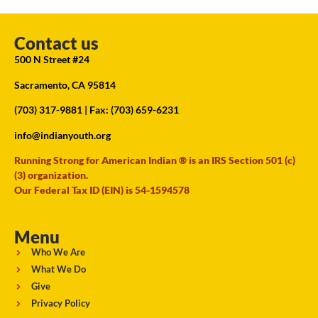
Contact us
500 N Street #24
Sacramento, CA 95814
(703) 317-9881
| Fax: (703) 659-6231
info@indianyouth.org
Running Strong for American Indian ® is an IRS Section 501 (c)
(3) organization.
Our Federal Tax ID (EIN) is 54-1594578
Menu
Who We Are
What We Do
Give
Privacy Policy