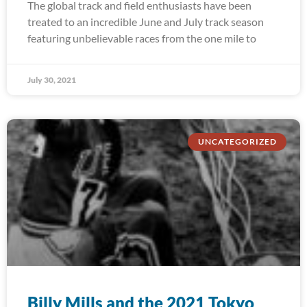
The global track and field enthusiasts have been
treated to an incredible June and July track season
featuring unbelievable races from the one mile to
July 30, 2021
UNCATEGORIZED
Billy Mills and the 2021 Tokyo