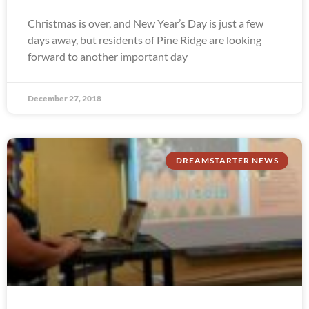
Christmas is over, and New Year’s Day is just a few
days away, but residents of Pine Ridge are looking
forward to another important day
December 27, 2018
DREAMSTARTER NEWS