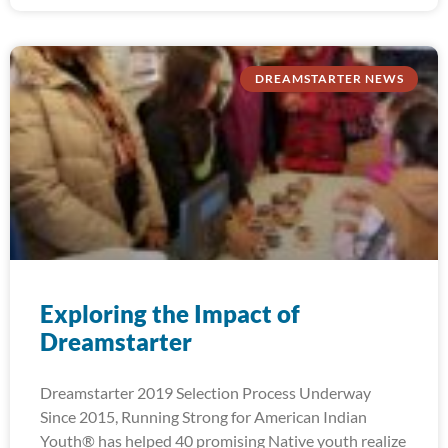
DREAMSTARTER NEWS
Exploring the Impact of
Dreamstarter
Dreamstarter 2019 Selection Process Underway
Since 2015, Running Strong for American Indian
Youth® has helped 40 promising Native youth realize