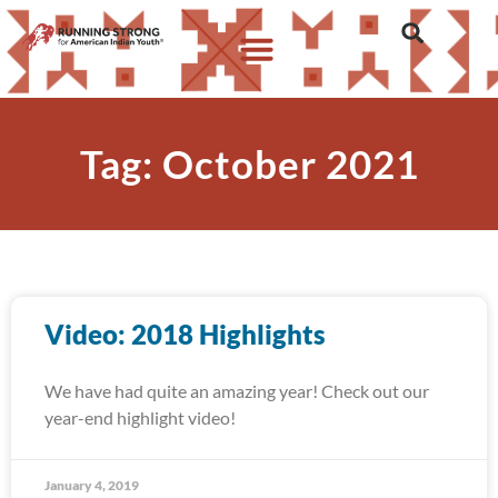
Tag: October 2021
Video: 2018 Highlights
We have had quite an amazing year! Check out our
year-end highlight video!
January 4, 2019