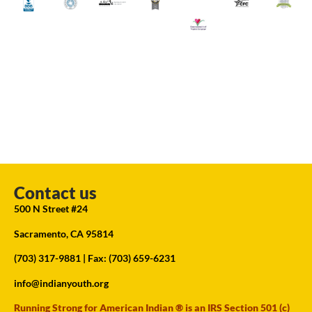
Contact us
500 N Street #24
Sacramento, CA 95814
(703) 317-9881
| Fax: (703) 659-6231
info@indianyouth.org
Running Strong for American Indian ® is an IRS Section 501 (c)