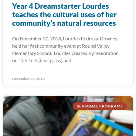
Year 4 Dreamstarter Lourdes
teaches the cultural uses of her
community’s natural resources
On November 30, 2018, Lourdes Pedroza-Downey
held her first community event at Round Valley
Elementary School. Lourdes created a presentation
on T’oh-telh (bear grass) and
December 20, 2018
SEASONAL PROGRAMS