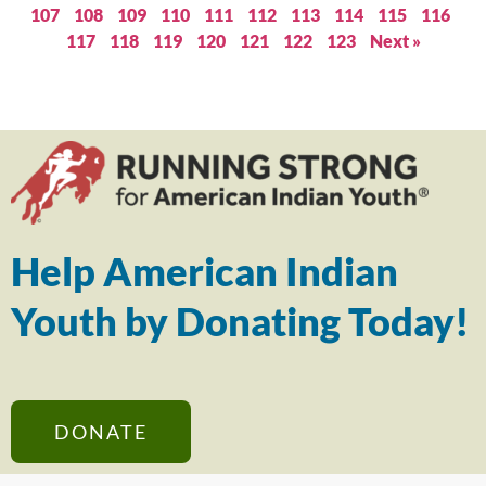
107
108
109
110
111
112
113
114
115
116
117
118
119
120
121
122
123
Next »
Help American Indian
Youth by Donating Today!
DONATE