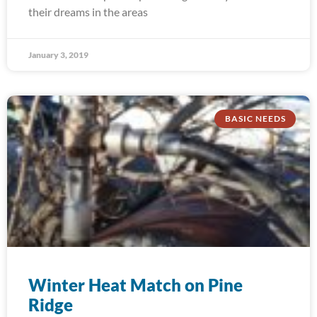
their dreams in the areas
January 3, 2019
BASIC NEEDS
Winter Heat Match on Pine
Ridge