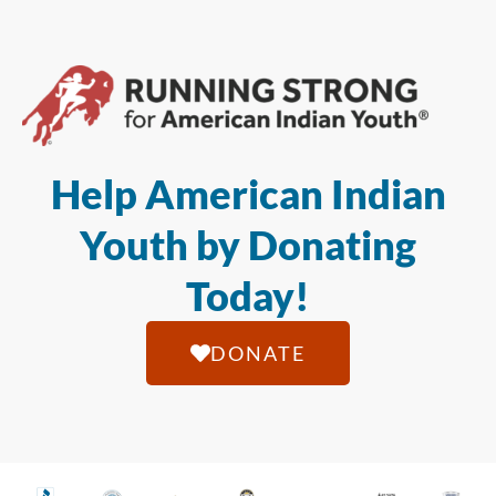
Help American Indian
Youth by Donating
Today!
DONATE