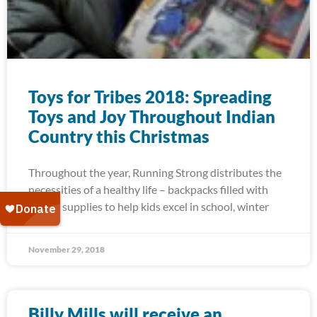
Toys for Tribes 2018: Spreading
Toys and Joy Throughout Indian
Country this Christmas
Throughout the year, Running Strong distributes the
necessities of a healthy life – backpacks filled with
school supplies to help kids excel in school, winter
November 29, 2018
Billy Mills will receive an