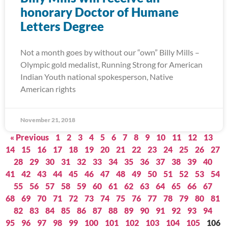
honorary Doctor of Humane
Letters Degree
Not a month goes by without our “own” Billy Mills –
Olympic gold medalist, Running Strong for American
Indian Youth national spokesperson, Native
American rights
November 21, 2018
« Previous
1
2
3
4
5
6
7
8
9
10
11
12
13
14
15
16
17
18
19
20
21
22
23
24
25
26
27
28
29
30
31
32
33
34
35
36
37
38
39
40
41
42
43
44
45
46
47
48
49
50
51
52
53
54
55
56
57
58
59
60
61
62
63
64
65
66
67
68
69
70
71
72
73
74
75
76
77
78
79
80
81
82
83
84
85
86
87
88
89
90
91
92
93
94
95
96
97
98
99
100
101
102
103
104
105
106