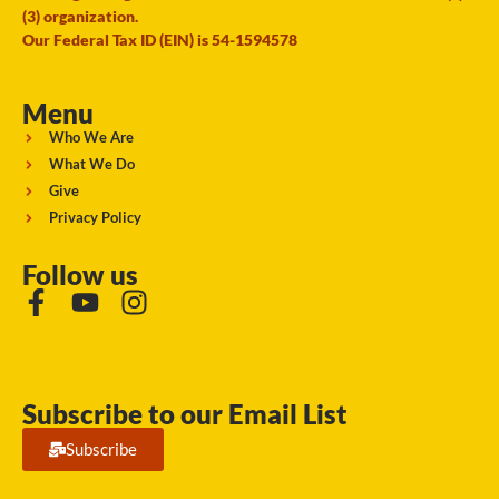
(3) organization.
Our Federal Tax ID (EIN) is 54-1594578
Menu
Who We Are
What We Do
Give
Privacy Policy
Follow us
Subscribe to our Email List
Subscribe