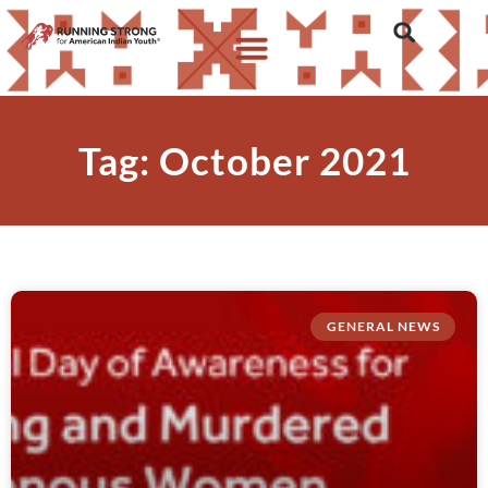
Tag: October 2021
GENERAL NEWS