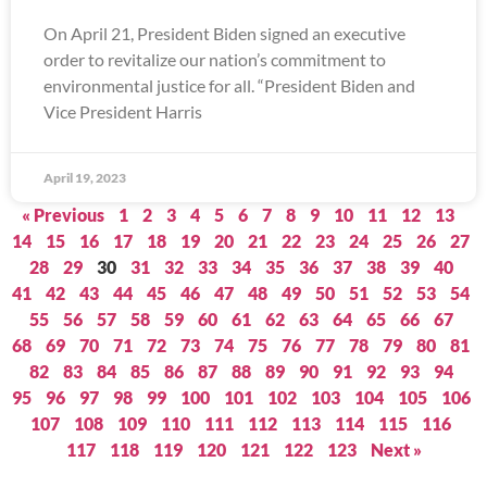
On April 21, President Biden signed an executive
order to revitalize our nation’s commitment to
environmental justice for all. “President Biden and
Vice President Harris
April 19, 2023
« Previous
1
2
3
4
5
6
7
8
9
10
11
12
13
14
15
16
17
18
19
20
21
22
23
24
25
26
27
28
29
30
31
32
33
34
35
36
37
38
39
40
41
42
43
44
45
46
47
48
49
50
51
52
53
54
55
56
57
58
59
60
61
62
63
64
65
66
67
68
69
70
71
72
73
74
75
76
77
78
79
80
81
82
83
84
85
86
87
88
89
90
91
92
93
94
95
96
97
98
99
100
101
102
103
104
105
106
107
108
109
110
111
112
113
114
115
116
117
118
119
120
121
122
123
Next »