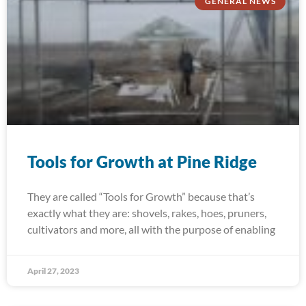
GENERAL NEWS
Tools for Growth at Pine Ridge
They are called “Tools for Growth” because that’s
exactly what they are: shovels, rakes, hoes, pruners,
cultivators and more, all with the purpose of enabling
April 27, 2023