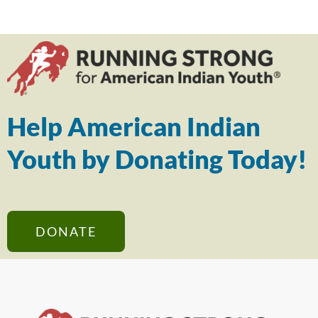
Help American Indian
Youth by Donating Today!
DONATE