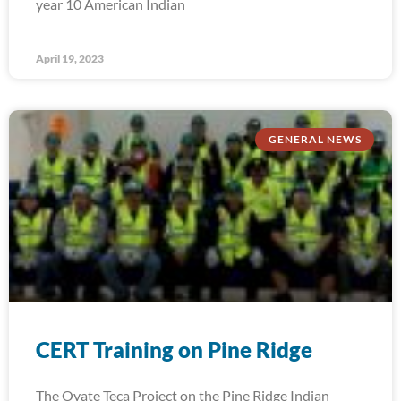
year 10 American Indian
April 19, 2023
GENERAL NEWS
CERT Training on Pine Ridge
The Oyate Teca Project on the Pine Ridge Indian