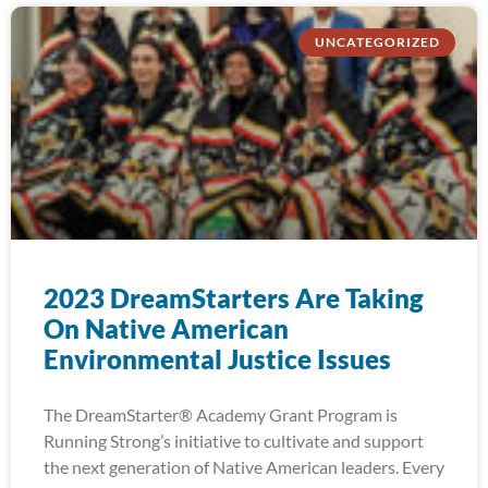
UNCATEGORIZED
2023 DreamStarters Are Taking
On Native American
Environmental Justice Issues
The DreamStarter® Academy Grant Program is
Running Strong’s initiative to cultivate and support
the next generation of Native American leaders. Every