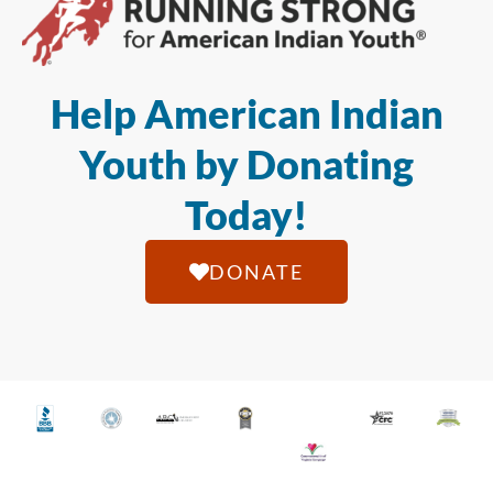
Help American Indian
Youth by Donating
Today!
DONATE