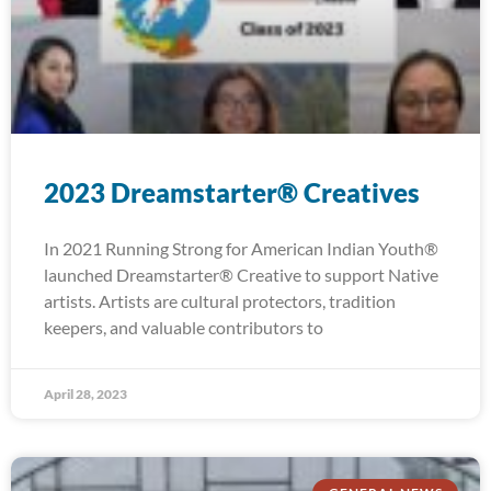
2023 Dreamstarter® Creatives
In 2021 Running Strong for American Indian Youth®
launched Dreamstarter® Creative to support Native
artists. Artists are cultural protectors, tradition
keepers, and valuable contributors to
April 28, 2023