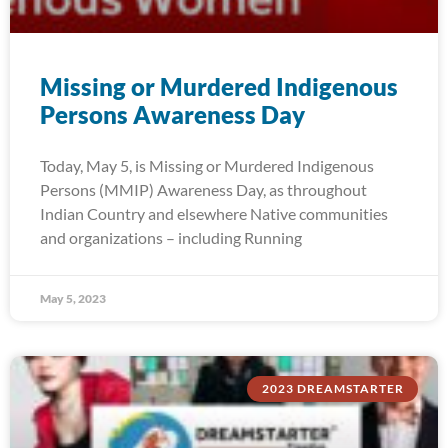
Missing or Murdered Indigenous
Persons Awareness Day
Today, May 5, is Missing or Murdered Indigenous
Persons (MMIP) Awareness Day, as throughout
Indian Country and elsewhere Native communities
and organizations – including Running
May 5, 2023
2023 DREAMSTARTER