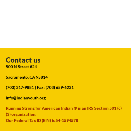
Contact us
500 N Street #24
Sacramento, CA 95814
(703) 317-9881
| Fax: (703) 659-6231
info@indianyouth.org
Running Strong for American Indian ® is an IRS Section 501 (c)
(3) organization.
Our Federal Tax ID (EIN) is 54-1594578