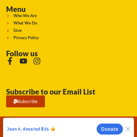
Menu
Who We Are
What We Do
Give
Privacy Policy
Follow us
Subscribe to our Email List
Subscribe
Running Strong for American Indian Youth 2026. © All rights
reserved.