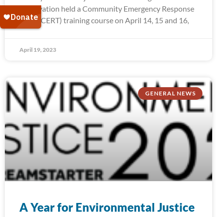
Reservation held a Community Emergency Response
Team (CERT) training course on April 14, 15 and 16,
April 19, 2023
GENERAL NEWS
A Year for Environmental Justice