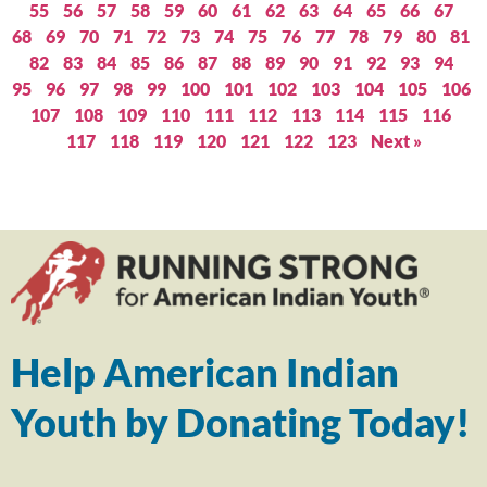
55
56
57
58
59
60
61
62
63
64
65
66
67
68
69
70
71
72
73
74
75
76
77
78
79
80
81
82
83
84
85
86
87
88
89
90
91
92
93
94
95
96
97
98
99
100
101
102
103
104
105
106
107
108
109
110
111
112
113
114
115
116
117
118
119
120
121
122
123
Next »
Help American Indian
Youth by Donating Today!