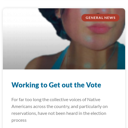
GENERAL NEWS
Working to Get out the Vote
For far too long the collective voices of Native
Americans across the country, and particularly on
reservations, have not been heard in the election
process