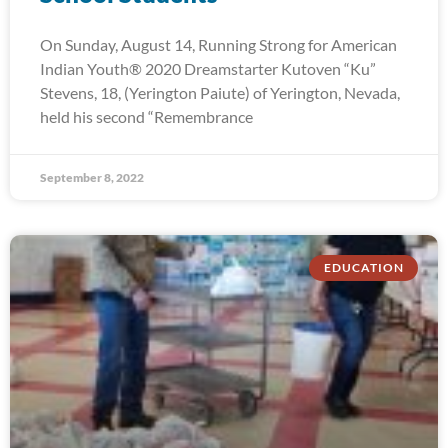
On Sunday, August 14, Running Strong for American
Indian Youth® 2020 Dreamstarter Kutoven “Ku”
Stevens, 18, (Yerington Paiute) of Yerington, Nevada,
held his second “Remembrance
September 8, 2022
EDUCATION