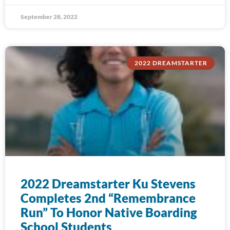
September 28, 2022
2022 DREAMSTARTER
2022 Dreamstarter Ku Stevens
Completes 2nd “Remembrance
Run” To Honor Native Boarding
School Students