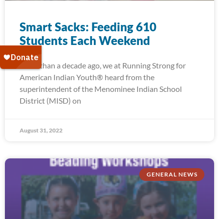
Smart Sacks: Feeding 610
Students Each Weekend
More than a decade ago, we at Running Strong for
American Indian Youth® heard from the
superintendent of the Menominee Indian School
District (MISD) on
August 31, 2022
GENERAL NEWS