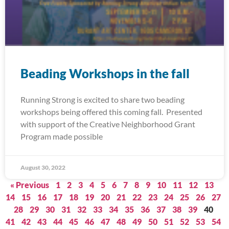
Beading Workshops in the fall
Running Strong is excited to share two beading
workshops being offered this coming fall. Presented
with support of the Creative Neighborhood Grant
Program made possible
August 30, 2022
« Previous
1
2
3
4
5
6
7
8
9
10
11
12
13
14
15
16
17
18
19
20
21
22
23
24
25
26
27
28
29
30
31
32
33
34
35
36
37
38
39
40
41
42
43
44
45
46
47
48
49
50
51
52
53
54