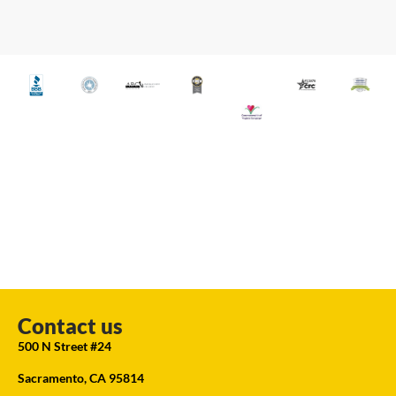
Contact us
500 N Street #24
Sacramento, CA 95814