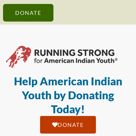
DONATE
Help American Indian
Youth by Donating
Today!
DONATE