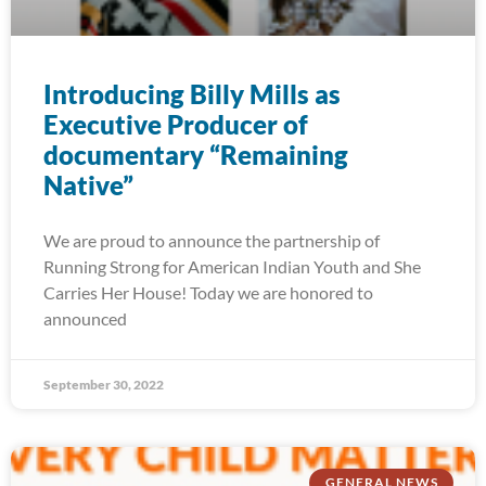
Introducing Billy Mills as
Executive Producer of
documentary “Remaining
Native”
We are proud to announce the partnership of
Running Strong for American Indian Youth and She
Carries Her House! Today we are honored to
announced
September 30, 2022
GENERAL NEWS