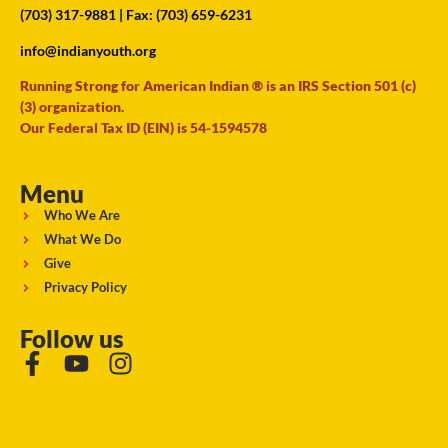
(703) 317-9881
| Fax: (703) 659-6231
info@indianyouth.org
Running Strong for American Indian ® is an IRS Section 501 (c)
(3) organization.
Our Federal Tax ID (EIN) is 54-1594578
Menu
Who We Are
What We Do
Give
Privacy Policy
Follow us