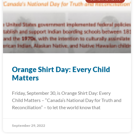
Orange Shirt Day: Every Child
Matters
Friday, September 30, is Orange Shirt Day: Every
Child Matters – “Canada’s National Day for Truth and
Reconciliation” – to let the world know that
September 29, 2022