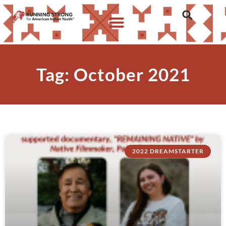
Tag: October 2021
2022 DREAMSTARTER