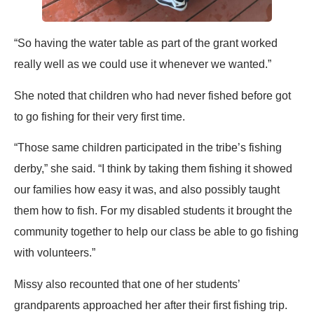
“So having the water table as part of the grant worked
really well as we could use it whenever we wanted.”
She noted that children who had never fished before got
to go fishing for their very first time.
“Those same children participated in the tribe’s fishing
derby,” she said. “I think by taking them fishing it showed
our families how easy it was, and also possibly taught
them how to fish. For my disabled students it brought the
community together to help our class be able to go fishing
with volunteers.”
Missy also recounted that one of her students’
grandparents approached her after their first fishing trip.