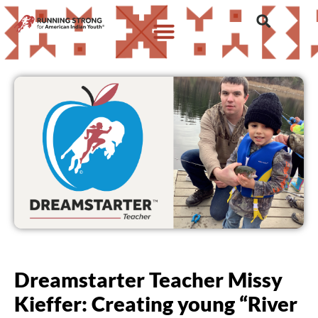
Dreamstarter Teacher Missy
Kieffer: Creating young “River