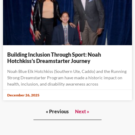
Building Inclusion Through Sport: Noah
Hotchkiss’s Dreamstarter Journey
Noah Blue Elk Hotchkiss (Southern Ute, Caddo) and the Running
Strong Dreamstarter Program have made a historic impact on
health, inclusion, and disability awareness across
December 26, 2025
« Previous
Next »