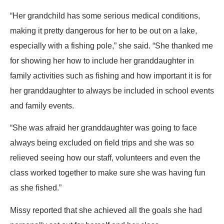
“Her grandchild has some serious medical conditions,
making it pretty dangerous for her to be out on a lake,
especially with a fishing pole,” she said. “She thanked me
for showing her how to include her granddaughter in
family activities such as fishing and how important it is for
her granddaughter to always be included in school events
and family events.
“She was afraid her granddaughter was going to face
always being excluded on field trips and she was so
relieved seeing how our staff, volunteers and even the
class worked together to make sure she was having fun
as she fished.”
Missy reported that she achieved all the goals she had