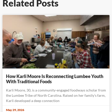
Related Posts
How Karli Moore Is Reconnecting Lumbee Youth
With Traditional Foods
Karli Moore, 30, is a community-engaged foodways scholar from
the Lumbee Tribe of North Carolina. Raised on her family’s farm,
Karli developed a deep connection
May 29, 2026