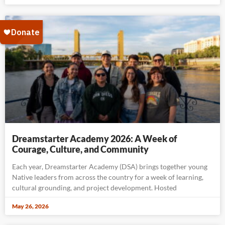
Dreamstarter Academy 2026: A Week of
Courage, Culture, and Community
Each year, Dreamstarter Academy (DSA) brings together young
Native leaders from across the country for a week of learning,
cultural grounding, and project development. Hosted
May 26, 2026