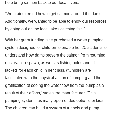
help bring salmon back to our local rivers.
“We brainstormed how to get salmon around the dams.
Additionally, we wanted to be able to enjoy our resources
by going out on the local lakes catching fish.”
With her grant funding, she purchased a water pumping
system designed for children to enable her 20 students to
understand how dams prevent the salmon from returning
upstream to spawn, as well as fishing poles and life
jackets for each child in her class. (“Children are
fascinated with the physical action of pumping and the
gratification of seeing the water flow from the pump as a
result of their efforts,” states the manufacturer. “This
pumping system has many open-ended options for kids.
The children can build a system of tunnels and pump