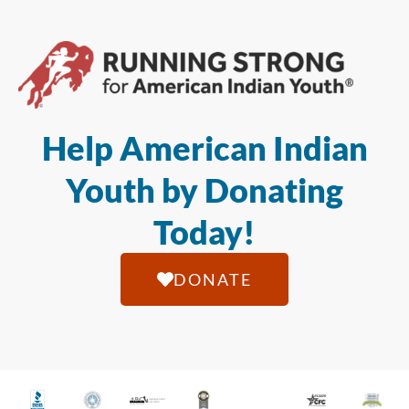
Help American Indian
Youth by Donating
Today!
DONATE