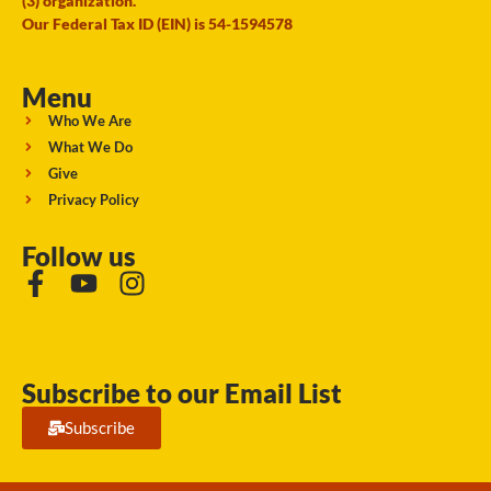
(3) organization.
Our Federal Tax ID (EIN) is 54-1594578
Menu
Who We Are
What We Do
Give
Privacy Policy
Follow us
Subscribe to our Email List
Subscribe