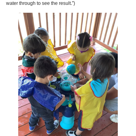
water through to see the result.”)