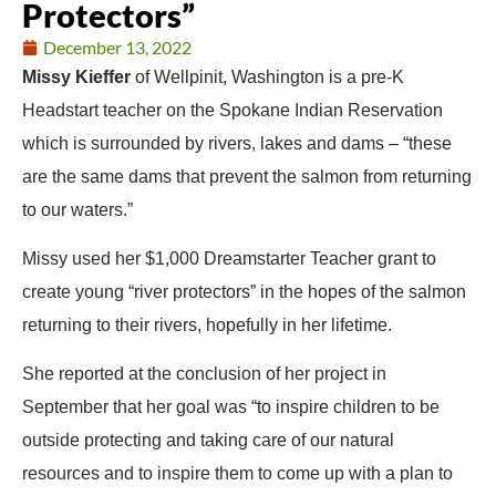
Protectors”
December 13, 2022
Missy Kieffer
of Wellpinit, Washington is a pre-K
Headstart teacher on the Spokane Indian Reservation
which is surrounded by rivers, lakes and dams – “these
are the same dams that prevent the salmon from returning
to our waters.”
Missy used her $1,000 Dreamstarter Teacher grant to
create young “river protectors” in the hopes of the salmon
returning to their rivers, hopefully in her lifetime.
She reported at the conclusion of her project in
September that her goal was “to inspire children to be
outside protecting and taking care of our natural
resources and to inspire them to come up with a plan to