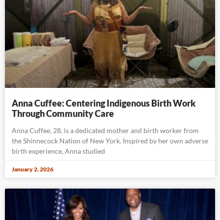
Anna Cuffee: Centering Indigenous Birth Work
Through Community Care
Anna Cuffee, 28, is a dedicated mother and birth worker from
the Shinnecock Nation of New York. Inspired by her own adverse
birth experience, Anna studied
January 2, 2026