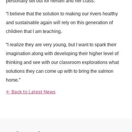
personally set out for herself and her class.
“I believe that the solution to making our rivers healthy
and sustainable again will rely on this generation of
children that I am teaching.
“I realize they are very young, but I want to spark their
imagination along with developing their higher level of
thinking and see with our classroom explorations what
solutions they can come up with to bring the salmon
home.”
← Back to Latest News