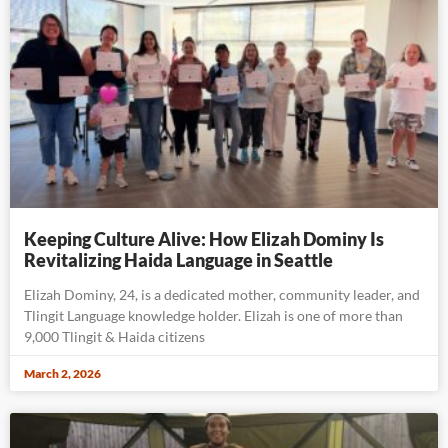
Keeping Culture Alive: How Elizah Dominy Is
Revitalizing Haida Language in Seattle
Elizah Dominy, 24, is a dedicated mother, community leader, and
Tlingit Language knowledge holder. Elizah is one of more than
9,000 Tlingit & Haida citizens
March 2, 2026