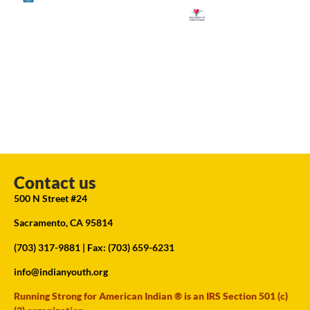
Contact us
500 N Street #24
Sacramento, CA 95814
(703) 317-9881
| Fax: (703) 659-6231
info@indianyouth.org
Running Strong for American Indian ® is an IRS Section 501 (c)