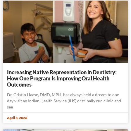
Increasing Native Representation in Dentistry:
How One Program Is Improving Oral Health
Outcomes
Dr. Cristin Haase, DMD, MPH, has always held a dream to one
day visit an Indian Health Service (IHS) or tribally run clinic and
see
April 3, 2026