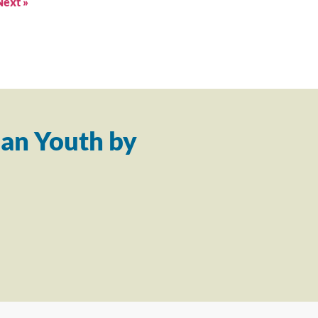
Next »
an Youth by