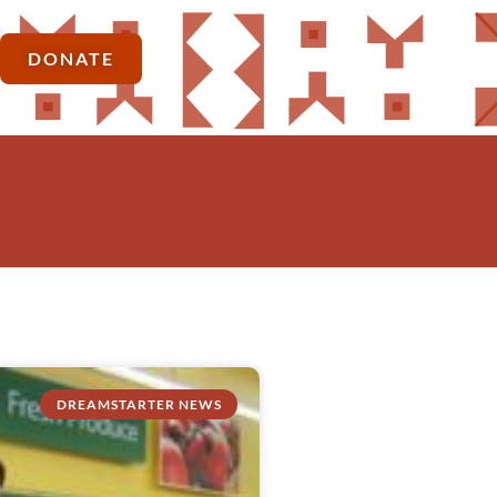
DONATE
DREAMSTARTER NEWS