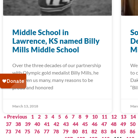
Middle School in
So
Lawrence, KS named Billy
De
Mills Middle School
Mi
Over the three decades of our partnership
We 
with Olympic gold medalist Billy Mills, he
to 
has given us many, many reasons to be
Dak
proud and honored
“Bi
March 13, 2018
Marc
« Previous
1
2
3
4
5
6
7
8
9
10
11
12
13
14
37
38
39
40
41
42
43
44
45
46
47
48
49
50
73
74
75
76
77
78
79
80
81
82
83
84
85
86