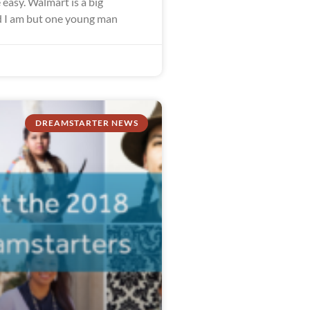
easy. Walmart is a big
 I am but one young man
DREAMSTARTER NEWS