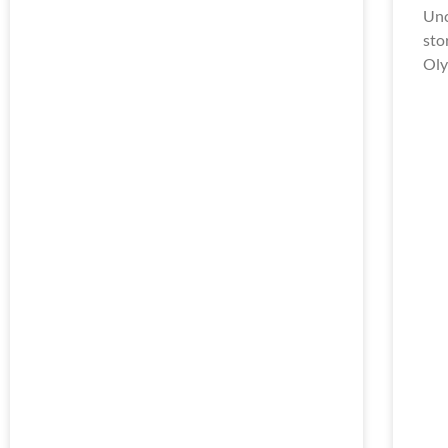
Unc
sto
Oly