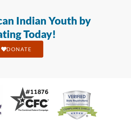
an Indian Youth by
ting Today!
DONATE