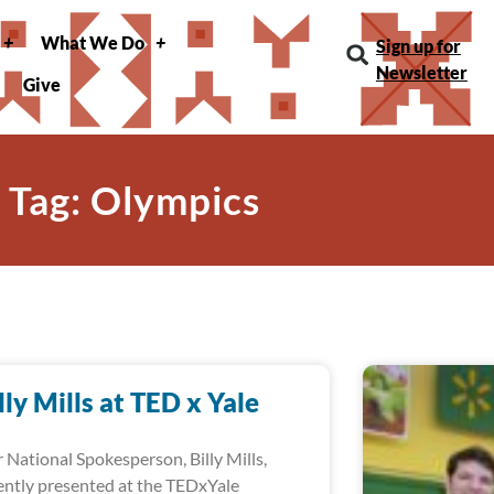
What We Do
Sign up for
Newsletter
Give
Tag: Olympics
lly Mills at TED x Yale
 National Spokesperson, Billy Mills,
ently presented at the TEDxYale