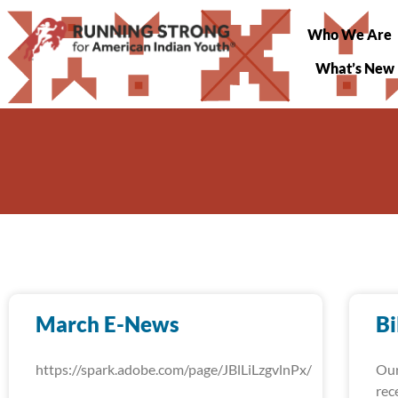
Who We Are
What’s New
March E-News
Bi
https://spark.adobe.com/page/JBlLiLzgvlnPx/
Our
rec