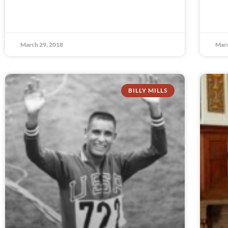
March 29, 2018
Marc
BILLY MILLS