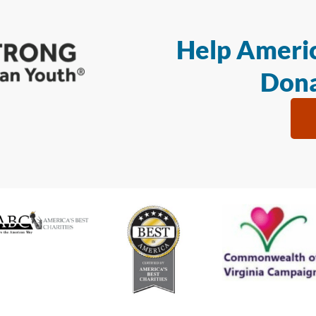
Help Americ
Dona