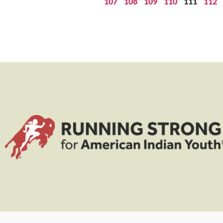
107
108
109
110
111
112