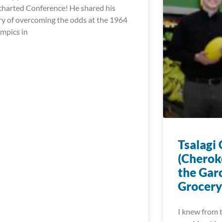
harted Conference! He shared his
ry of overcoming the odds at the 1964
mpics in
Tsalagi
(Cherok
the Gar
Grocery
I knew from t