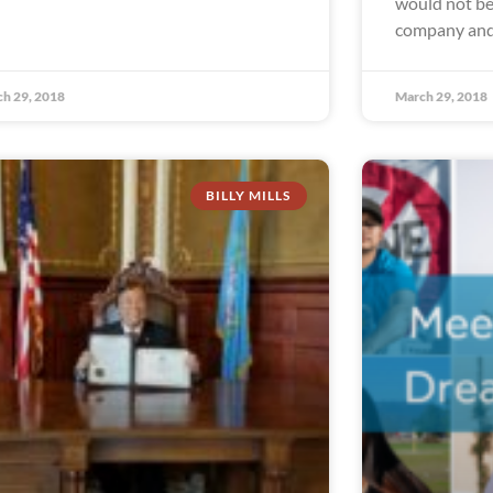
would not be 
company and
h 29, 2018
March 29, 2018
BILLY MILLS