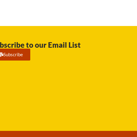
bscribe to our Email List
Subscribe