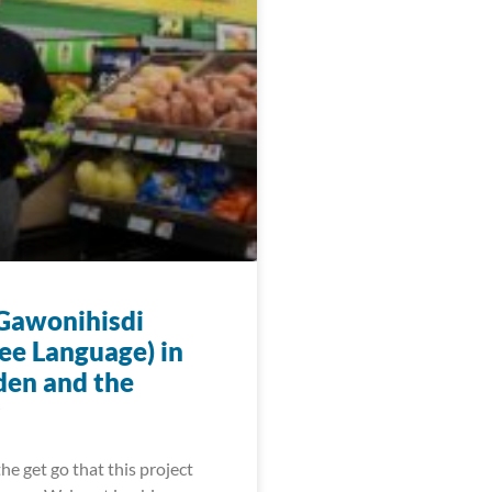
 Gawonihisdi
ee Language) in
den and the
he get go that this project