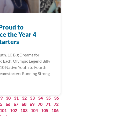
Proud to
e the Year 4
arters
uth. 10 Big Dreams for
 Each. Olympic Legend Billy
10 Native Youth to Fourth
eamstarters Running Strong
29
30
31
32
33
34
35
36
5
66
67
68
69
70
71
72
101
102
103
104
105
106