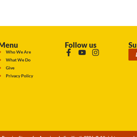
Menu
Follow us
Su
Who We Are
What We Do
Give
Privacy Policy