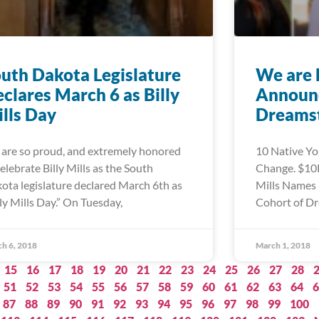
uth Dakota Legislature
We are 
clares March 6 as Billy
Announc
lls Day
Dreamst
are so proud, and extremely honored
10 Native Yo
celebrate Billy Mills as the South
Change. $10K
ota legislature declared March 6th as
Mills Names 
lly Mills Day.” On Tuesday,
Cohort of Dr
h 6, 2018
March 1, 2018
15
16
17
18
19
20
21
22
23
24
25
26
27
28
51
52
53
54
55
56
57
58
59
60
61
62
63
64
6
87
88
89
90
91
92
93
94
95
96
97
98
99
100