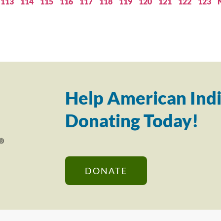
113
114
115
116
117
118
119
120
121
122
123
Help American Indi
Donating Today!
DONATE