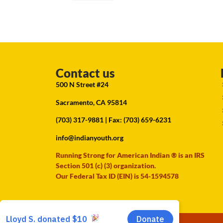
Contact us
500 N Street #24
Sacramento, CA 95814
(703) 317-9881
| Fax: (703) 659-6231
info@indianyouth.org
Running Strong for American Indian ® is an IRS
Section 501 (c) (3) organization.
Our Federal Tax ID (EIN) is 54-1594578