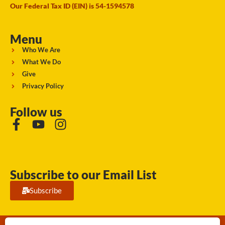
Our Federal Tax ID (EIN) is 54-1594578
Menu
Who We Are
What We Do
Give
Privacy Policy
Follow us
Subscribe to our Email List
Subscribe