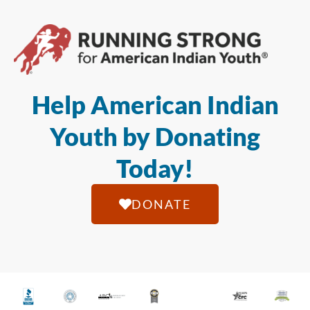
Help American Indian
Youth by Donating
Today!
DONATE