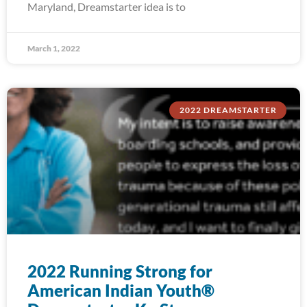
Maryland, Dreamstarter idea is to
March 1, 2022
2022 DREAMSTARTER
2022 Running Strong for
American Indian Youth®