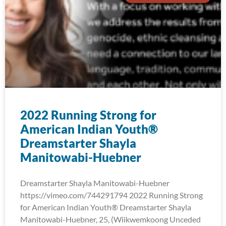
2022 Running Strong for
American Indian Youth®
Dreamstarter Shayla
Manitowabi-Huebner
Dreamstarter Shayla Manitowabi-Huebner
https://vimeo.com/744291794 2022 Running Strong
for American Indian Youth® Dreamstarter Shayla
Manitowabi-Huebner, 25, (Wiikwemkoong Unceded