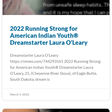
2022 Running Strong for
American Indian Youth®
Dreamstarter Laura O’Leary
Dreamstarter Laura O’Leary
https://vimeo.com/744293561 2022 Running Strong
for American Indian Youth® Dreamstarter Laura
O’Leary, 25, (Cheyenne River Sioux), of Eagle Butte,
South Dakota, dream is
March 1, 2022