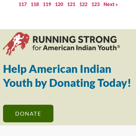
117
118
119
120
121
122
123
Next »
Help American Indian
Youth by Donating Today!
DONATE