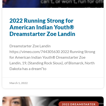
2022 Running Strong for
American Indian Youth®
Dreamstarter Zoe Landin
Dreamstarter Zoe Landin
https://vimeo.com/744305630 2022 Running Strong
for American Indian Youth® Dreamstarter Zoe
Landin, 19, (Standing Rock Sioux), of Bismarck, North
Dakota has a dream”to
March 1, 2022
2022 DREAMSTARTER