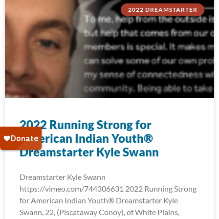
2022 DREAMSTARTER
2022 Running Strong for
American Indian Youth®
Dreamstarter Kyle Swann
Dreamstarter Kyle Swann
https://vimeo.com/744306631 2022 Running Strong
for American Indian Youth® Dreamstarter Kyle
Swann, 22, (Piscataway Conoy), of White Plains,