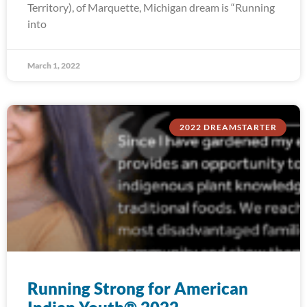
Territory), of Marquette, Michigan dream is “Running
into
March 1, 2022
2022 DREAMSTARTER
Running Strong for American