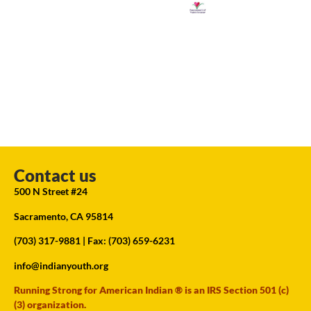
Contact us
500 N Street #24
Sacramento, CA 95814
(703) 317-9881
| Fax: (703) 659-6231
info@indianyouth.org
Running Strong for American Indian ® is an IRS Section 501 (c)
(3) organization.