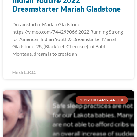
Indian Youth® 2022
Dreamstarter Mariah Gladstone
Dreamstarter Mariah Gladstone
https://vimeo.com/744299066 2022 Running Strong
for American Indian Youth® Dreamstarter Mariah
Gladstone, 28, (Blackfeet, Cherokee), of Babb,
Montana, dream is to create an
March 1, 2022
2022 DREAMSTARTER