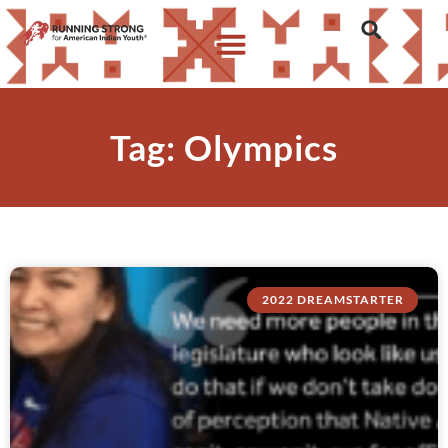
Tag: Olympics
2022 DREAMSTARTER