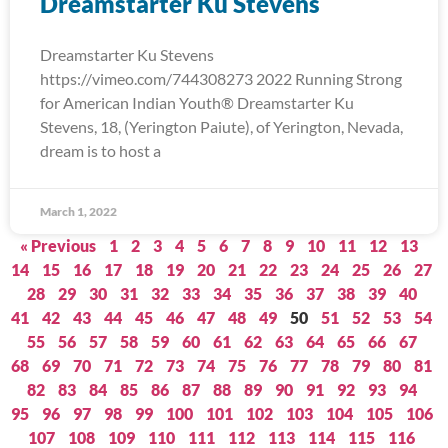
Dreamstarter Ku Stevens
Dreamstarter Ku Stevens
https://vimeo.com/744308273 2022 Running Strong
for American Indian Youth® Dreamstarter Ku
Stevens, 18, (Yerington Paiute), of Yerington, Nevada,
dream is to host a
March 1, 2022
« Previous
1
2
3
4
5
6
7
8
9
10
11
12
13
14
15
16
17
18
19
20
21
22
23
24
25
26
27
28
29
30
31
32
33
34
35
36
37
38
39
40
41
42
43
44
45
46
47
48
49
50
51
52
53
54
55
56
57
58
59
60
61
62
63
64
65
66
67
68
69
70
71
72
73
74
75
76
77
78
79
80
81
82
83
84
85
86
87
88
89
90
91
92
93
94
95
96
97
98
99
100
101
102
103
104
105
106
107
108
109
110
111
112
113
114
115
116