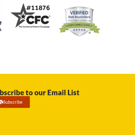
bscribe to our Email List
Subscribe