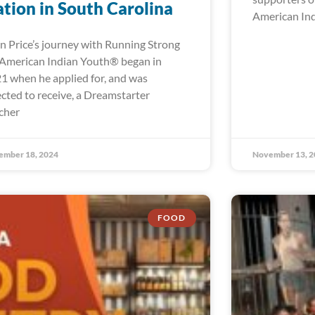
tion in South Carolina
American In
n Price’s journey with Running Strong
 American Indian Youth® began in
1 when he applied for, and was
ected to receive, a Dreamstarter
cher
ember 18, 2024
November 13, 2
FOOD