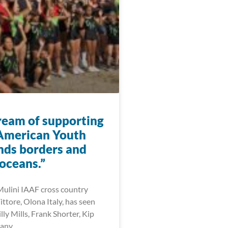
eam of supporting
American Youth
nds borders and
oceans.”
ulini IAAF cross country
Vittore, Olona Italy, has seen
illy Mills, Frank Shorter, Kip
many