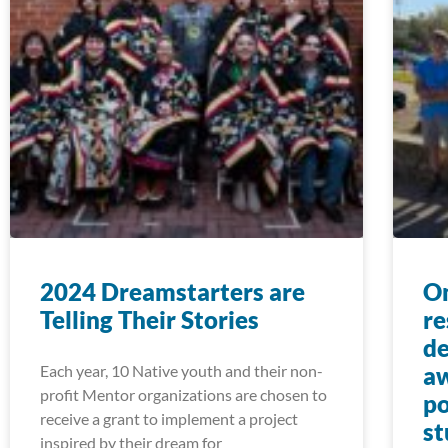
2024 Dreamstarters are
On
Telling Their Stories
re
de
Each year, 10 Native youth and their non-
aw
profit Mentor organizations are chosen to
po
receive a grant to implement a project
st
inspired by their dream for