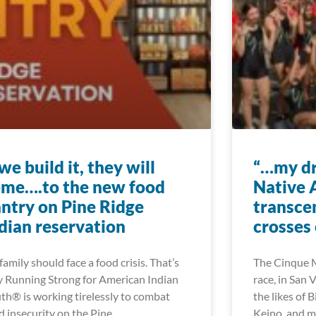
 we build it, they will
“…my dr
me….to the new food
Native 
ntry on Pine Ridge
transce
dian reservation
crosses 
family should face a food crisis. That’s
The Cinque M
 Running Strong for American Indian
race, in San 
th® is working tirelessly to combat
the likes of B
d insecurity on the Pine
Keino, and 