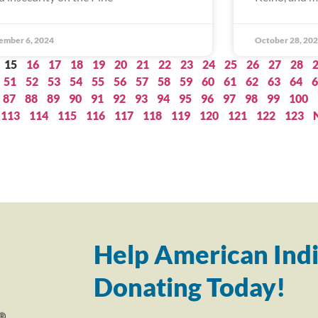
ember 6, 2024
October 28, 20
15
16
17
18
19
20
21
22
23
24
25
26
27
28
51
52
53
54
55
56
57
58
59
60
61
62
63
64
6
87
88
89
90
91
92
93
94
95
96
97
98
99
100
113
114
115
116
117
118
119
120
121
122
123
Help American Indi
Donating Today!