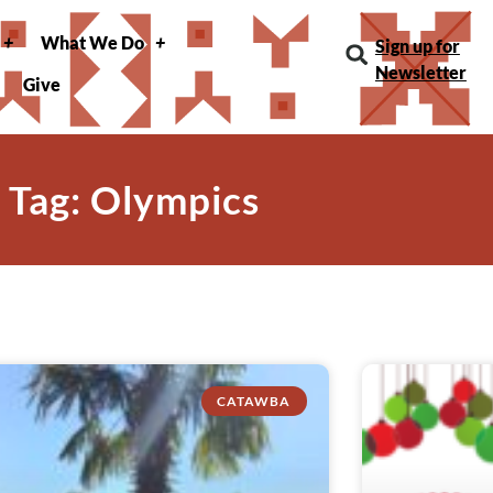
What We Do
Sign up for
Newsletter
Give
Tag: Olympics
CATAWBA