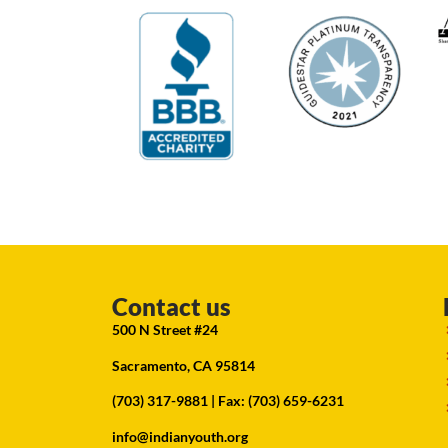
Contact us
500 N Street #24
Sacramento, CA 95814
(703) 317-9881
| Fax: (703) 659-6231
info@indianyouth.org