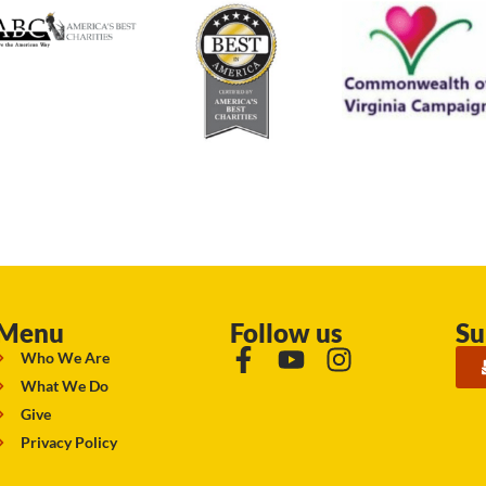
Menu
Follow us
Su
Who We Are
What We Do
Give
Privacy Policy