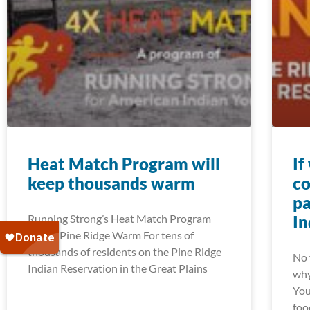
Heat Match Program will
If
keep thousands warm
co
pa
Running Strong’s Heat Match Program
In
Keeps Pine Ridge Warm For tens of
thousands of residents on the Pine Ridge
No 
Indian Reservation in the Great Plains
why
You
foo