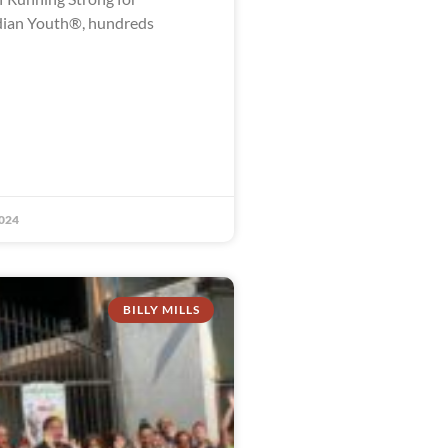
dian Youth®, hundreds
024
BILLY MILLS