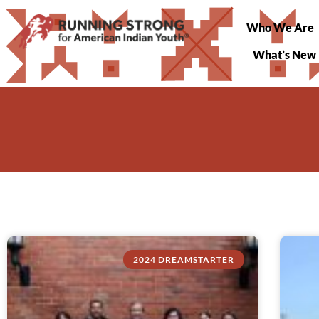
Who We Are
What’s New
2024 DREAMSTARTER