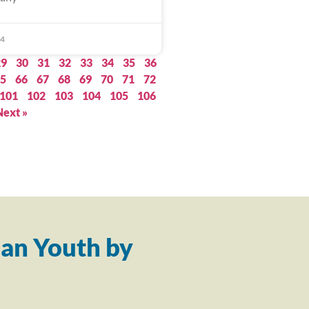
24
29
30
31
32
33
34
35
36
5
66
67
68
69
70
71
72
101
102
103
104
105
106
Next »
an Youth by