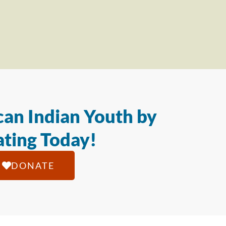
an Indian Youth by
ting Today!
DONATE