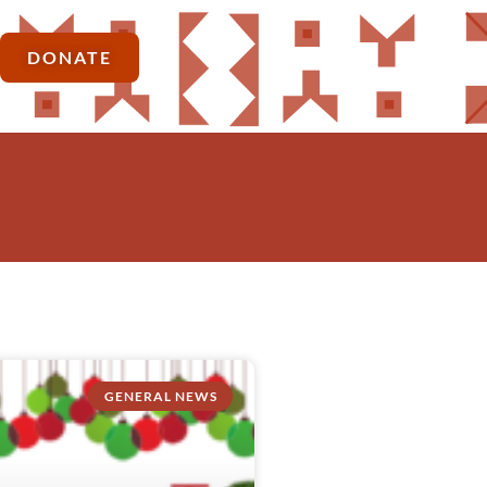
DONATE
GENERAL NEWS