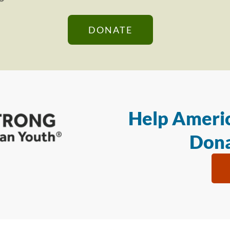
DONATE
Help Americ
Dona