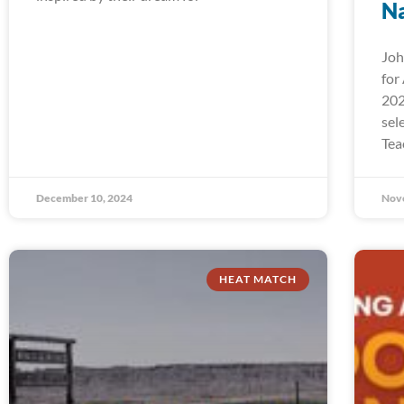
Na
Joh
for
202
sel
Tea
December 10, 2024
Nov
HEAT MATCH