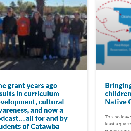
e grant years ago
Bringin
sults in curriculum
childre
velopment, cultural
Native 
areness, and now a
dcast….all for and by
This holiday 
least a quart
udents of Catawba
supporters o