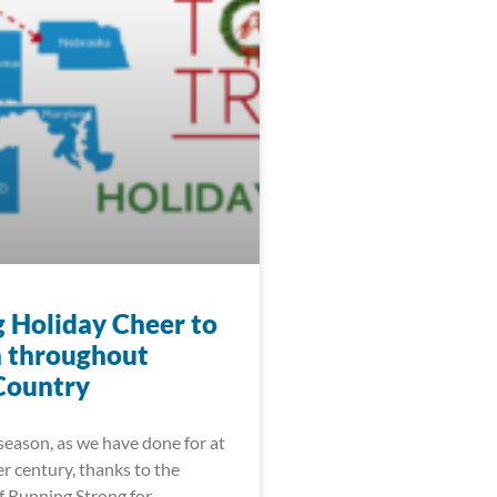
g Holiday Cheer to
n throughout
Country
season, as we have done for at
er century, thanks to the
f Running Strong for