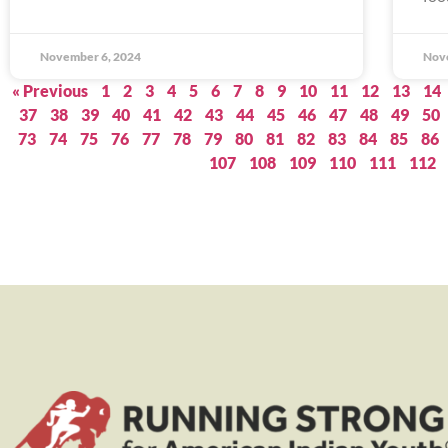
November 6, 2024
Nov
« Previous
1
2
3
4
5
6
7
8
9
10
11
12
13
14
37
38
39
40
41
42
43
44
45
46
47
48
49
50
73
74
75
76
77
78
79
80
81
82
83
84
85
86
107
108
109
110
111
112