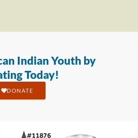
an Indian Youth by
ting Today!
DONATE