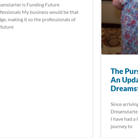
amstarter is Funding Future
fessionals My business would be that
dge, making it so the professionals of
 future
The Pur
An Upda
Dreamst
Since arrivin
Dreamstarter
I have had a l
journey to