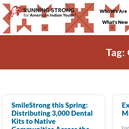
Who We Are
What’s New
Tag:
SmileStrong this Spring:
Ex
Distributing 3,000 Dental
Mn
Kits to Native
End