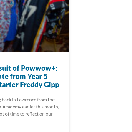
suit of Powwow+:
te from Year 5
arter Freddy Gipp
g back in Lawrence from the
 Academy earlier this month,
ot of time to reflect on our