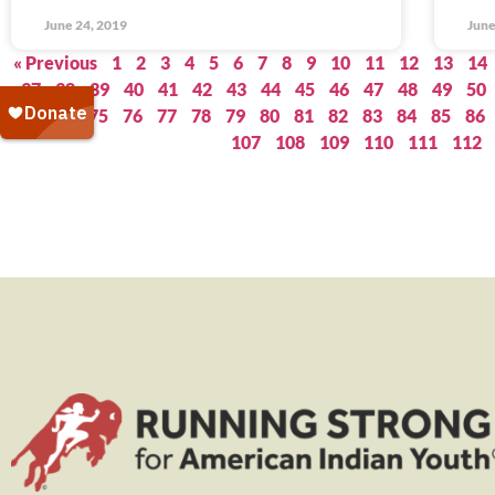
June 24, 2019
June
« Previous
1
2
3
4
5
6
7
8
9
10
11
12
13
14
37
38
39
40
41
42
43
44
45
46
47
48
49
50
73
74
75
76
77
78
79
80
81
82
83
84
85
86
107
108
109
110
111
112