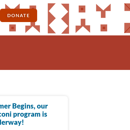
DONATE
er Begins, our
oni program is
derway!