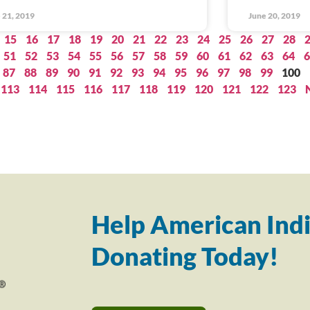
 21, 2019
June 20, 2019
15
16
17
18
19
20
21
22
23
24
25
26
27
28
51
52
53
54
55
56
57
58
59
60
61
62
63
64
6
87
88
89
90
91
92
93
94
95
96
97
98
99
100
113
114
115
116
117
118
119
120
121
122
123
Help American Indi
Donating Today!