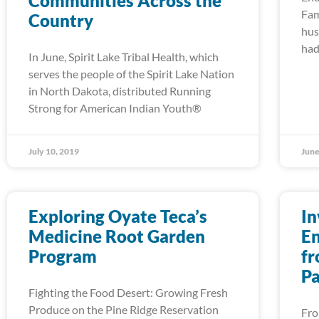
Communities Across the
Fam
Country
hus
had
In June, Spirit Lake Tribal Health, which
serves the people of the Spirit Lake Nation
in North Dakota, distributed Running
Strong for American Indian Youth®
July 10, 2019
June
Exploring Oyate Teca’s
In
Medicine Root Garden
En
Program
fr
Pa
Fighting the Food Desert: Growing Fresh
Produce on the Pine Ridge Reservation
Fro