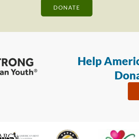
DONATE
Help Americ
Dona