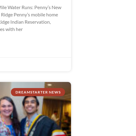
ile Water Runs: Penny’s New
e Ridge Penny’s mobile home
Ridge Indian Reservation,
es with her
DREAMSTARTER NEWS