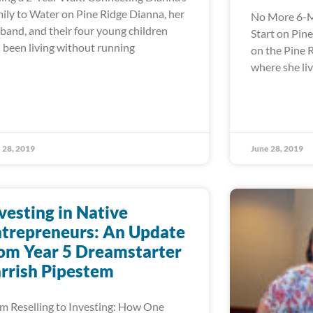
ily to Water on Pine Ridge Dianna, her
No More 6-M
band, and their four young children
Start on Pin
 been living without running
on the Pine 
where she liv
 28, 2019
June 28, 2019
vesting in Native
trepreneurs: An Update
om Year 5 Dreamstarter
rrish Pipestem
m Reselling to Investing: How One