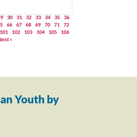
29
30
31
32
33
34
35
36
5
66
67
68
69
70
71
72
101
102
103
104
105
106
Next »
an Youth by