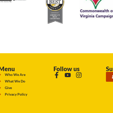
Menu
Follow us
Su
Who We Are
What We Do
Give
Privacy Policy