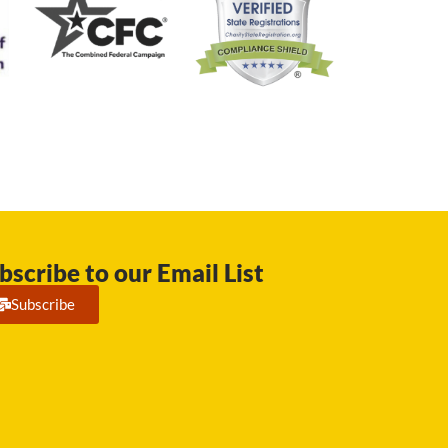
bscribe to our Email List
Subscribe