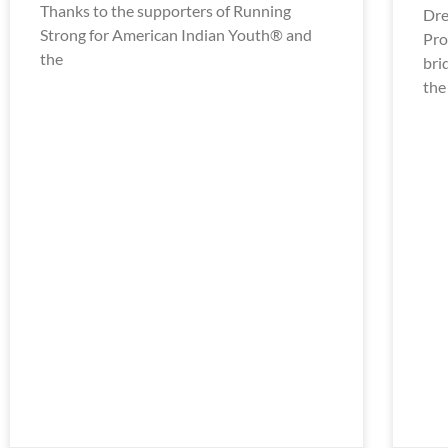
Thanks to the supporters of Running
Dre
Strong for American Indian Youth® and
Pro
the
bri
the