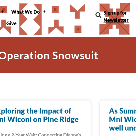
What We Do
Sign up for
Newsletter
Give
 Operation Snowsuit
ploring the Impact of
As Summ
i Wiconi on Pine Ridge
Mni Wic
well un
ing a 2-Year Wait: Connecting Dianna’s