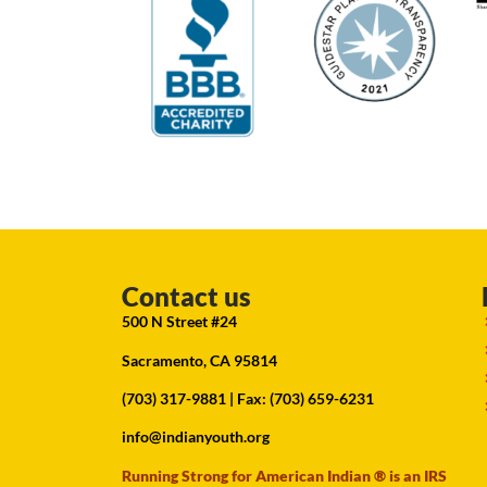
Contact us
500 N Street #24
Sacramento, CA 95814
(703) 317-9881
| Fax: (703) 659-6231
info@indianyouth.org
Running Strong for American Indian ® is an IRS