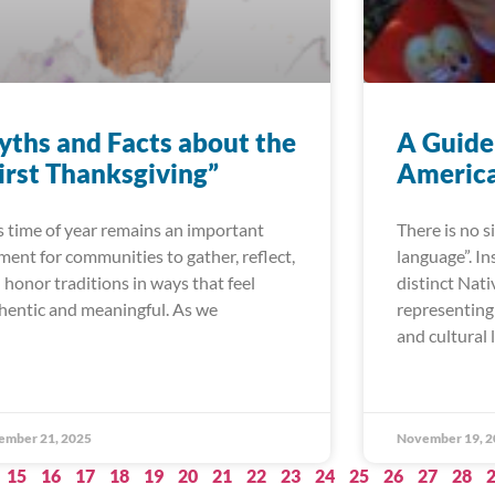
ths and Facts about the
A Guide
irst Thanksgiving”
America
s time of year remains an important
There is no 
ent for communities to gather, reflect,
language”. In
 honor traditions in ways that feel
distinct Nat
hentic and meaningful. As we
representing 
and cultural 
ember 21, 2025
November 19, 2
15
16
17
18
19
20
21
22
23
24
25
26
27
28