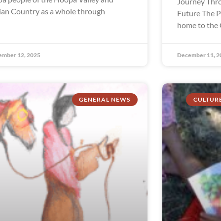
Journey Thro
ian Country as a whole through
Future The P
home to the 
ember 12, 2025
December 11, 2
GENERAL NEWS
CULTUR