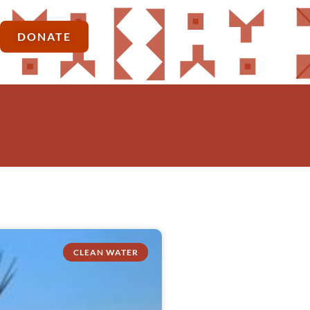
DONATE
CLEAN WATER