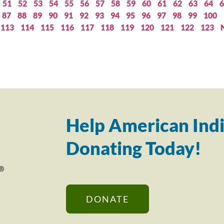
51
52
53
54
55
56
57
58
59
60
61
62
63
64
6
87
88
89
90
91
92
93
94
95
96
97
98
99
100
113
114
115
116
117
118
119
120
121
122
123
Help American Indi
Donating Today!
DONATE