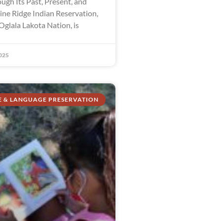
ugh Its Past, Present, and
ine Ridge Indian Reservation,
Oglala Lakota Nation, is
025
E & LANGUAGE PRESERVATION