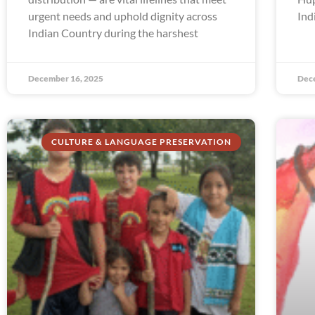
urgent needs and uphold dignity across
Ind
Indian Country during the harshest
December 16, 2025
Dec
CULTURE & LANGUAGE PRESERVATION