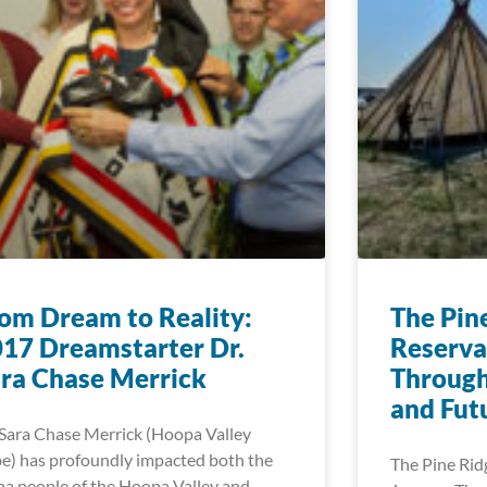
om Dream to Reality:
The Pin
17 Dreamstarter Dr.
Reserva
ra Chase Merrick
Through 
and Fut
 Sara Chase Merrick (Hoopa Valley
be) has profoundly impacted both the
The Pine Rid
a people of the Hoopa Valley and