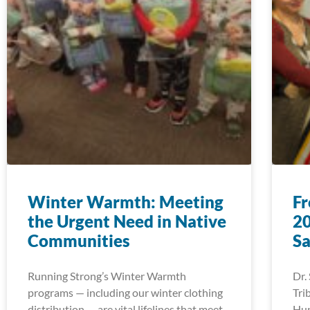
Winter Warmth: Meeting
Fr
the Urgent Need in Native
20
Communities
Sa
Running Strong’s Winter Warmth
Dr.
programs — including our winter clothing
Tri
distribution — are vital lifelines that meet
Hup