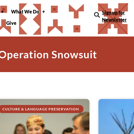
What We Do
Sign up for
Newsletter
Give
 Operation Snowsuit
CULTURE & LANGUAGE PRESERVATION