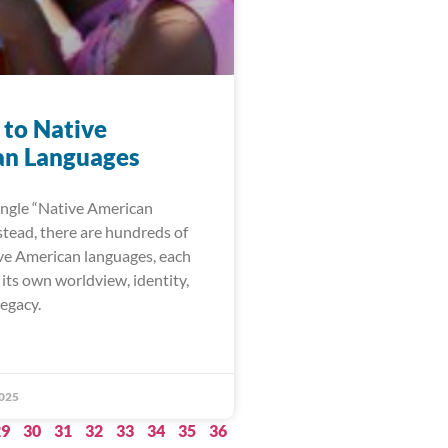
 to Native
n Languages
single “Native American
stead, there are hundreds of
ive American languages, each
its own worldview, identity,
legacy.
025
29
30
31
32
33
34
35
36