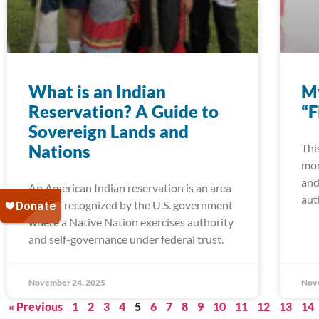
What is an Indian
My
Reservation? A Guide to
“F
Sovereign Lands and
Nations
Thi
mom
and
An American Indian reservation is an area
aut
of land recognized by the U.S. government
where a Native Nation exercises authority
and self-governance under federal trust.
November 24, 2025
Nov
« Previous
1
2
3
4
5
6
7
8
9
10
11
12
13
14