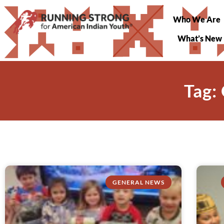
Who We Are
What’s New
Tag:
GENERAL NEWS