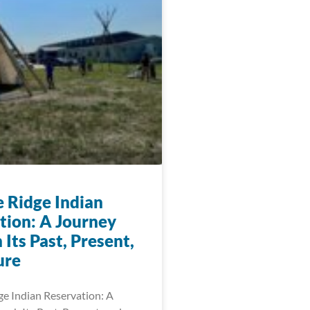
e Ridge Indian
tion: A Journey
Its Past, Present,
ure
ge Indian Reservation: A