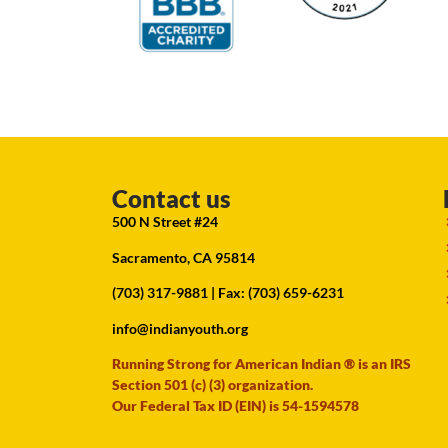
Contact us
500 N Street #24
Sacramento, CA 95814
(703) 317-9881
| Fax: (703) 659-6231
info@indianyouth.org
Running Strong for American Indian ® is an IRS
Section 501 (c) (3) organization.
Our Federal Tax ID (EIN) is 54-1594578