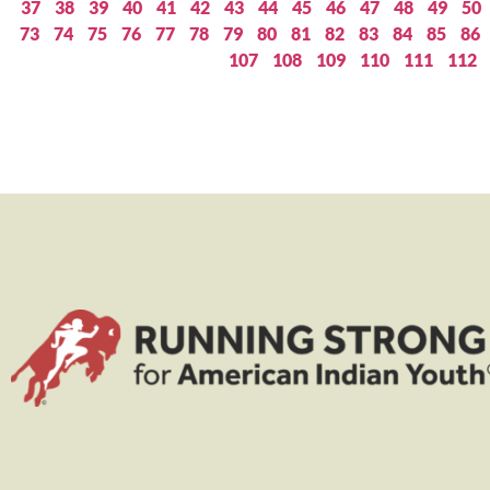
37
38
39
40
41
42
43
44
45
46
47
48
49
50
73
74
75
76
77
78
79
80
81
82
83
84
85
86
107
108
109
110
111
112