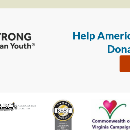
Help Americ
Dona