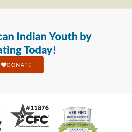
an Indian Youth by
ting Today!
DONATE