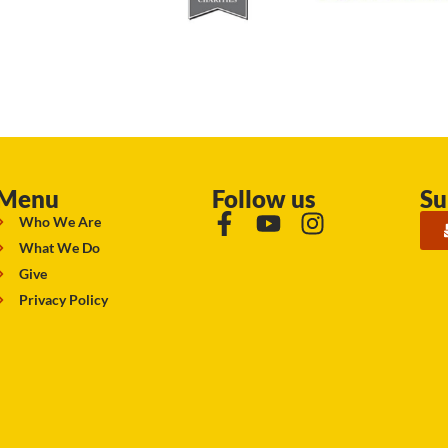
Menu
Follow us
Su
Who We Are
What We Do
Give
Privacy Policy