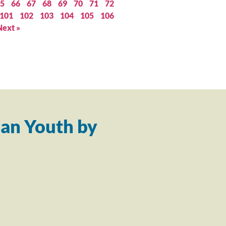
5
66
67
68
69
70
71
72
101
102
103
104
105
106
Next »
an Youth by