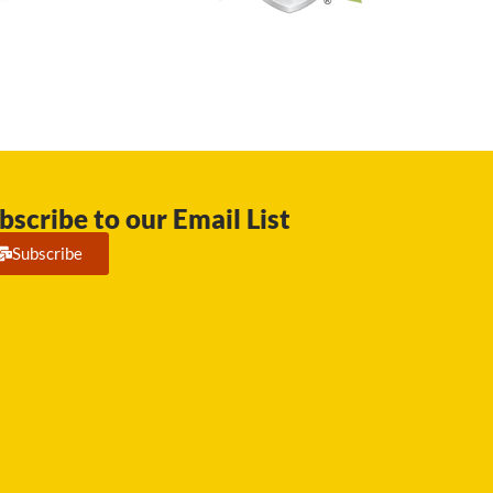
bscribe to our Email List
Subscribe