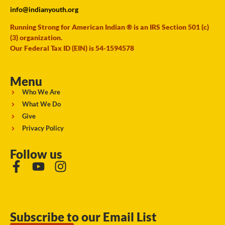
info@indianyouth.org
Running Strong for American Indian ® is an IRS Section 501 (c)
(3) organization.
Our Federal Tax ID (EIN) is 54-1594578
Menu
Who We Are
What We Do
Give
Privacy Policy
Follow us
Subscribe to our Email List