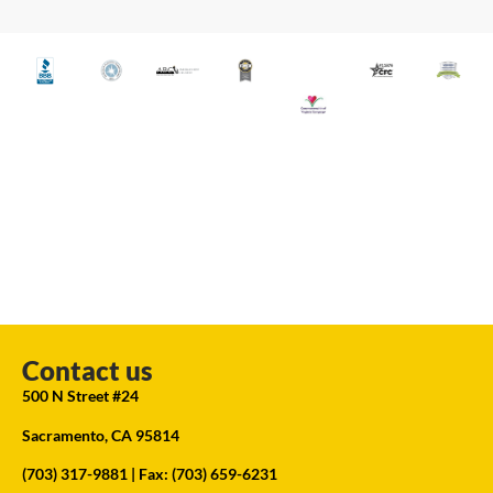
Contact us
500 N Street #24
Sacramento, CA 95814
(703) 317-9881
| Fax: (703) 659-6231