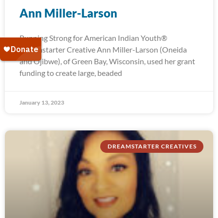
Ann Miller-Larson
Running Strong for American Indian Youth®
Dreamstarter Creative Ann Miller-Larson (Oneida
and Ojibwe), of Green Bay, Wisconsin, used her grant
funding to create large, beaded
January 13, 2023
DREAMSTARTER CREATIVES