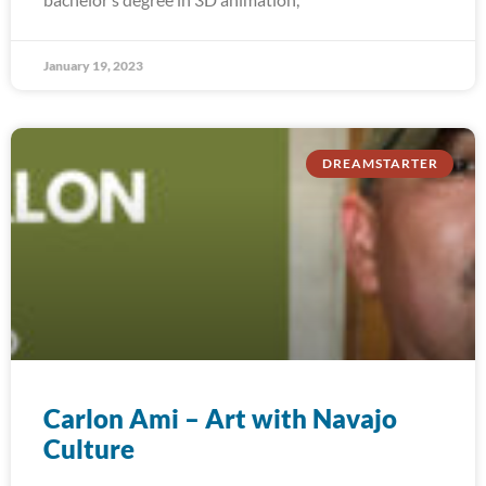
January 19, 2023
DREAMSTARTER
Carlon Ami – Art with Navajo
Culture