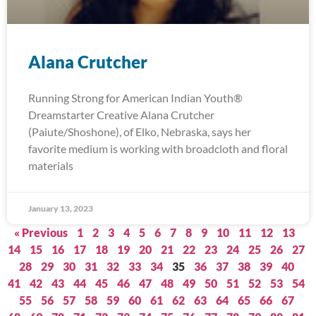
Alana Crutcher
Running Strong for American Indian Youth®
Dreamstarter Creative Alana Crutcher
(Paiute/Shoshone), of Elko, Nebraska, says her
favorite medium is working with broadcloth and floral
materials
January 13, 2023
« Previous
1
2
3
4
5
6
7
8
9
10
11
12
13
14
15
16
17
18
19
20
21
22
23
24
25
26
27
28
29
30
31
32
33
34
35
36
37
38
39
40
41
42
43
44
45
46
47
48
49
50
51
52
53
54
55
56
57
58
59
60
61
62
63
64
65
66
67