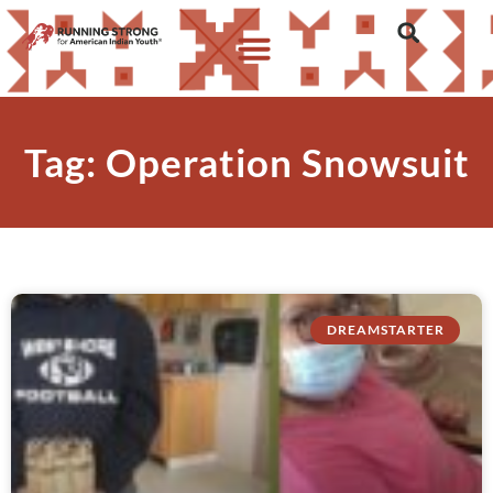
Tag: Operation Snowsuit
DREAMSTARTER