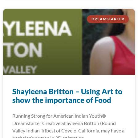
DREAMSTARTER
Shayleena Britton – Using Art to
show the importance of Food
Running Strong for American Indian Youth®
Dreamstarter Creative Shayleena Britton (Round
Valley Indian Tribes) of Covelo, California, may have a
bachelor’s degree in 3D animation,