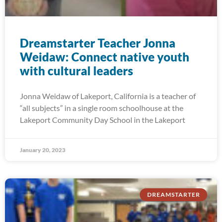
Dreamstarter Teacher Jonna
Weidaw: Connect native youth
with cultural leaders
Jonna Weidaw of Lakeport, California is a teacher of
“all subjects” in a single room schoolhouse at the
Lakeport Community Day School in the Lakeport
January 20, 2023
DREAMSTARTER