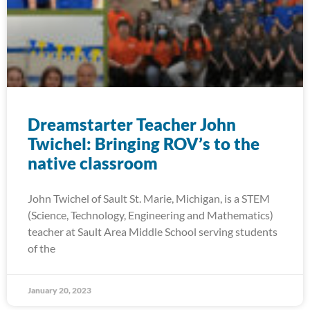
Dreamstarter Teacher John
Twichel: Bringing ROV’s to the
native classroom
John Twichel of Sault St. Marie, Michigan, is a STEM
(Science, Technology, Engineering and Mathematics)
teacher at Sault Area Middle School serving students
of the
January 20, 2023