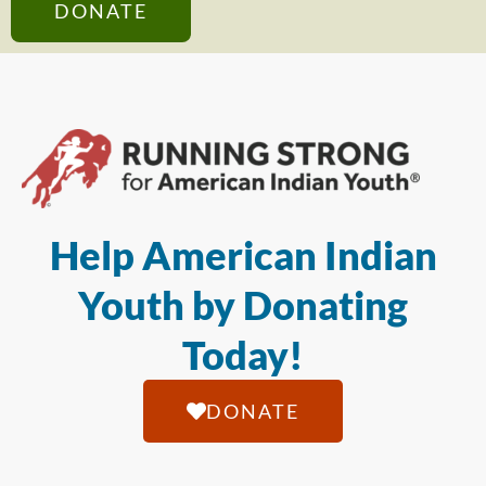
DONATE
Help American Indian
Youth by Donating
Today!
DONATE