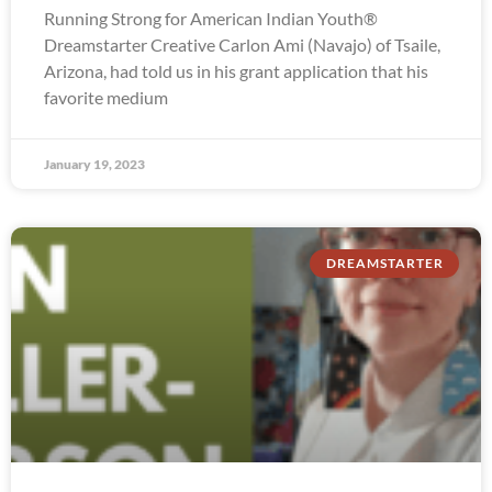
Running Strong for American Indian Youth®
Dreamstarter Creative Carlon Ami (Navajo) of Tsaile,
Arizona, had told us in his grant application that his
favorite medium
January 19, 2023
DREAMSTARTER