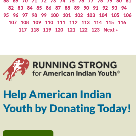
68
69
70
71
72
73
74
75
76
77
78
79
80
81
82
83
84
85
86
87
88
89
90
91
92
93
94
95
96
97
98
99
100
101
102
103
104
105
106
107
108
109
110
111
112
113
114
115
116
117
118
119
120
121
122
123
Next »
Help American Indian
Youth by Donating Today!