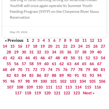
Youth® will once again operate its Summer Youth
Feeding Program (SYFP) on the Cheyenne River Sioux
Reservation
May 29, 2026
« Previous
1
2
3
4
5
6
7
8
9
10
11
12
13
14
15
16
17
18
19
20
21
22
23
24
25
26
27
28
29
30
31
32
33
34
35
36
37
38
39
40
41
42
43
44
45
46
47
48
49
50
51
52
53
54
55
56
57
58
59
60
61
62
63
64
65
66
67
68
69
70
71
72
73
74
75
76
77
78
79
80
81
82
83
84
85
86
87
88
89
90
91
92
93
94
95
96
97
98
99
100
101
102
103
104
105
106
107
108
109
110
111
112
113
114
115
116
117
118
119
120
121
122
123
Next »