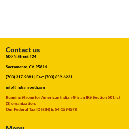
Contact us
500 N Street #24
Sacramento, CA 95814
(703) 317-9881
| Fax: (703) 659-6231
info@indianyouth.org
Running Strong for American Indian ® is an IRS Section 501 (c)
(3) organization.
Our Federal Tax ID (EIN) is 54-1594578
Menu