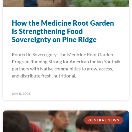
How the Medicine Root Garden
Is Strengthening Food
Sovereignty on Pine Ridge
Rooted in Sovereignty: The Medicine Root Garden
Program Running Strong for American Indian Youth®
partners with Native communities to grow, access,
and distribute fresh, nutritional,
July 8, 2026
GENERAL NEWS