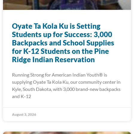
Oyate Ta Kola Ku is Setting
Students up for Success: 3,000
Backpacks and School Supplies
for K-12 Students on the Pine
Ridge Indian Reservation
Running Strong for American Indian Youth® is
supplying Oyate Ta Kola Ku, our community center in
Kyle, South Dakota, with 3,000 brand-new backpacks
and K-12
August 3, 2026