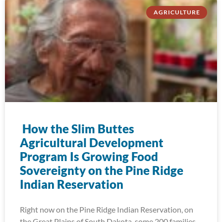
AGRICULTURE
How the Slim Buttes
Agricultural Development
Program Is Growing Food
Sovereignty on the Pine Ridge
Indian Reservation
Right now on the Pine Ridge Indian Reservation, on
the Great Plains of South Dakota, some 200 families