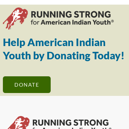
Help American Indian
Youth by Donating Today!
DONATE