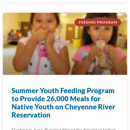
FEEDING PROGRAM
Summer Youth Feeding Program
to Provide 26,000 Meals for
Native Youth on Cheyenne River
Reservation
Starting in June, Running Strong for American Indian