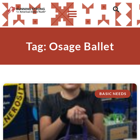
Tag: Osage Ballet
BASIC NEEDS