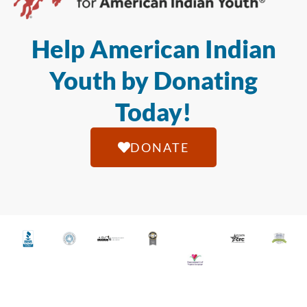
Help American Indian
Youth by Donating
Today!
DONATE