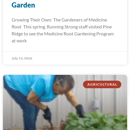
Garden
Growing Their Own: The Gardeners of Medicine
Root This spring, Running Strong staff visited Pine
Ridge to see the Medicine Root Gardening Program
at work
July 13, 2026
AGRICULTURAL