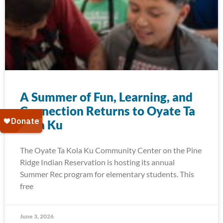
A Summer of Fun, Learning, and
Connection Returns to Oyate Ta
Kola Ku
The Oyate Ta Kola Ku Community Center on the Pine
Ridge Indian Reservation is hosting its annual
Summer Rec program for elementary students. This
free
June 3, 2026