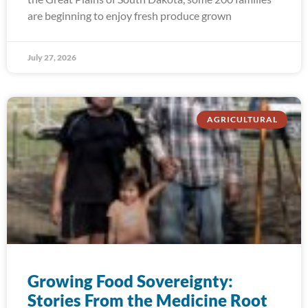
are beginning to enjoy fresh produce grown
July 27, 2026
AGRICULTURAL
Growing Food Sovereignty:
Stories From the Medicine Root