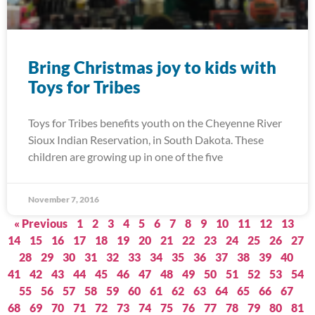
Bring Christmas joy to kids with
Toys for Tribes
Toys for Tribes benefits youth on the Cheyenne River
Sioux Indian Reservation, in South Dakota. These
children are growing up in one of the five
November 7, 2016
« Previous
1
2
3
4
5
6
7
8
9
10
11
12
13
14
15
16
17
18
19
20
21
22
23
24
25
26
27
28
29
30
31
32
33
34
35
36
37
38
39
40
41
42
43
44
45
46
47
48
49
50
51
52
53
54
55
56
57
58
59
60
61
62
63
64
65
66
67
68
69
70
71
72
73
74
75
76
77
78
79
80
81