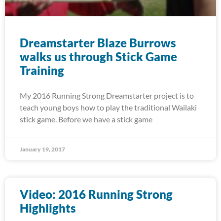
Dreamstarter Blaze Burrows
walks us through Stick Game
Training
My 2016 Running Strong Dreamstarter project is to
teach young boys how to play the traditional Wailaki
stick game. Before we have a stick game
January 19, 2017
Video: 2016 Running Strong
Highlights