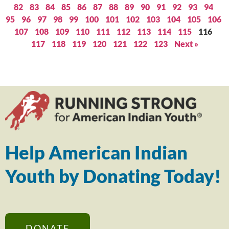
82
83
84
85
86
87
88
89
90
91
92
93
94
95
96
97
98
99
100
101
102
103
104
105
106
107
108
109
110
111
112
113
114
115
116
117
118
119
120
121
122
123
Next »
Help American Indian
Youth by Donating Today!
DONATE