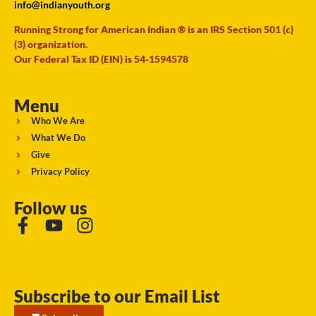
info@indianyouth.org
Running Strong for American Indian ® is an IRS Section 501 (c)
(3) organization.
Our Federal Tax ID (EIN) is 54-1594578
Menu
Who We Are
What We Do
Give
Privacy Policy
Follow us
Subscribe to our Email List