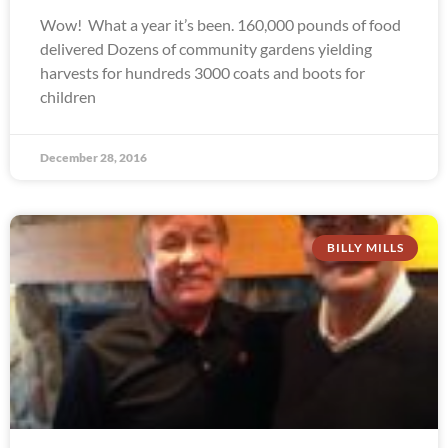
Wow! What a year it’s been. 160,000 pounds of food
delivered Dozens of community gardens yielding
harvests for hundreds 3000 coats and boots for
children
December 28, 2016
BILLY MILLS