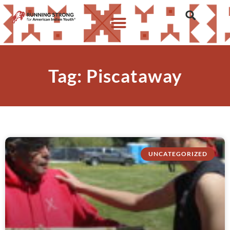
Tag: Piscataway
UNCATEGORIZED