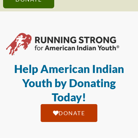
Help American Indian
Youth by Donating
Today!
DONATE