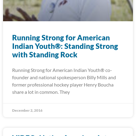
Running Strong for American
Indian Youth®: Standing Strong
with Standing Rock
Running Strong for American Indian Youth® co-
founder and national spokesperson Billy Mills and
former professional hockey player Henry Boucha
share a lot in common. They
December 2, 2016