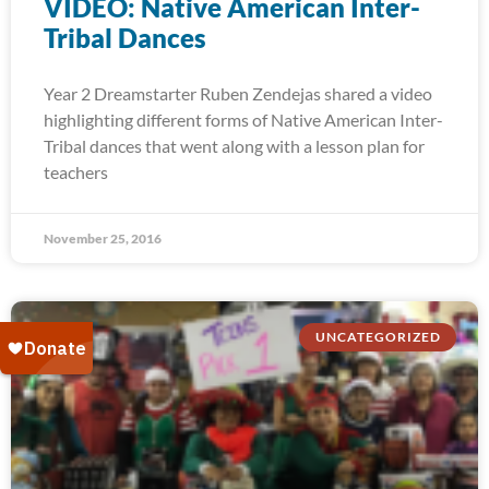
VIDEO: Native American Inter-
Tribal Dances
Year 2 Dreamstarter Ruben Zendejas shared a video
highlighting different forms of Native American Inter-
Tribal dances that went along with a lesson plan for
teachers
November 25, 2016
UNCATEGORIZED