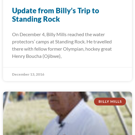
Update from Billy’s Trip to
Standing Rock
On December 4, Billy Mills reached the water
protectors’ camps at Standing Rock. He travelled
there with fellow former Olympian, hockey great
Henry Boucha (Ojibwe),
December 13, 2016
BILLY MILLS