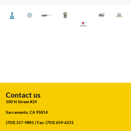
Contact us
500 N Street #24
Sacramento, CA 95814
(703) 317-9881
| Fax: (703) 659-6231