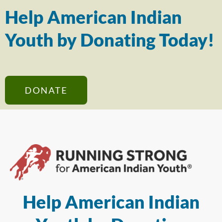
Help American Indian
Youth by Donating Today!
DONATE
Help American Indian