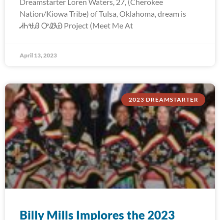
Dreamstarter Loren Waters, 27, (Cherokee
Nation/Kiowa Tribe) of Tulsa, Oklahoma, dream is
ᏗᏂᏠᎯ ᎤᏪᏯ Project (Meet Me At
April 13, 2023
2023 DREAMSTARTER
Billy Mills Implores the 2023