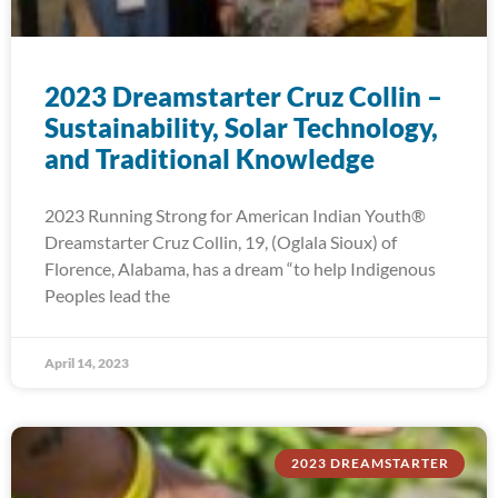
2023 Dreamstarter Cruz Collin –
Sustainability, Solar Technology,
and Traditional Knowledge
2023 Running Strong for American Indian Youth®
Dreamstarter Cruz Collin, 19, (Oglala Sioux) of
Florence, Alabama, has a dream “to help Indigenous
Peoples lead the
April 14, 2023
2023 DREAMSTARTER