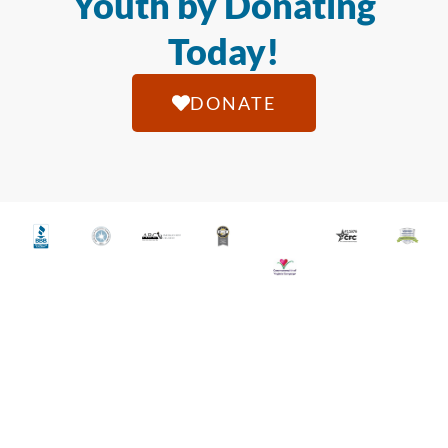
Youth by Donating
Today!
DONATE