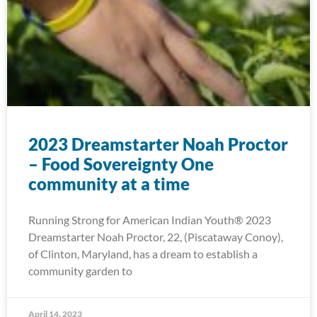
2023 Dreamstarter Noah Proctor
– Food Sovereignty One
community at a time
Running Strong for American Indian Youth® 2023
Dreamstarter Noah Proctor, 22, (Piscataway Conoy),
of Clinton, Maryland, has a dream to establish a
community garden to
April 14, 2023