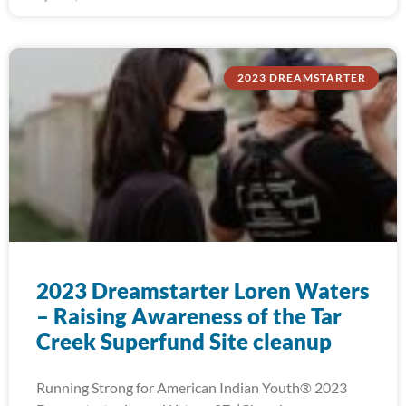
2023 DREAMSTARTER
2023 Dreamstarter Loren Waters
– Raising Awareness of the Tar
Creek Superfund Site cleanup
Running Strong for American Indian Youth® 2023