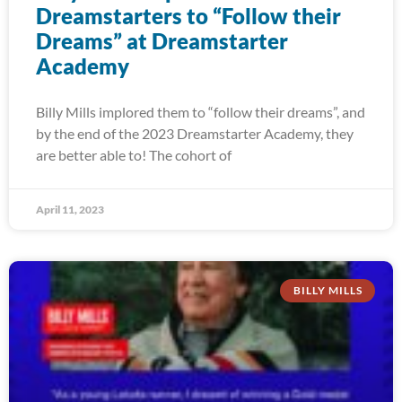
Dreamstarters to “Follow their
Dreams” at Dreamstarter
Academy
Billy Mills implored them to “follow their dreams”, and
by the end of the 2023 Dreamstarter Academy, they
are better able to! The cohort of
April 11, 2023
BILLY MILLS