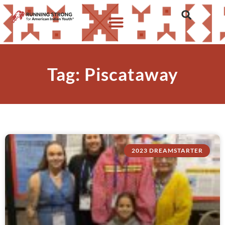
Tag: Piscataway
2023 DREAMSTARTER