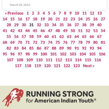
March 28, 2023
« Previous
1
2
3
4
5
6
7
8
9
10
11
12
13
14
15
16
17
18
19
20
21
22
23
24
25
26
27
28
29
30
31
32
33
34
35
36
37
38
39
40
41
42
43
44
45
46
47
48
49
50
51
52
53
54
55
56
57
58
59
60
61
62
63
64
65
66
67
68
69
70
71
72
73
74
75
76
77
78
79
80
81
82
83
84
85
86
87
88
89
90
91
92
93
94
95
96
97
98
99
100
101
102
103
104
105
106
107
108
109
110
111
112
113
114
115
116
117
118
119
120
121
122
123
Next »