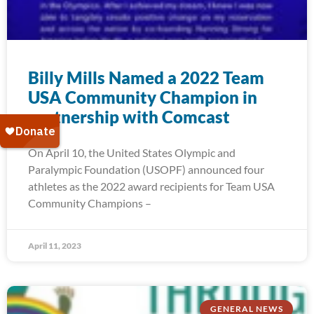
Billy Mills Named a 2022 Team
USA Community Champion in
partnership with Comcast
On April 10, the United States Olympic and
Paralympic Foundation (USOPF) announced four
athletes as the 2022 award recipients for Team USA
Community Champions –
April 11, 2023
GENERAL NEWS