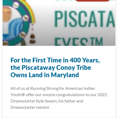
For the First Time in 400 Years,
the Piscataway Conoy Tribe
Owns Land in Maryland
All of us at Running Strong for American Indian
Youth® offer our sincere congratulations to our 2022
Dreamstarter Kyle Swann, his father and
Dreamstarter mentor