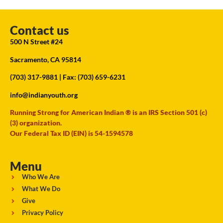
Contact us
500 N Street #24
Sacramento, CA 95814
(703) 317-9881
| Fax: (703) 659-6231
info@indianyouth.org
Running Strong for American Indian ® is an IRS Section 501 (c)
(3) organization.
Our Federal Tax ID (EIN) is 54-1594578
Menu
Who We Are
What We Do
Give
Privacy Policy