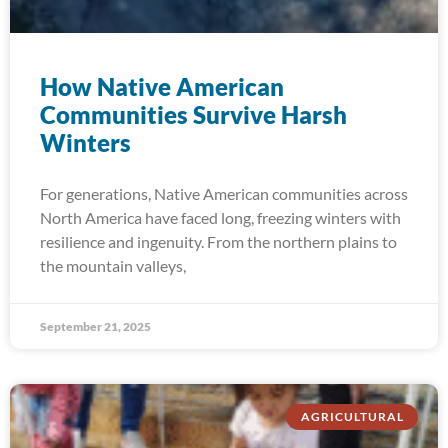
How Native American
Communities Survive Harsh
Winters
For generations, Native American communities across
North America have faced long, freezing winters with
resilience and ingenuity. From the northern plains to
the mountain valleys,
September 21, 2025
AGRICULTURAL