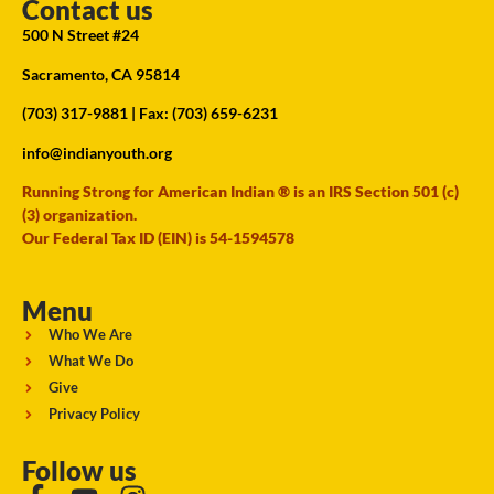
Contact us
500 N Street #24
Sacramento, CA 95814
(703) 317-9881
| Fax: (703) 659-6231
info@indianyouth.org
Running Strong for American Indian ® is an IRS Section 501 (c)
(3) organization.
Our Federal Tax ID (EIN) is 54-1594578
Menu
Who We Are
What We Do
Give
Privacy Policy
Follow us