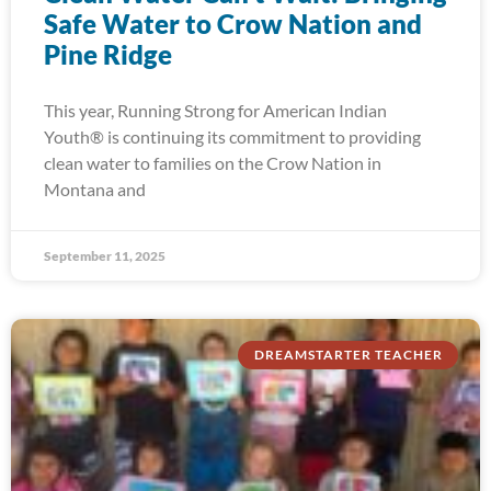
Safe Water to Crow Nation and
Pine Ridge
This year, Running Strong for American Indian
Youth® is continuing its commitment to providing
clean water to families on the Crow Nation in
Montana and
September 11, 2025
DREAMSTARTER TEACHER