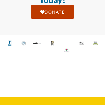
DONATE