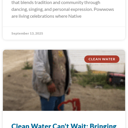
that blends tradition and community through
dancing, singing, and personal expression. Powwows
are living celebrations where Native
September 13, 2025
CLEAN WATER
Clean Water Can’t Wait: Bringing