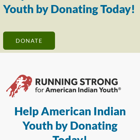
Youth by Donating Today!
DONATE
Help American Indian
Youth by Donating
Today!