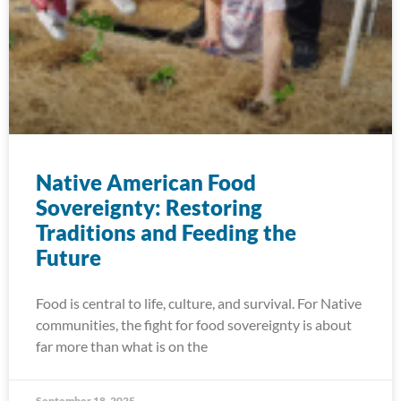
Native American Food
Sovereignty: Restoring
Traditions and Feeding the
Future
Food is central to life, culture, and survival. For Native
communities, the fight for food sovereignty is about
far more than what is on the
September 18, 2025