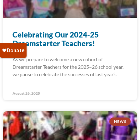
Celebrating Our 2024-25
Dreamstarter Teachers!
As we prepare to welcome a new cohort of
Dreamstarter Teachers for the 2025–26 school year,
we pause to celebrate the successes of last year’s
August 26, 2025
NEWS