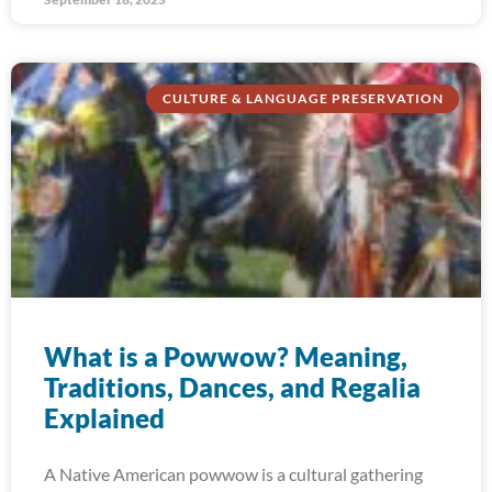
CULTURE & LANGUAGE PRESERVATION
What is a Powwow? Meaning,
Traditions, Dances, and Regalia
Explained
A Native American powwow is a cultural gathering