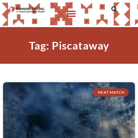
Tag: Piscataway
HEAT MATCH