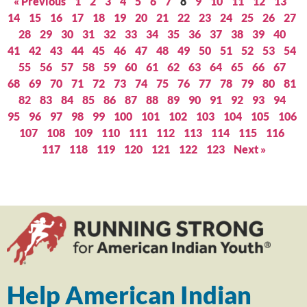
« Previous
1
2
3
4
5
6
7
8
9
10
11
12
13
14
15
16
17
18
19
20
21
22
23
24
25
26
27
28
29
30
31
32
33
34
35
36
37
38
39
40
41
42
43
44
45
46
47
48
49
50
51
52
53
54
55
56
57
58
59
60
61
62
63
64
65
66
67
68
69
70
71
72
73
74
75
76
77
78
79
80
81
82
83
84
85
86
87
88
89
90
91
92
93
94
95
96
97
98
99
100
101
102
103
104
105
106
107
108
109
110
111
112
113
114
115
116
117
118
119
120
121
122
123
Next »
Help American Indian