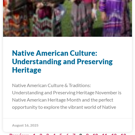
Native American Culture:
Understanding and Preserving
Heritage
Native American Culture & Traditions:
Understanding and Preserving Heritage November is
Native American Heritage Month and the perfect
opportunity to explore the vibrant world of Native
August 16, 2025