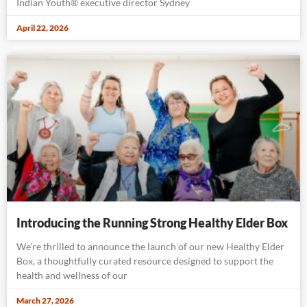
Indian Youth® executive director Sydney
April 22, 2026
Introducing the Running Strong Healthy Elder Box
We’re thrilled to announce the launch of our new Healthy Elder
Box, a thoughtfully curated resource designed to support the
health and wellness of our
March 27, 2026