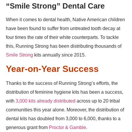
“Smile Strong” Dental Care
When it comes to dental health, Native American children
have been found to suffer from untreated tooth decay at
four times the rate of their white counterparts. To tackle
this, Running Strong has been distributing thousands of
Smile Strong
kits annually since 2015.
Year-on-Year Success
Thanks to the success of Running Strong’s efforts, the
distribution of feminine hygiene kits has been a success,
with
3,000 kits already distributed
across up to 20 tribal
communities this year alone. Moreover, the distribution of
dental kits has doubled from 3,000 to 6,000, thanks to a
generous grant from
Proctor & Gamble
.