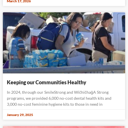
March 17, 2026
Keeping our Communities Healthy
In 2024, through our SmileStrong and WičhičhaǧA Strong
programs, we provided 6,000 no-cost dental health kits and
3,000 no-cost feminine hygiene kits to those in need in
January 29, 2025