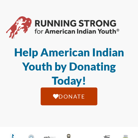
Help American Indian
Youth by Donating
Today!
DONATE