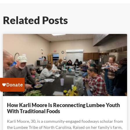
Related Posts
How Karli Moore Is Reconnecting Lumbee Youth
With Traditional Foods
Karli Moore, 30, is a community-engaged foodways scholar from
the Lumbee Tribe of North Carolina. Raised on her family’s farm,