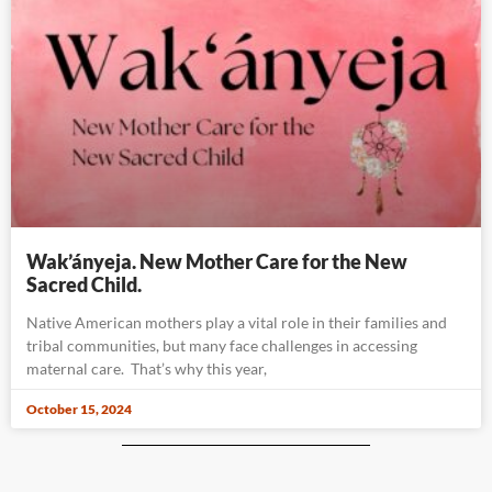
Wak’ányeja. New Mother Care for the New
Sacred Child.
Native American mothers play a vital role in their families and
tribal communities, but many face challenges in accessing
maternal care. That’s why this year,
October 15, 2024