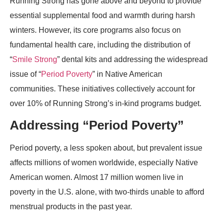
Running Strong has gone above and beyond to provide
essential supplemental food and warmth during harsh
winters. However, its core programs also focus on
fundamental health care, including the distribution of
“
Smile Strong
” dental kits and addressing the widespread
issue of “
Period Poverty
” in Native American
communities. These initiatives collectively account for
over 10% of Running Strong’s in-kind programs budget.
Addressing “Period Poverty”
Period poverty, a less spoken about, but prevalent issue
affects millions of women worldwide, especially Native
American women. Almost 17 million women live in
poverty in the U.S. alone, with two-thirds unable to afford
menstrual products in the past year.