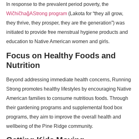
In response to the prevalent period poverty, the
WičhičhaǧAStrong program
(Lakota for “they all grow,
they thrive, they prosper, they are the generation”) was
initiated to provide free menstrual hygiene products and
education to Native American women and girls.
Focus on Healthy Foods and
Nutrition
Beyond addressing immediate health concerns, Running
Strong promotes healthy lifestyles by encouraging Native
American families to consume nutritious foods. Through
their gardening programs and supplemental food box
programs, they aim to improve the overall health and
wellbeing of the Pine Ridge community.