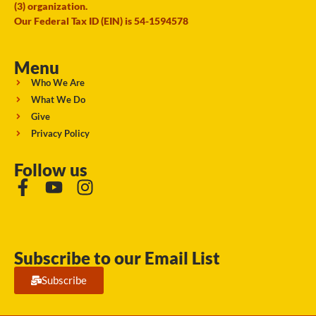
(3) organization.
Our Federal Tax ID (EIN) is 54-1594578
Menu
Who We Are
What We Do
Give
Privacy Policy
Follow us
Subscribe to our Email List
Subscribe