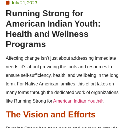
July 21, 2023
Running Strong for
American Indian Youth:
Health and Wellness
Programs
Affecting change isn’t just about addressing immediate
needs; it’s about providing the tools and resources to
ensure self-sufficiency, health, and wellbeing in the long
term. For Native American families, this effort takes on
many forms through the dedicated work of organizations
like Running Strong for
American Indian Youth®
.
The Vision and Efforts