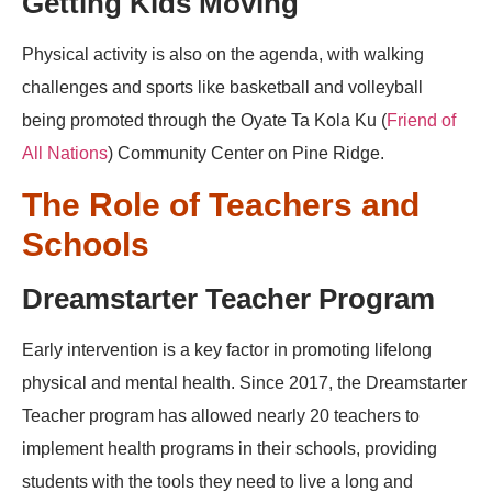
Getting Kids Moving
Physical activity is also on the agenda, with walking
challenges and sports like basketball and volleyball
being promoted through the Oyate Ta Kola Ku (
Friend of
All Nations
) Community Center on Pine Ridge.
The Role of Teachers and
Schools
Dreamstarter Teacher Program
Early intervention is a key factor in promoting lifelong
physical and mental health. Since 2017, the Dreamstarter
Teacher program has allowed nearly 20 teachers to
implement health programs in their schools, providing
students with the tools they need to live a long and