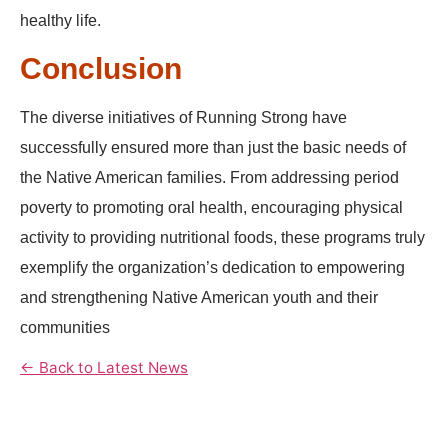
healthy life.
Conclusion
The diverse initiatives of Running Strong have
successfully ensured more than just the basic needs of
the Native American families. From addressing period
poverty to promoting oral health, encouraging physical
activity to providing nutritional foods, these programs truly
exemplify the organization’s dedication to empowering
and strengthening Native American youth and their
communities
← Back to Latest News