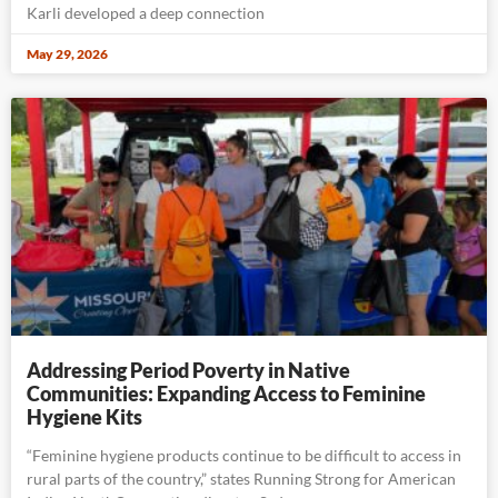
Karli developed a deep connection
May 29, 2026
Addressing Period Poverty in Native
Communities: Expanding Access to Feminine
Hygiene Kits
“Feminine hygiene products continue to be difficult to access in
rural parts of the country,” states Running Strong for American