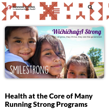
Health at the Core of Many
Running Strong Programs