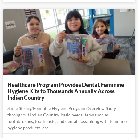
Healthcare Program Provides Dental, Feminine
Hygiene Kits to Thousands Annually Across
Indian Country
Smile Strong/Feminine Hygiene Program Overview Sadly,
throughout Indian Country, basic needs items such as
toothbrushes, toothpaste, and dental floss, along with feminine
hygiene products, are