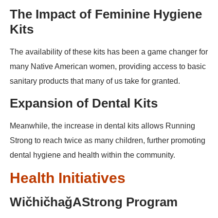
The Impact of Feminine Hygiene
Kits
The availability of these kits has been a game changer for
many Native American women, providing access to basic
sanitary products that many of us take for granted.
Expansion of Dental Kits
Meanwhile, the increase in dental kits allows Running
Strong to reach twice as many children, further promoting
dental hygiene and health within the community.
Health Initiatives
WičhičhaǧAStrong Program