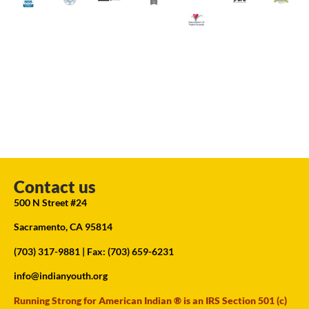
Contact us
500 N Street #24
Sacramento, CA 95814
(703) 317-9881
| Fax: (703) 659-6231
info@indianyouth.org
Running Strong for American Indian ® is an IRS Section 501 (c)