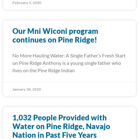
February 5, 2020
Our Mni Wiconi program
continues on Pine Ridge!
No More Hauling Water: A Single Father’s Fresh Start
on Pine Ridge Anthony is a young single father who
lives on the Pine Ridge Indian
January 30, 2020
1,032 People Provided with
Water on Pine Ridge, Navajo
Nation in Past Five Years