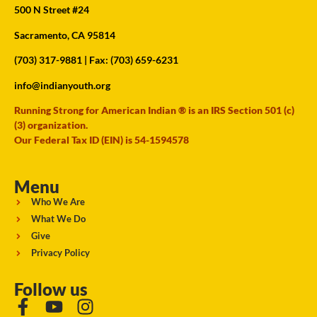
500 N Street #24
Sacramento, CA 95814
(703) 317-9881
| Fax: (703) 659-6231
info@indianyouth.org
Running Strong for American Indian ® is an IRS Section 501 (c)
(3) organization.
Our Federal Tax ID (EIN) is 54-1594578
Menu
Who We Are
What We Do
Give
Privacy Policy
Follow us