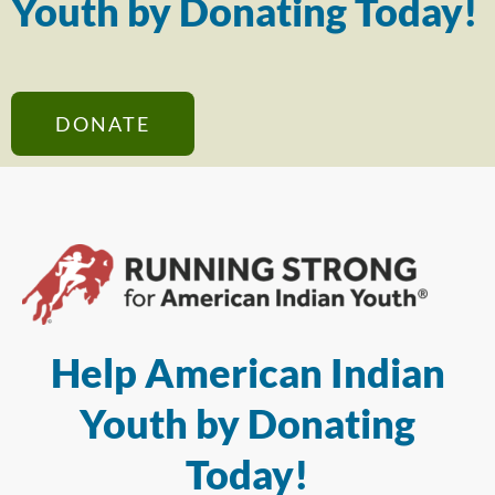
Youth by Donating Today!
DONATE
Help American Indian
Youth by Donating
Today!