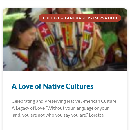
CULTURE & LANGUAGE PRESERVATION
A Love of Native Cultures
Celebrating and Preserving Native American Culture:
A Legacy of Love “Without your language or your
land, you are not who you say you are.” Loretta