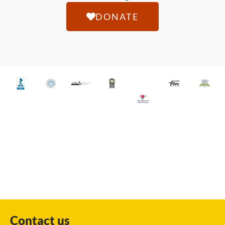
DONATE
Contact us