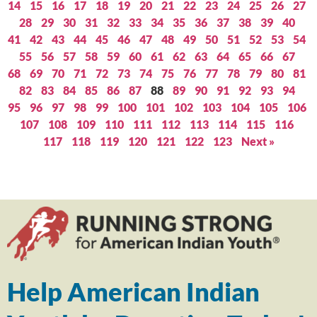
14
15
16
17
18
19
20
21
22
23
24
25
26
27
28
29
30
31
32
33
34
35
36
37
38
39
40
41
42
43
44
45
46
47
48
49
50
51
52
53
54
55
56
57
58
59
60
61
62
63
64
65
66
67
68
69
70
71
72
73
74
75
76
77
78
79
80
81
82
83
84
85
86
87
88
89
90
91
92
93
94
95
96
97
98
99
100
101
102
103
104
105
106
107
108
109
110
111
112
113
114
115
116
117
118
119
120
121
122
123
Next »
Help American Indian