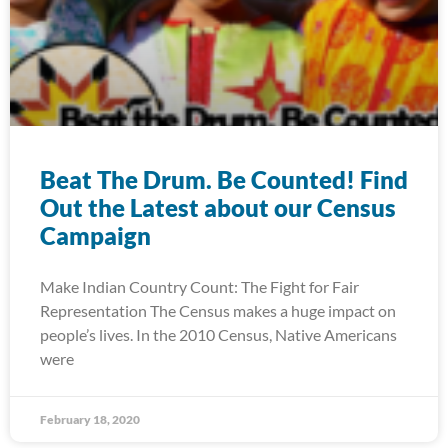
Beat The Drum. Be Counted! Find
Out the Latest about our Census
Campaign
Make Indian Country Count: The Fight for Fair
Representation The Census makes a huge impact on
people’s lives. In the 2010 Census, Native Americans
were
February 18, 2020