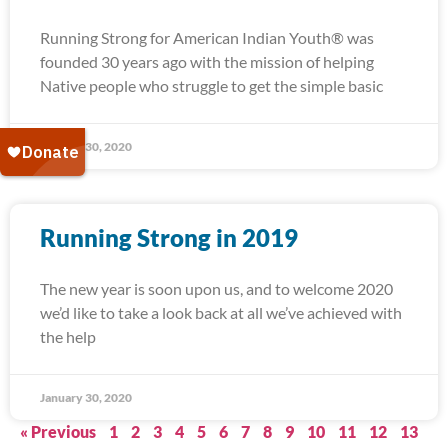
Running Strong for American Indian Youth® was
founded 30 years ago with the mission of helping
Native people who struggle to get the simple basic
January 30, 2020
Running Strong in 2019
The new year is soon upon us, and to welcome 2020
we’d like to take a look back at all we’ve achieved with
the help
January 30, 2020
« Previous
1
2
3
4
5
6
7
8
9
10
11
12
13