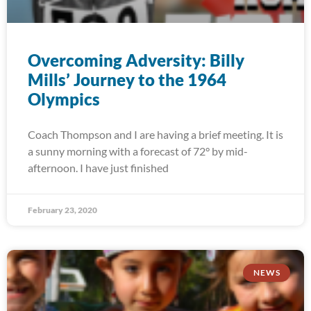
Overcoming Adversity: Billy
Mills’ Journey to the 1964
Olympics
Coach Thompson and I are having a brief meeting. It is
a sunny morning with a forecast of 72° by mid-
afternoon. I have just finished
February 23, 2020
NEWS