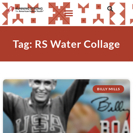
Tag: RS Water Collage
BILLY MILLS