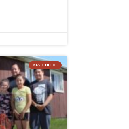
BASIC NEEDS