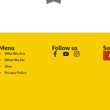
Menu
Follow us
Su
Who We Are
What We Do
Give
Privacy Policy