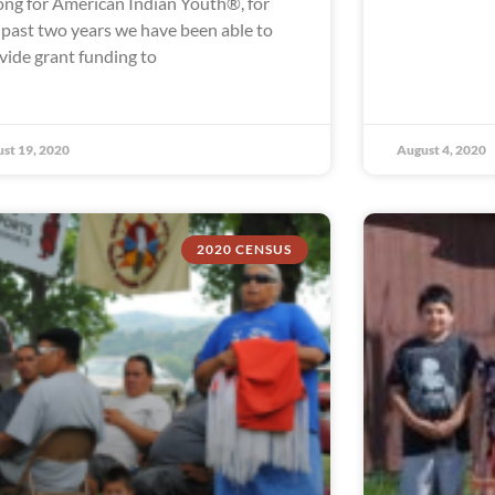
ong for American Indian Youth®, for
 past two years we have been able to
vide grant funding to
st 19, 2020
August 4, 2020
2020 CENSUS