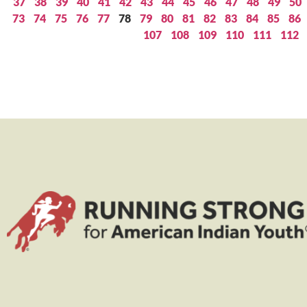
37
38
39
40
41
42
43
44
45
46
47
48
49
50
73
74
75
76
77
78
79
80
81
82
83
84
85
86
107
108
109
110
111
112