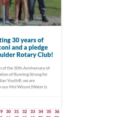
ing 30 years of
oni and a pledge
ulder Rotary Club!
n of the 30th Anniversary of
ation of Running Strong for
ian Youth®, we are
 our Mni Wiconi (Water is
29
30
31
32
33
34
35
36