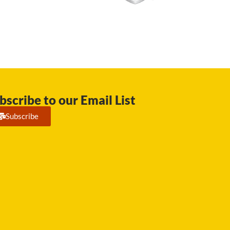
bscribe to our Email List
Subscribe