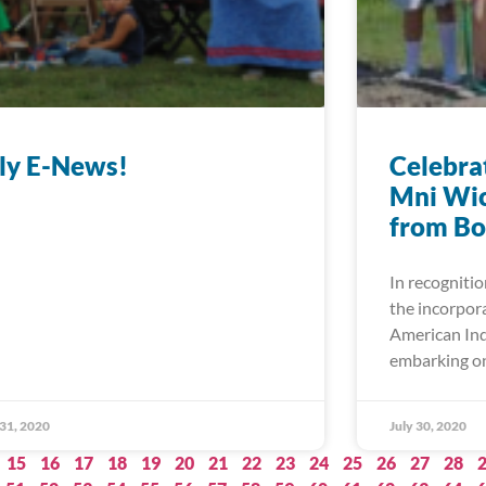
ly E-News!
Celebrat
Mni Wic
from Bo
In recognitio
the incorpor
American Ind
embarking on
 31, 2020
July 30, 2020
15
16
17
18
19
20
21
22
23
24
25
26
27
28