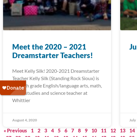
Meet the 2020 – 2021
Ju
Dreamstarter Teachers!
Meet Kelly Silk! 2020-2021 Dreamstarter
Teacher Kelly Silk (Standing Rock Sioux) is
a fourth grade English/language arts, math,
social studies and science teacher at
Whittier
August 4, 2020
July
« Previous
1
2
3
4
5
6
7
8
9
10
11
12
13
14