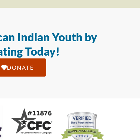
an Indian Youth by
ting Today!
DONATE