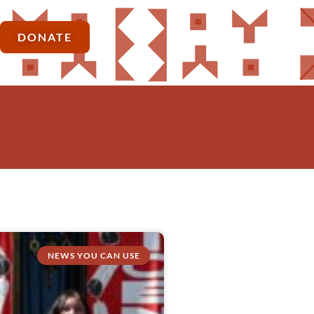
DONATE
NEWS YOU CAN USE