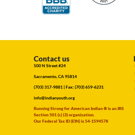
Contact us
500 N Street #24
Sacramento, CA 95814
(703) 317-9881
| Fax: (703) 659-6231
info@indianyouth.org
Running Strong for American Indian ® is an IRS
Section 501 (c) (3) organization.
Our Federal Tax ID (EIN) is 54-1594578