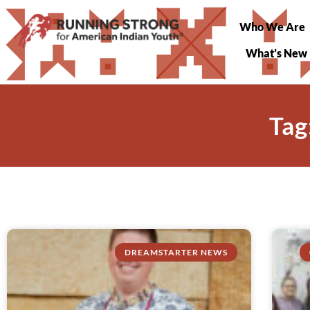
Who We Are
What’s New
Tag
DREAMSTARTER NEWS