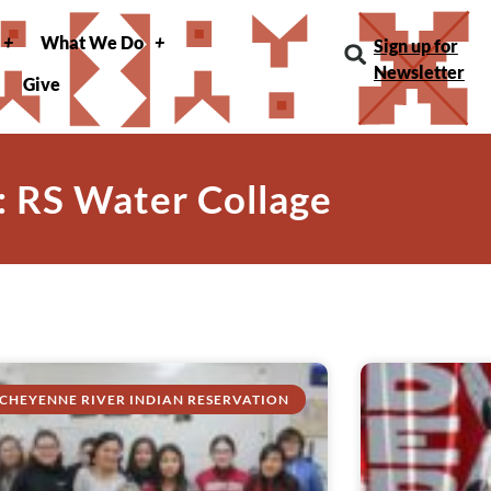
What We Do
Sign up for
Newsletter
Give
: RS Water Collage
CHEYENNE RIVER INDIAN RESERVATION