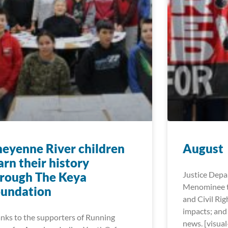
eyenne River children
August
arn their history
rough The Keya
Justice Dep
Menominee t
oundation
and Civil Rig
impacts; and
nks to the supporters of Running
news. [visua