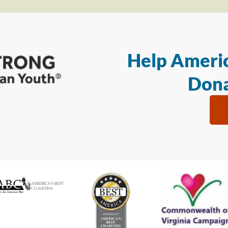
Help Americ
Dona