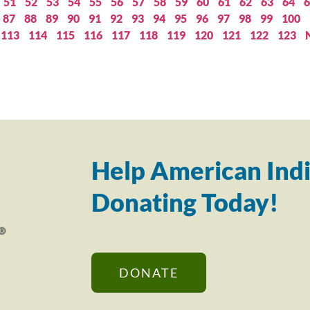
51
52
53
54
55
56
57
58
59
60
61
62
63
64
6
87
88
89
90
91
92
93
94
95
96
97
98
99
100
113
114
115
116
117
118
119
120
121
122
123
Help American Indi
Donating Today!
DONATE