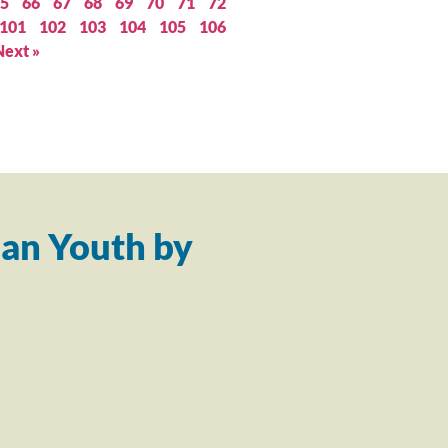
5
66
67
68
69
70
71
72
101
102
103
104
105
106
Next »
an Youth by