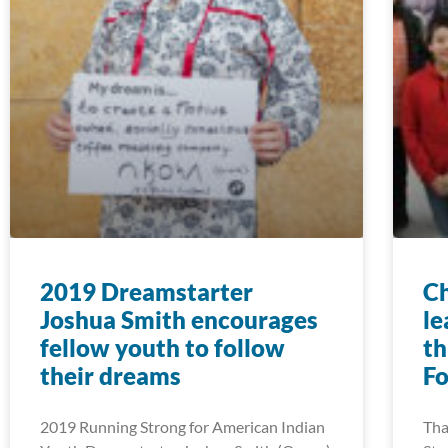
2019 Dreamstarter
Ch
Joshua Smith encourages
le
fellow youth to follow
th
their dreams
F
2019 Running Strong for American Indian
Tha