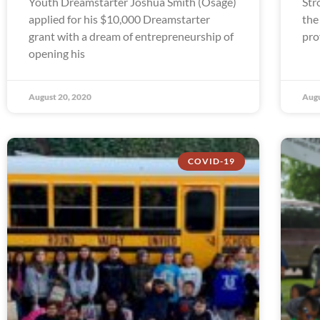
Youth Dreamstarter Joshua Smith (Osage)
Str
applied for his $10,000 Dreamstarter
the
grant with a dream of entrepreneurship of
pro
opening his
August 20, 2020
Augu
COVID-19