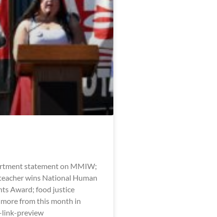
artment statement on MMIW;
eacher wins National Human
hts Award; food justice
 more from this month in
l-link-preview