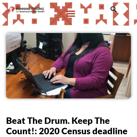
Beat The Drum. Keep The
Count!: 2020 Census deadline