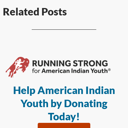
Related Posts
Help American Indian
Youth by Donating
Today!