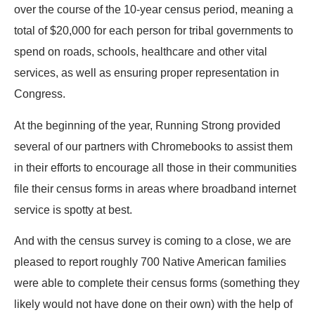
over the course of the 10-year census period, meaning a
total of $20,000 for each person for tribal governments to
spend on roads, schools, healthcare and other vital
services, as well as ensuring proper representation in
Congress.
At the beginning of the year, Running Strong provided
several of our partners with Chromebooks to assist them
in their efforts to encourage all those in their communities
file their census forms in areas where broadband internet
service is spotty at best.
And with the census survey is coming to a close, we are
pleased to report roughly 700 Native American families
were able to complete their census forms (something they
likely would not have done on their own) with the help of