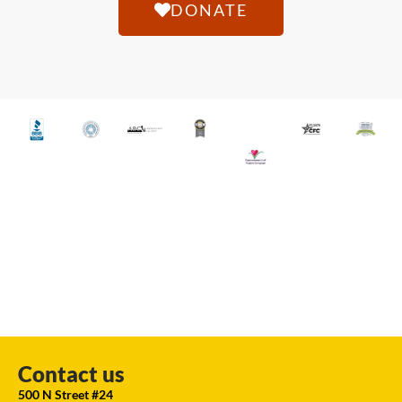
DONATE
Contact us
500 N Street #24