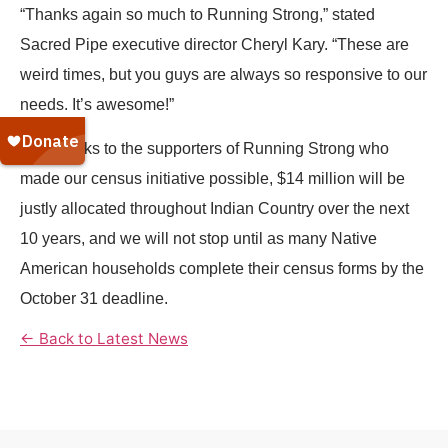
“Thanks again so much to Running Strong,” stated
Sacred Pipe executive director Cheryl Kary. “These are
weird times, but you guys are always so responsive to our
needs. It’s awesome!”
And thanks to the supporters of Running Strong who
made our census initiative possible, $14 million will be
justly allocated throughout Indian Country over the next
10 years, and we will not stop until as many Native
American households complete their census forms by the
October 31 deadline.
← Back to Latest News