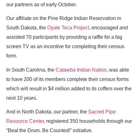
our partners as of early October.
Our affiliate on the Pine Ridge Indian Reservation in
South Dakota, the
Oyate Teca Project
, encouraged and
assisted 70 participants by providing a raffle for a big
screen TV as an incentive for completing their census
form.
In South Carolina, the
Catawba Indian Nation
, was able
to have 200 of its members complete their census forms
which will result in $4 million added to its coffers over the
next 10 years.
And in North Dakota, our partner, the
Sacred Pipe
Resource Center
, registered 350 households through our
“Beat the Drum. Be Counted!” initiative.