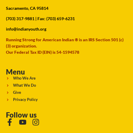
Sacramento, CA 95814
(703) 317-9881
| Fax: (703) 659-6231
info@indianyouth.org
Running Strong for American Indian ® is an IRS Section 501 (c)
(3) organization.
Our Federal Tax ID (EIN) is 54-1594578
Menu
Who We Are
What We Do
Give
Privacy Policy
Follow us