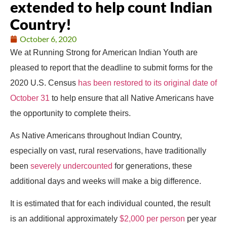
extended to help count Indian
Country!
October 6, 2020
We at Running Strong for American Indian Youth are
pleased to report that the deadline to submit forms for the
2020 U.S. Census
has been restored to its original date of
October 31
to help ensure that all Native Americans have
the opportunity to complete theirs.
As Native Americans throughout Indian Country,
especially on vast, rural reservations, have traditionally
been
severely undercounted
for generations, these
additional days and weeks will make a big difference.
It is estimated that for each individual counted, the result
is an additional approximately
$2,000 per person
per year