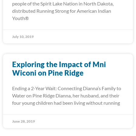
people of the Spirit Lake Nation in North Dakota,
distributed Running Strong for American Indian
Youth®
July 10, 2019
Exploring the Impact of Mni
Wiconi on Pine Ridge
Ending a 2-Year Wait: Connecting Dianna’s Family to
Water on Pine Ridge Dianna, her husband, and their
four young children had been living without running
June 28, 2019