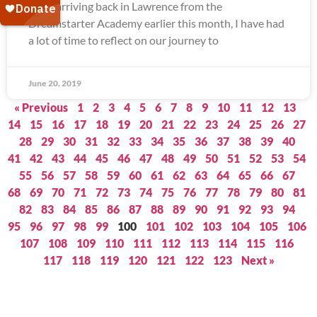
Since arriving back in Lawrence from the
Dreamstarter Academy earlier this month, I have had
a lot of time to reflect on our journey to
June 20, 2019
« Previous
1
2
3
4
5
6
7
8
9
10
11
12
13
14
15
16
17
18
19
20
21
22
23
24
25
26
27
28
29
30
31
32
33
34
35
36
37
38
39
40
41
42
43
44
45
46
47
48
49
50
51
52
53
54
55
56
57
58
59
60
61
62
63
64
65
66
67
68
69
70
71
72
73
74
75
76
77
78
79
80
81
82
83
84
85
86
87
88
89
90
91
92
93
94
95
96
97
98
99
100
101
102
103
104
105
106
107
108
109
110
111
112
113
114
115
116
117
118
119
120
121
122
123
Next »