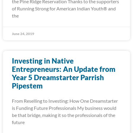
the Pine Ridge Reservation Thanks to the supporters
of Running Strong for American Indian Youth® and
the
June 24, 2019
Investing in Native
Entrepreneurs: An Update from
Year 5 Dreamstarter Parrish
Pipestem
From Reselling to Investing: How One Dreamstarter
is Funding Future Professionals My business would
be that bridge, making it so the professionals of the
future