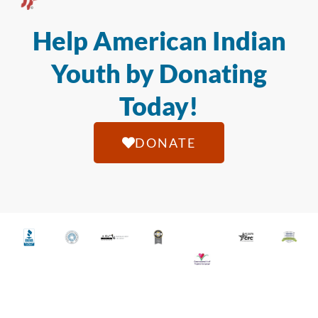
Help American Indian
Youth by Donating
Today!
DONATE