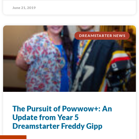
June 21, 2019
DREAMSTARTER NEWS
The Pursuit of Powwow+: An
Update from Year 5
Dreamstarter Freddy Gipp