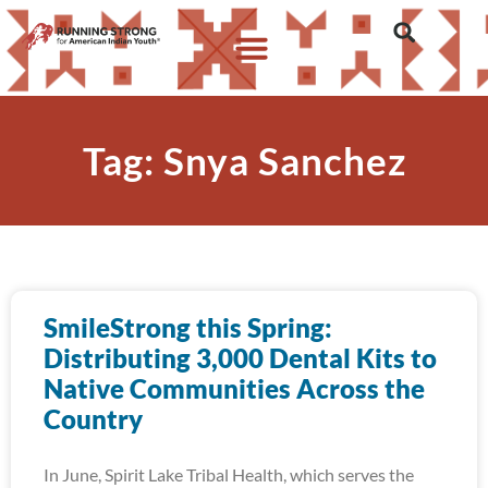
Tag: Snya Sanchez
SmileStrong this Spring:
Distributing 3,000 Dental Kits to
Native Communities Across the
Country
In June, Spirit Lake Tribal Health, which serves the