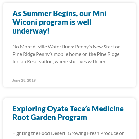
As Summer Begins, our Mni
Wiconi program is well
underway!
No More 6-Mile Water Runs: Penny’s New Start on
Pine Ridge Penny’s mobile home on the Pine Ridge
Indian Reservation, where she lives with her
June 28, 2019
Exploring Oyate Teca’s Medicine
Root Garden Program
Fighting the Food Desert: Growing Fresh Produce on