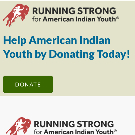
Help American Indian
Youth by Donating Today!
DONATE