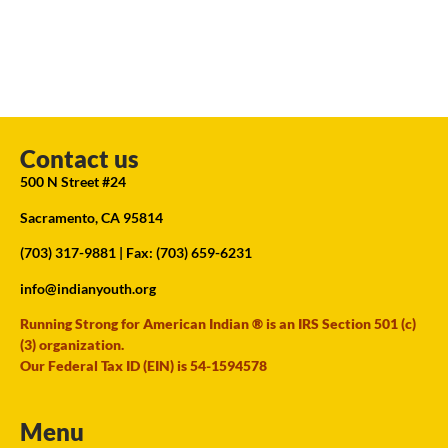
Contact us
500 N Street #24
Sacramento, CA 95814
(703) 317-9881
| Fax: (703) 659-6231
info@indianyouth.org
Running Strong for American Indian ® is an IRS Section 501 (c)
(3) organization.
Our Federal Tax ID (EIN) is 54-1594578
Menu