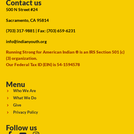
Contact us
500 N Street #24
Sacramento, CA 95814
(703) 317-9881
| Fax: (703) 659-6231
info@indianyouth.org
Running Strong for American Indian ® is an IRS Section 501 (c)
(3) organization.
Our Federal Tax ID (EIN) is 54-1594578
Menu
Who We Are
What We Do
Give
Privacy Policy
Follow us