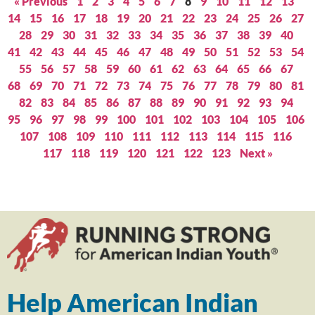
« Previous
1
2
3
4
5
6
7
8
9
10
11
12
13
14
15
16
17
18
19
20
21
22
23
24
25
26
27
28
29
30
31
32
33
34
35
36
37
38
39
40
41
42
43
44
45
46
47
48
49
50
51
52
53
54
55
56
57
58
59
60
61
62
63
64
65
66
67
68
69
70
71
72
73
74
75
76
77
78
79
80
81
82
83
84
85
86
87
88
89
90
91
92
93
94
95
96
97
98
99
100
101
102
103
104
105
106
107
108
109
110
111
112
113
114
115
116
117
118
119
120
121
122
123
Next »
Help American Indian