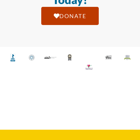
DONATE