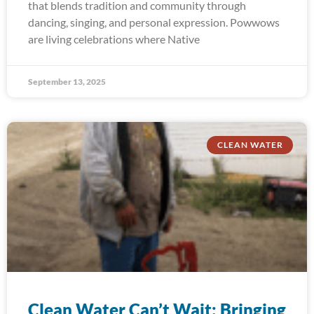
that blends tradition and community through
dancing, singing, and personal expression. Powwows
are living celebrations where Native
September 13, 2025
CLEAN WATER
Clean Water Can’t Wait: Bringing