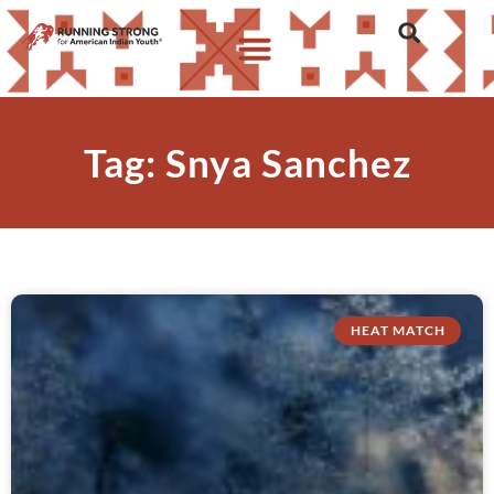
Tag: Snya Sanchez
HEAT MATCH