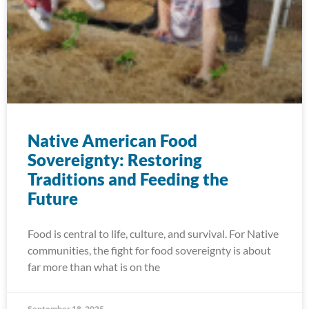
Native American Food
Sovereignty: Restoring
Traditions and Feeding the
Future
Food is central to life, culture, and survival. For Native
communities, the fight for food sovereignty is about
far more than what is on the
September 18, 2025