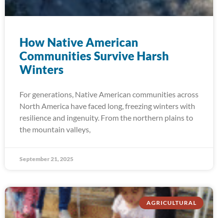
How Native American
Communities Survive Harsh
Winters
For generations, Native American communities across
North America have faced long, freezing winters with
resilience and ingenuity. From the northern plains to
the mountain valleys,
September 21, 2025
AGRICULTURAL