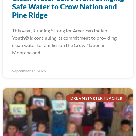
Safe Water to Crow Nation and
Pine Ridge
This year, Running Strong for American Indian
Youth® is continuing its commitment to providing
clean water to families on the Crow Nation in
Montana and
September 11, 2025
DREAMSTARTER TEACHER