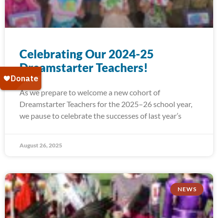
Celebrating Our 2024-25
Dreamstarter Teachers!
As we prepare to welcome a new cohort of
Dreamstarter Teachers for the 2025–26 school year,
we pause to celebrate the successes of last year’s
August 26, 2025
NEWS