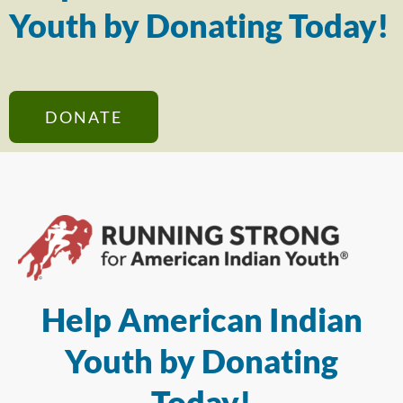
Youth by Donating Today!
DONATE
Help American Indian
Youth by Donating
Today!