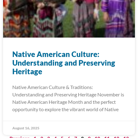
Native American Culture:
Understanding and Preserving
Heritage
Native American Culture & Traditions:
Understanding and Preserving Heritage November is
Native American Heritage Month and the perfect
opportunity to explore the vibrant world of Native
August 16, 2025