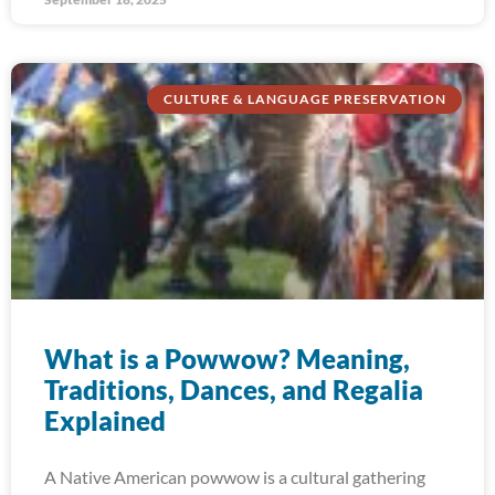
CULTURE & LANGUAGE PRESERVATION
What is a Powwow? Meaning,
Traditions, Dances, and Regalia
Explained
A Native American powwow is a cultural gathering