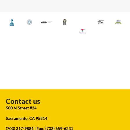
Contact us
500 N Street #24
Sacramento, CA 95814
(703) 317-9881
| Fax: (703) 659-6231