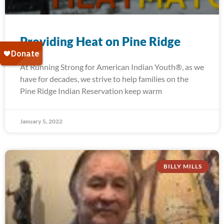
Providing Heat on Pine Ridge
At Running Strong for American Indian Youth®, as we
have for decades, we strive to help families on the
Pine Ridge Indian Reservation keep warm
January 5, 2022
BILLY MILLS