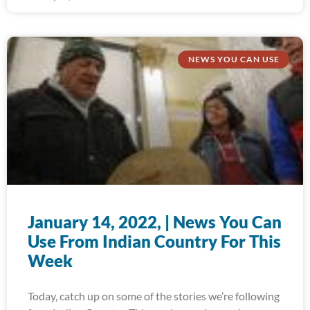
NEWS YOU CAN USE
January 14, 2022, | News You Can
Use From Indian Country For This
Week
Today, catch up on some of the stories we’re following