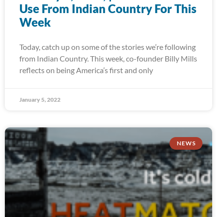
Use From Indian Country For This
Week
Today, catch up on some of the stories we’re following
from Indian Country. This week, co-founder Billy Mills
reflects on being America’s first and only
January 5, 2022
NEWS