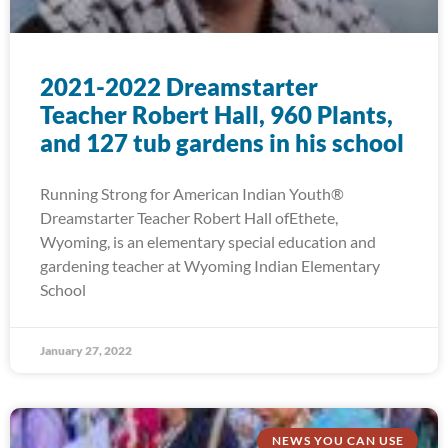
2021-2022 Dreamstarter
Teacher Robert Hall, 960 Plants,
and 127 tub gardens in his school
Running Strong for American Indian Youth®
Dreamstarter Teacher Robert Hall ofEthete,
Wyoming, is an elementary special education and
gardening teacher at Wyoming Indian Elementary
School
January 27, 2022
NEWS YOU CAN USE