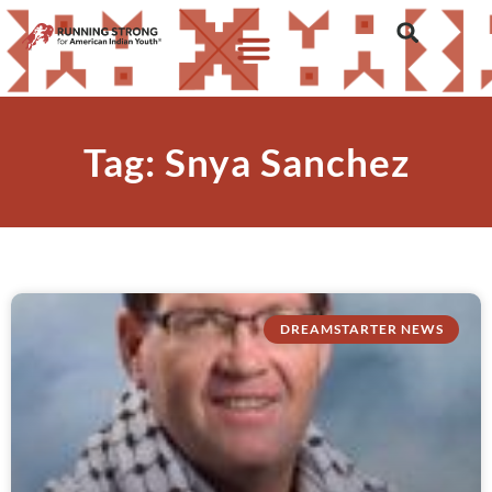
Tag: Snya Sanchez
DREAMSTARTER NEWS