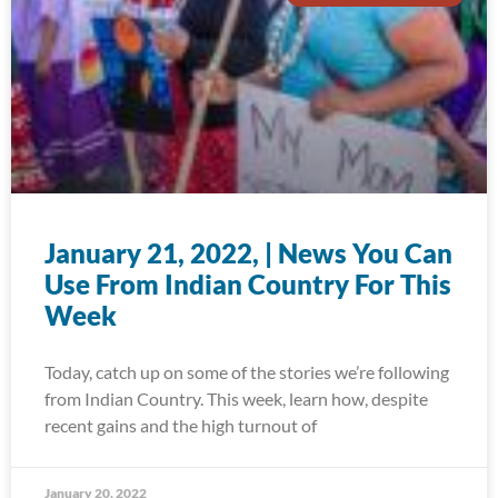
January 21, 2022, | News You Can
Use From Indian Country For This
Week
Today, catch up on some of the stories we’re following
from Indian Country. This week, learn how, despite
recent gains and the high turnout of
January 20, 2022