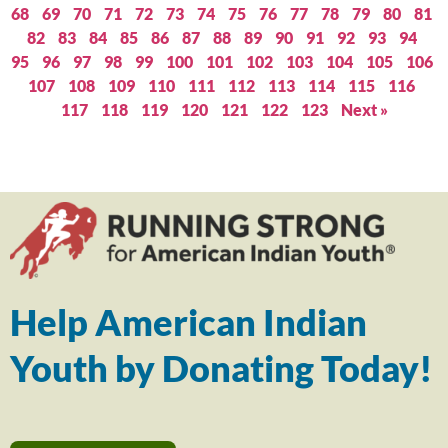
68
69
70
71
72
73
74
75
76
77
78
79
80
81
82
83
84
85
86
87
88
89
90
91
92
93
94
95
96
97
98
99
100
101
102
103
104
105
106
107
108
109
110
111
112
113
114
115
116
117
118
119
120
121
122
123
Next »
Help American Indian
Youth by Donating Today!