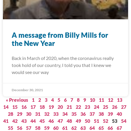
A message from Billy Mills for
the New Year
Back in March of 2020, when the coronavirus really
took hold of our country, I told you that I knew we
would see our way
December 30, 2021
« Previous
1
2
3
4
5
6
7
8
9
10
11
12
13
14
15
16
17
18
19
20
21
22
23
24
25
26
27
28
29
30
31
32
33
34
35
36
37
38
39
40
41
42
43
44
45
46
47
48
49
50
51
52
53
54
55
56
57
58
59
60
61
62
63
64
65
66
67