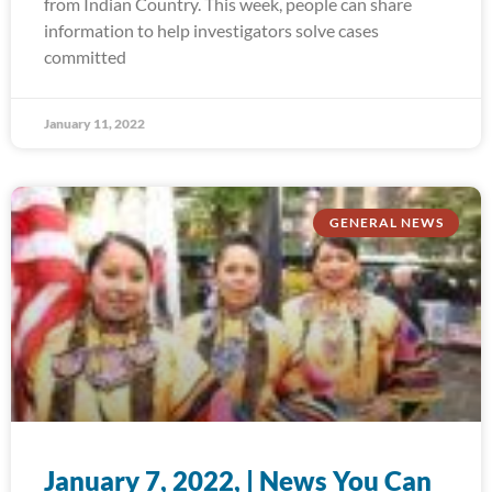
from Indian Country. This week, people can share
information to help investigators solve cases
committed
January 11, 2022
GENERAL NEWS
January 7, 2022, | News You Can