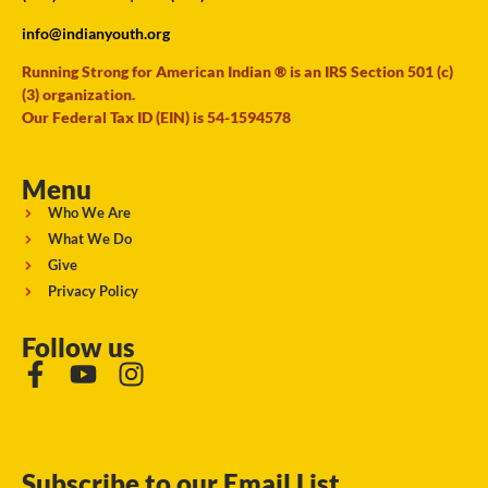
info@indianyouth.org
Running Strong for American Indian ® is an IRS Section 501 (c)
(3) organization.
Our Federal Tax ID (EIN) is 54-1594578
Menu
Who We Are
What We Do
Give
Privacy Policy
Follow us
Subscribe to our Email List