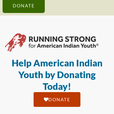
DONATE
Help American Indian
Youth by Donating
Today!
DONATE