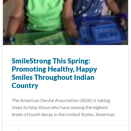
SmileStrong This Spring:
Promoting Healthy, Happy
Smiles Throughout Indian
Country
The American Dental Association (ADA) is taking
steps to help those who have among the highest
levels of tooth decay in the United States: American