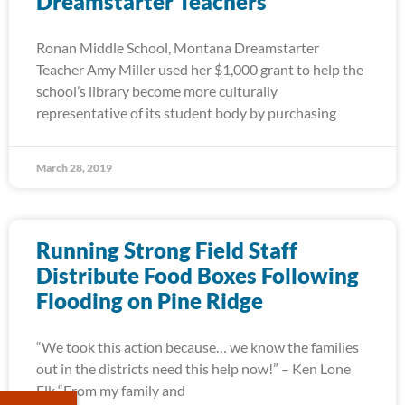
Dreamstarter Teachers
Ronan Middle School, Montana Dreamstarter
Teacher Amy Miller used her $1,000 grant to help the
school’s library become more culturally
representative of its student body by purchasing
March 28, 2019
Running Strong Field Staff
Distribute Food Boxes Following
Flooding on Pine Ridge
“We took this action because… we know the families
out in the districts need this help now!” – Ken Lone
Elk “From my family and