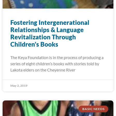
Fostering Intergenerational
Relationships & Language
Revitalization Through
Children’s Books
The Keya Foundation is in the process of producing a
series of eight children’s books with stories told by
Lakota elders on the Cheyenne River
May 2, 2019
BASIC NEEDS