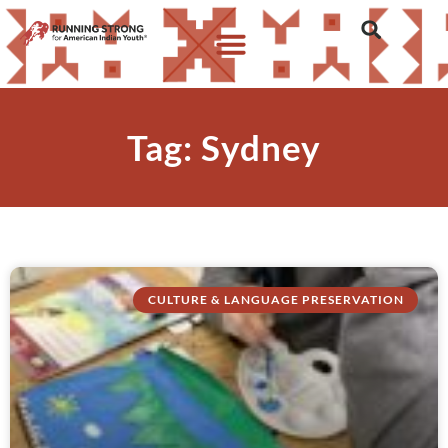
Tag: Sydney
CULTURE & LANGUAGE PRESERVATION