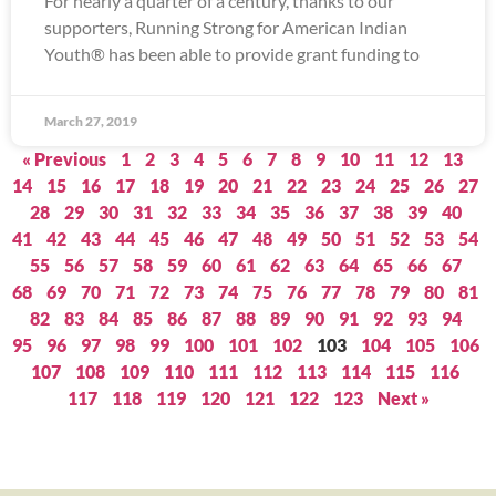
For nearly a quarter of a century, thanks to our
supporters, Running Strong for American Indian
Youth® has been able to provide grant funding to
March 27, 2019
« Previous
1
2
3
4
5
6
7
8
9
10
11
12
13
14
15
16
17
18
19
20
21
22
23
24
25
26
27
28
29
30
31
32
33
34
35
36
37
38
39
40
41
42
43
44
45
46
47
48
49
50
51
52
53
54
55
56
57
58
59
60
61
62
63
64
65
66
67
68
69
70
71
72
73
74
75
76
77
78
79
80
81
82
83
84
85
86
87
88
89
90
91
92
93
94
95
96
97
98
99
100
101
102
103
104
105
106
107
108
109
110
111
112
113
114
115
116
117
118
119
120
121
122
123
Next »