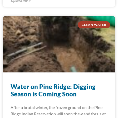
April 24, 2019
CLEAN WATER
Water on Pine Ridge: Digging
Season is Coming Soon
After a brutal winter, the frozen ground on the Pine
Ridge Indian Reservation will soon thaw and for us at