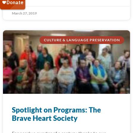
March 27, 2019
CULTURE & LANGUAGE PRESERVATION
Spotlight on Programs: The
Brave Heart Society