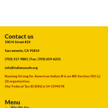
Contact us
500 N Street #24
Sacramento, CA 95814
(703) 317-9881
| Fax: (703) 659-6231
info@indianyouth.org
Running Strong for American Indian ® is an IRS Section 501 (c)
(3) organization.
Our Federal Tax ID (EIN) is 54-1594578
Menu
Who We Are