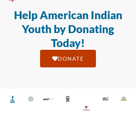
Help American Indian
Youth by Donating
Today!
DONATE