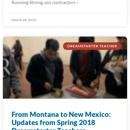
Running Strong, our contractors –
March 28, 2019
DREAMSTARTER TEACHER
From Montana to New Mexico:
Updates from Spring 2018