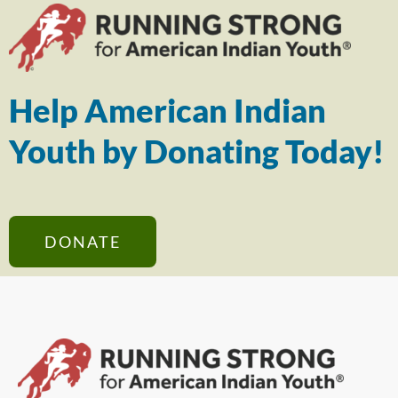
Help American Indian
Youth by Donating Today!
DONATE