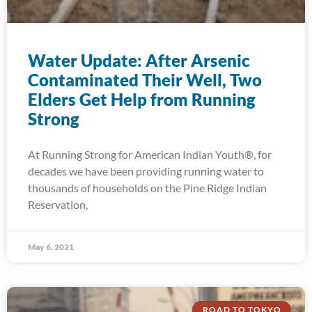
Water Update: After Arsenic
Contaminated Their Well, Two
Elders Get Help from Running
Strong
At Running Strong for American Indian Youth®, for
decades we have been providing running water to
thousands of households on the Pine Ridge Indian
Reservation,
May 6, 2021
ROAD TO TOKYO