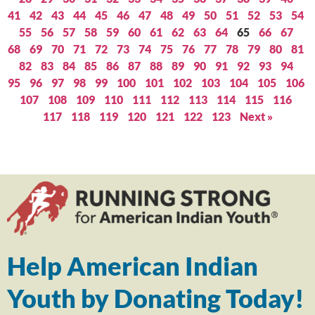
41
42
43
44
45
46
47
48
49
50
51
52
53
54
55
56
57
58
59
60
61
62
63
64
65
66
67
68
69
70
71
72
73
74
75
76
77
78
79
80
81
82
83
84
85
86
87
88
89
90
91
92
93
94
95
96
97
98
99
100
101
102
103
104
105
106
107
108
109
110
111
112
113
114
115
116
117
118
119
120
121
122
123
Next »
Help American Indian
Youth by Donating Today!