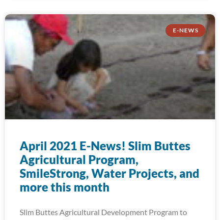
E-NEWS
April 2021 E-News! Slim Buttes
Agricultural Program,
SmileStrong, Water Projects, and
more this month
Slim Buttes Agricultural Development Program to