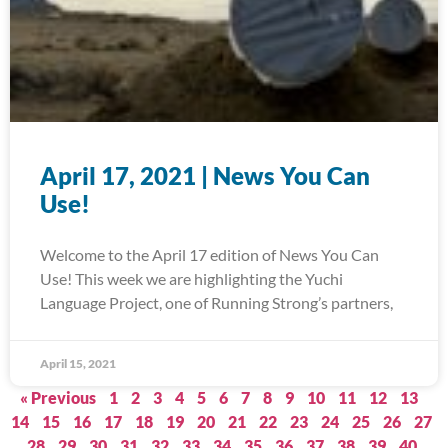
April 17, 2021 | News You Can
Use!
Welcome to the April 17 edition of News You Can
Use! This week we are highlighting the Yuchi
Language Project, one of Running Strong’s partners,
April 15, 2021
« Previous
1
2
3
4
5
6
7
8
9
10
11
12
13
14
15
16
17
18
19
20
21
22
23
24
25
26
27
28
29
30
31
32
33
34
35
36
37
38
39
40