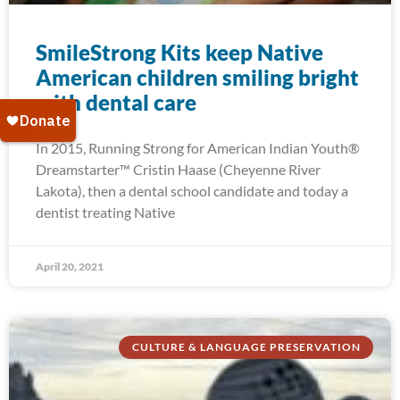
SmileStrong Kits keep Native
American children smiling bright
with dental care
In 2015, Running Strong for American Indian Youth®
Dreamstarter™ Cristin Haase (Cheyenne River
Lakota), then a dental school candidate and today a
dentist treating Native
April 20, 2021
CULTURE & LANGUAGE PRESERVATION