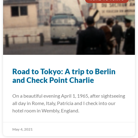
Road to Tokyo: A trip to Berlin
and Check Point Charlie
On a beautiful evening April 1, 1965, after sightseeing
all day in Rome, Italy, Patricia and I check into our
hotel room in Wembly, England.
May 4, 2021