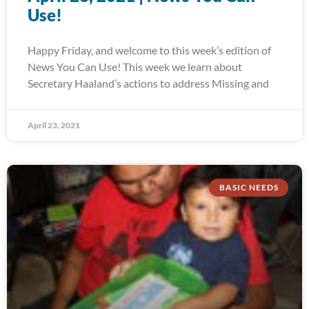
Use!
Happy Friday, and welcome to this week’s edition of
News You Can Use! This week we learn about
Secretary Haaland’s actions to address Missing and
April 23, 2021
BASIC NEEDS