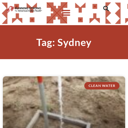
Tag: Sydney
CLEAN WATER