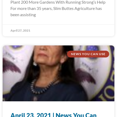
Plant 200 More Gardens With Running Strong’s Help
For more than 35 years, Slim Buttes Agriculture has
been assisting
April 27, 2021
NEWS YOU CAN USE
April 23, 2021 | News You Can