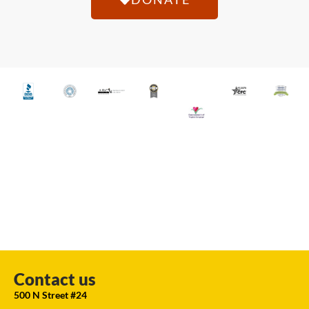
Contact us
500 N Street #24