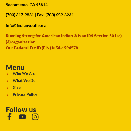
Sacramento, CA 95814
(703) 317-9881
| Fax: (703) 659-6231
info@indianyouth.org
Running Strong for American Indian ® is an IRS Section 501 (c)
(3) organization.
Our Federal Tax ID (EIN) is 54-1594578
Menu
Who We Are
What We Do
Give
Privacy Policy
Follow us