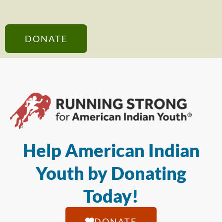
DONATE
Help American Indian
Youth by Donating
Today!
DONATE