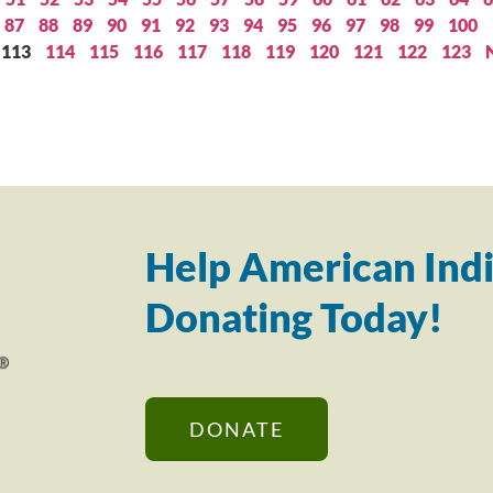
87
88
89
90
91
92
93
94
95
96
97
98
99
100
113
114
115
116
117
118
119
120
121
122
123
Help American Indi
Donating Today!
DONATE