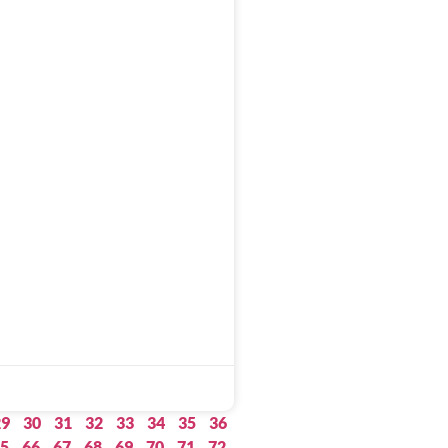
29
30
31
32
33
34
35
36
5
66
67
68
69
70
71
72