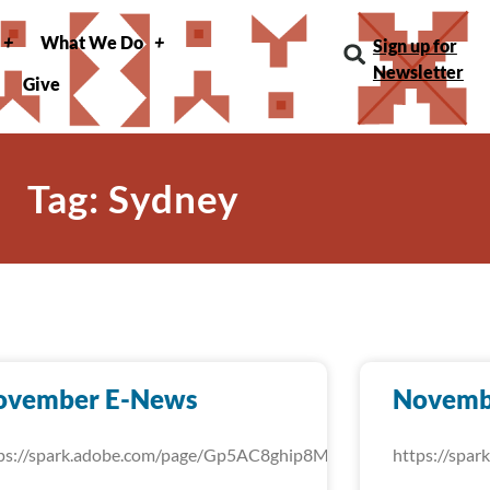
What We Do
Sign up for
Newsletter
Give
Tag: Sydney
ovember E-News
Novemb
ps://spark.adobe.com/page/Gp5AC8ghip8MU/
https://spa