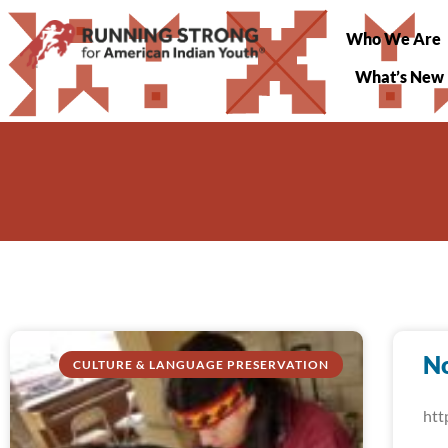
Who We Are
What’s New
N
CULTURE & LANGUAGE PRESERVATION
htt