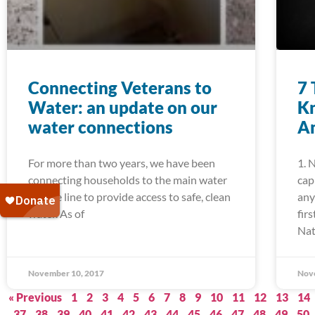
Connecting Veterans to
7 
Water: an update on our
K
water connections
Am
For more than two years, we have been
1. 
connecting households to the main water
cap
service line to provide access to safe, clean
any
water. As of
fir
Nat
November 10, 2017
Nov
« Previous
1
2
3
4
5
6
7
8
9
10
11
12
13
14
37
38
39
40
41
42
43
44
45
46
47
48
49
50