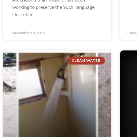
working to preserve the Yuchi language.
Described
December 19, 2017
Nov
CLEAN WATER