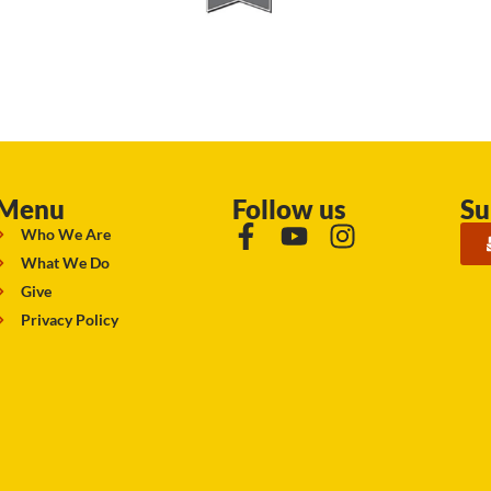
Menu
Follow us
Su
Who We Are
What We Do
Give
Privacy Policy