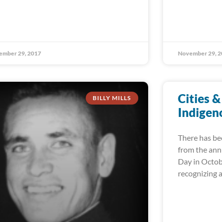
ember 29, 2017
November 29, 2
Cities &
BILLY MILLS
Indigen
There has be
from the ann
Day in Octob
recognizing 