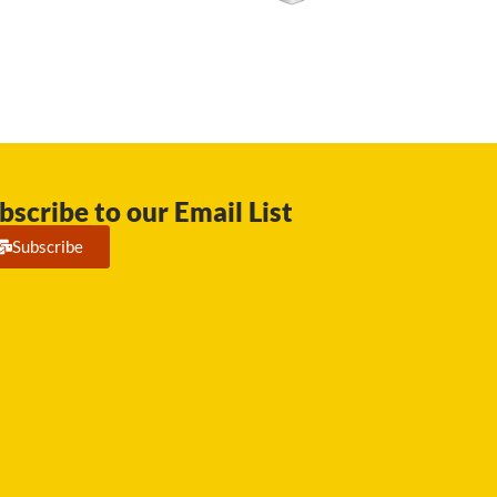
bscribe to our Email List
Subscribe