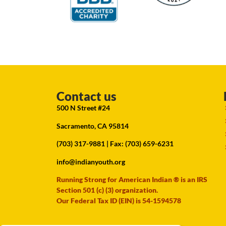
Contact us
500 N Street #24
Sacramento, CA 95814
(703) 317-9881
| Fax: (703) 659-6231
info@indianyouth.org
Running Strong for American Indian ® is an IRS
Section 501 (c) (3) organization.
Our Federal Tax ID (EIN) is 54-1594578