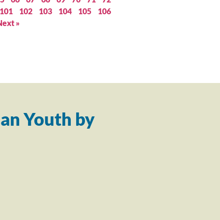
101
102
103
104
105
106
Next »
an Youth by