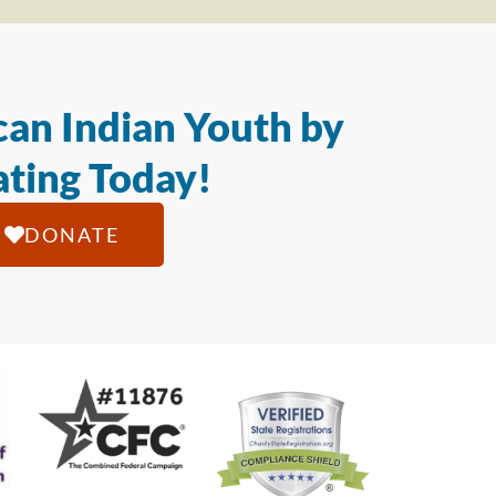
an Indian Youth by
ting Today!
DONATE