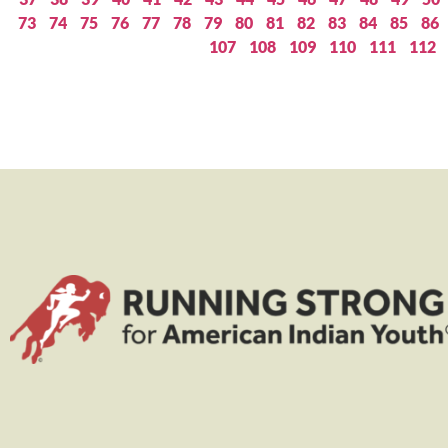
73
74
75
76
77
78
79
80
81
82
83
84
85
86
107
108
109
110
111
112