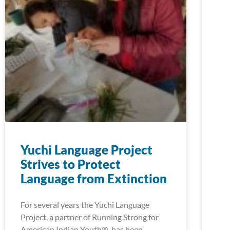
Yuchi Language Project
Strives to Protect
Language from Extinction
For several years the Yuchi Language
Project, a partner of Running Strong for
American Indian Youth®, has been