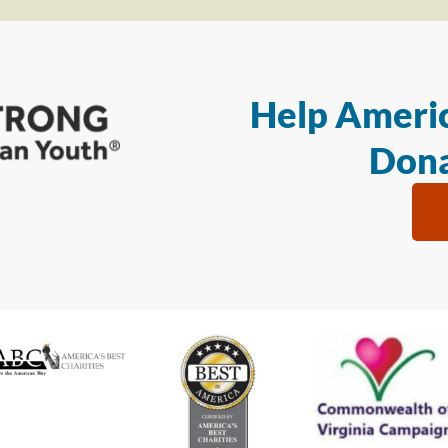
Help Americ
Dona