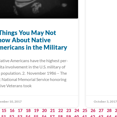
Things You May Not
now About Native
ericans in the Military
Native Americans have the highest per-
ita involvement in the U.S. military of
 population. 2. November 1986 – The
st National Memorial Service honoring
ive Veterans took
ember 10, 2017
October 3, 2017
15
16
17
18
19
20
21
22
23
24
25
26
27
28
51
52
53
54
55
56
57
58
59
60
61
62
63
64
6