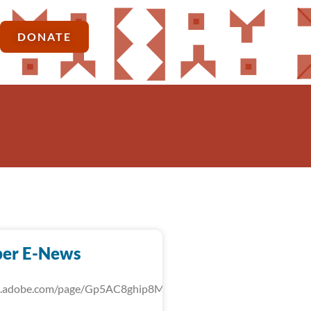
DONATE
er E-News
rk.adobe.com/page/Gp5AC8ghip8MU/