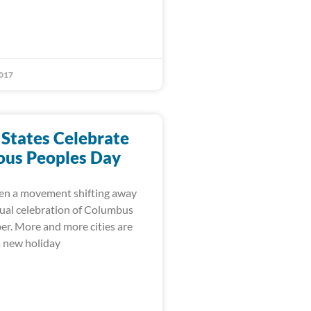
017
 States Celebrate
ous Peoples Day
en a movement shifting away
ual celebration of Columbus
er. More and more cities are
a new holiday