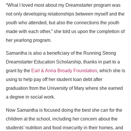
“What I loved most about my Dreamstarter program was
not only developing relationships between myself and the
youth who attended, but also the connections the youth
made with each other,” she told us upon the completion of
her yearlong program.
Samantha is also a beneficiary of the Running Strong
Dreamstarter Education Scholarship, thanks in part to a
grant by the
Earl & Anna Broady Foundation
, which she is
using to help pay off her student loan debt after
graduation from the University of Mary where she earned
a degree in social work.
Now Samantha is focused doing the best she can for the
children at the school, including her concern about the
students’ nutrition and food insecurity in their homes, and