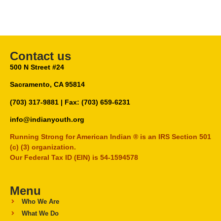
Contact us
500 N Street #24
Sacramento, CA 95814
(703) 317-9881
| Fax: (703) 659-6231
info@indianyouth.org
Running Strong for American Indian ® is an IRS Section 501
(c) (3) organization.
Our Federal Tax ID (EIN) is 54-1594578
Menu
Who We Are
What We Do