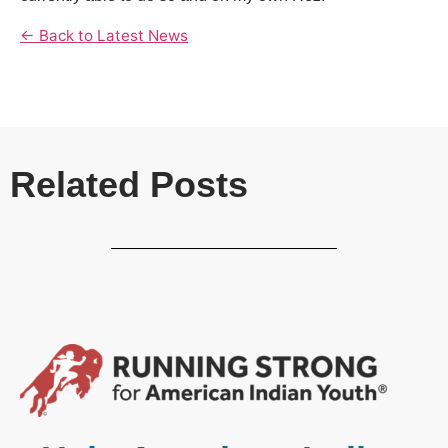
← Back to Latest News
Related Posts