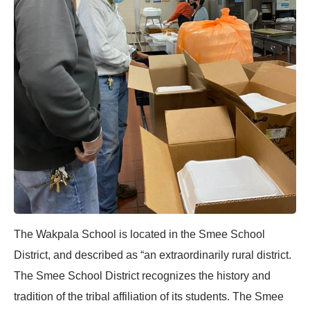
The Wakpala School is located in the Smee School
District, and described as “an extraordinarily rural district.
The Smee School District recognizes the history and
tradition of the tribal affiliation of its students. The Smee