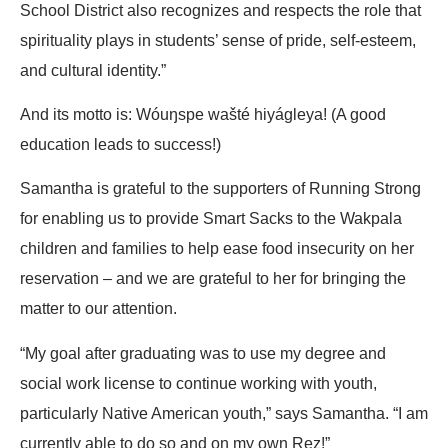
School District also recognizes and respects the role that
spirituality plays in students’ sense of pride, self-esteem,
and cultural identity.”
And its motto is: Wóuŋspe wašté hiyágleya! (A good
education leads to success!)
Samantha is grateful to the supporters of Running Strong
for enabling us to provide Smart Sacks to the Wakpala
children and families to help ease food insecurity on her
reservation – and we are grateful to her for bringing the
matter to our attention.
“My goal after graduating was to use my degree and
social work license to continue working with youth,
particularly Native American youth,” says Samantha. “I am
currently able to do so and on my own Rez!”