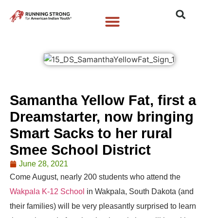
Who We Are
What We Do
What’s New
Samantha Yellow Fat, first a
Dreamstarter, now bringing
Smart Sacks to her rural
Smee School District
June 28, 2021
Come August, nearly 200 students who attend the
Wakpala K-12 School
in Wakpala, South Dakota (and
their families) will be very pleasantly surprised to learn