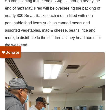
So from starting in the end of August through nearly the
end of next May, Fred will be overseeing the packing of
nearly 800 Smart Sacks each month filled with non-
perishable food items such as canned meats and
assorted vegetables, mac & cheese, beans, rice and
more, to distribute to the children as they head home for
the weekend.