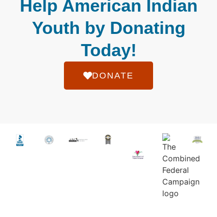
Help American Indian
Youth by Donating
Today!
DONATE