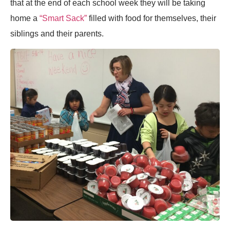
that at the end of each school week they will be taking
home a
“Smart Sack”
filled with food for themselves, their
siblings and their parents.