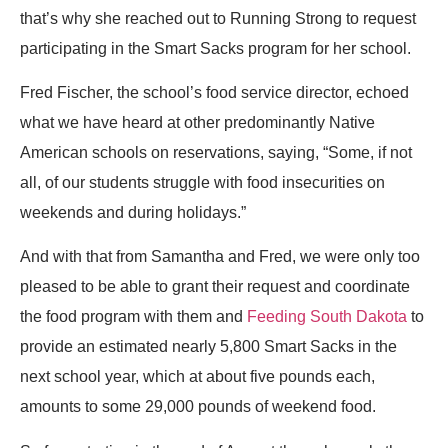
that’s why she reached out to Running Strong to request
participating in the Smart Sacks program for her school.
Fred Fischer, the school’s food service director, echoed
what we have heard at other predominantly Native
American schools on reservations, saying, “Some, if not
all, of our students struggle with food insecurities on
weekends and during holidays.”
And with that from Samantha and Fred, we were only too
pleased to be able to grant their request and coordinate
the food program with them and
Feeding South Dakota
to
provide an estimated nearly 5,800 Smart Sacks in the
next school year, which at about five pounds each,
amounts to some 29,000 pounds of weekend food.