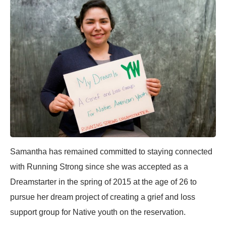
Samantha has remained committed to staying connected
with Running Strong since she was accepted as a
Dreamstarter in the spring of 2015 at the age of 26 to
pursue her dream project of creating a grief and loss
support group for Native youth on the reservation.