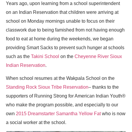
Years ago, upon learning from a school superintendent
on an Indian Reservation that children were arriving at
school on Monday mornings unable to focus on their
classwork due to being famished from not having enough
food to eat at home during the weekends, we began
providing Smart Sacks to prevent such hunger at schools
such as the
Takini School
on the
Cheyenne River Sioux
Indian Reservation
.
When school resumes at the Wakpala School on the
Standing Rock Sioux Tribe Reservation
– thanks to the
supporters of Running Strong for American Indian Youth®
who make the program possible, and especially to our
own
2015 Dreamstarter Samantha Yellow Fat
who is now
a social worker at the school.