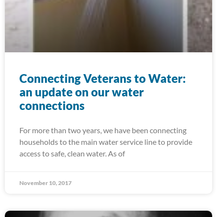
Connecting Veterans to Water:
an update on our water
connections
For more than two years, we have been connecting
households to the main water service line to provide
access to safe, clean water. As of
November 10, 2017