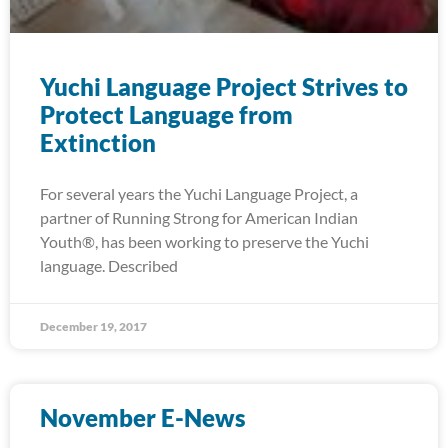
Yuchi Language Project Strives to
Protect Language from
Extinction
For several years the Yuchi Language Project, a
partner of Running Strong for American Indian
Youth®, has been working to preserve the Yuchi
language. Described
December 19, 2017
November E-News