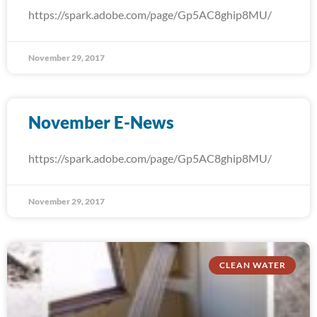
https://spark.adobe.com/page/Gp5AC8ghip8MU/
November 29, 2017
November E-News
https://spark.adobe.com/page/Gp5AC8ghip8MU/
November 29, 2017
CLEAN WATER