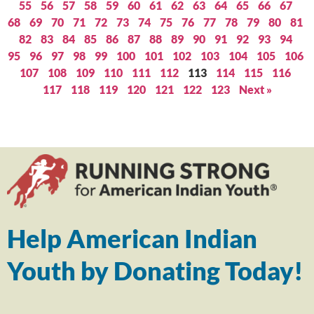
55
56
57
58
59
60
61
62
63
64
65
66
67
68
69
70
71
72
73
74
75
76
77
78
79
80
81
82
83
84
85
86
87
88
89
90
91
92
93
94
95
96
97
98
99
100
101
102
103
104
105
106
107
108
109
110
111
112
113
114
115
116
117
118
119
120
121
122
123
Next »
Help American Indian
Youth by Donating Today!