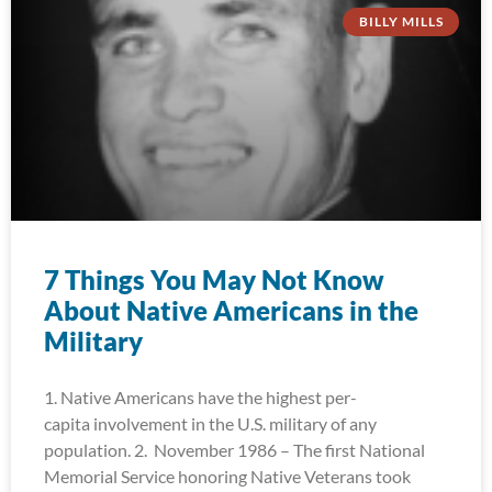
BILLY MILLS
7 Things You May Not Know
About Native Americans in the
Military
1. Native Americans have the highest per-
capita involvement in the U.S. military of any
population. 2. November 1986 – The first National
Memorial Service honoring Native Veterans took