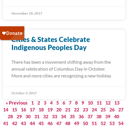
November 10, 2017
Cities & States Celebrate
Indigenous Peoples Day
There has been a movement shifting away from the
annual celebration of Columbus Day in October.
More and more cities are recognizing a new holiday
October 3, 2017
« Previous
1
2
3
4
5
6
7
8
9
10
11
12
13
14
15
16
17
18
19
20
21
22
23
24
25
26
27
28
29
30
31
32
33
34
35
36
37
38
39
40
41
42
43
44
45
46
47
48
49
50
51
52
53
54