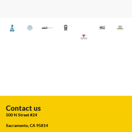
Contact us
500 N Street #24
Sacramento, CA 95814