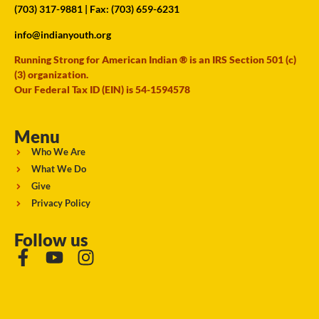
(703) 317-9881
| Fax: (703) 659-6231
info@indianyouth.org
Running Strong for American Indian ® is an IRS Section 501 (c)
(3) organization.
Our Federal Tax ID (EIN) is 54-1594578
Menu
Who We Are
What We Do
Give
Privacy Policy
Follow us