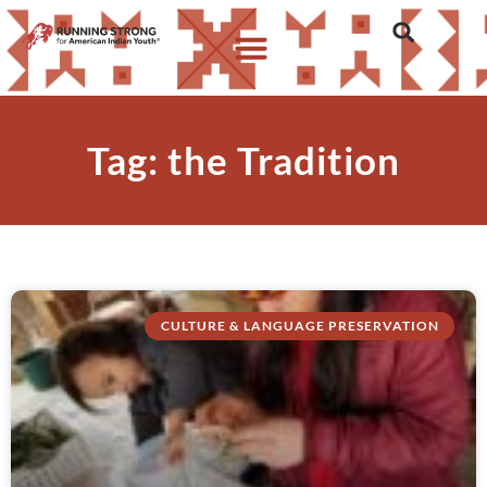
Tag: the Tradition
CULTURE & LANGUAGE PRESERVATION