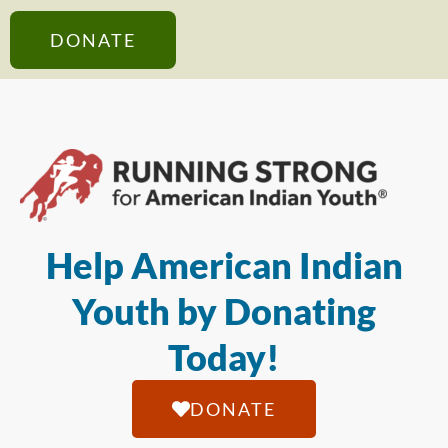
DONATE
Help American Indian
Youth by Donating
Today!
DONATE